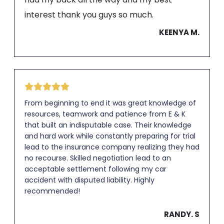
interest thank you guys so much.
KEENYA M.
From beginning to end it was great knowledge of
resources, teamwork and patience from E & K
that built an indisputable case. Their knowledge
and hard work while constantly preparing for trial
lead to the insurance company realizing they had
no recourse. Skilled negotiation lead to an
acceptable settlement following my car
accident with disputed liability. Highly
recommended!
RANDY. S