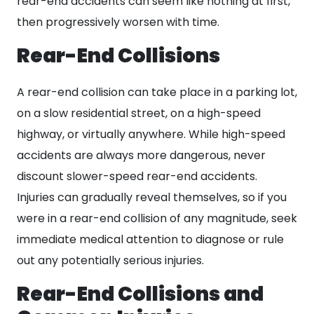
rear-end accidents can seem like nothing at first,
then progressively worsen with time.
Rear-End Collisions
A rear-end collision can take place in a parking lot,
on a slow residential street, on a high-speed
highway, or virtually anywhere. While high-speed
accidents are always more dangerous, never
discount slower-speed rear-end accidents.
Injuries can gradually reveal themselves, so if you
were in a rear-end collision of any magnitude, seek
immediate medical attention to diagnose or rule
out any potentially serious injuries.
Rear-End Collisions and