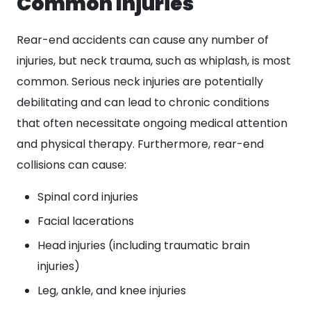
Common Injuries
Rear-end accidents can cause any number of
injuries, but neck trauma, such as whiplash, is most
common. Serious neck injuries are potentially
debilitating and can lead to chronic conditions
that often necessitate ongoing medical attention
and physical therapy. Furthermore, rear-end
collisions can cause:
Spinal cord injuries
Facial lacerations
Head injuries (including traumatic brain
injuries)
Leg, ankle, and knee injuries