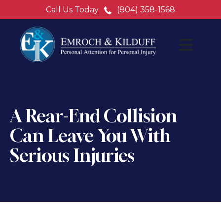
Call Us Today
(804) 358-1568
A Rear-End Collision
Can Leave You With
Serious Injuries