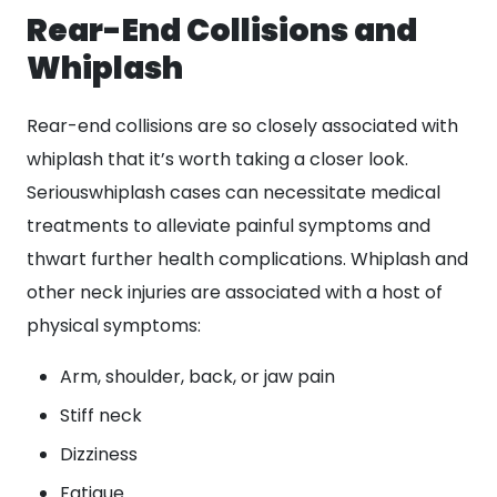
Rear-End Collisions and
Whiplash
Rear-end collisions are so closely associated with
whiplash that it’s worth taking a closer look.
Seriouswhiplash cases can necessitate medical
treatments to alleviate painful symptoms and
thwart further health complications. Whiplash and
other neck injuries are associated with a host of
physical symptoms:
Arm, shoulder, back, or jaw pain
Stiff neck
Dizziness
Fatigue