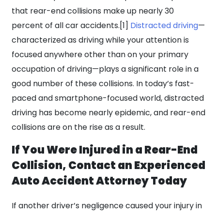
that rear-end collisions make up nearly 30
percent of all car accidents.[1]
Distracted driving
—
characterized as driving while your attention is
focused anywhere other than on your primary
occupation of driving—plays a significant role in a
good number of these collisions. In today’s fast-
paced and smartphone-focused world, distracted
driving has become nearly epidemic, and rear-end
collisions are on the rise as a result.
If You Were Injured in a Rear-End
Collision, Contact an Experienced
Auto Accident Attorney Today
If another driver’s negligence caused your injury in