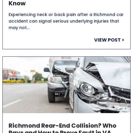
Know
Experiencing neck or back pain after a Richmond car
accident can signal serious underlying injuries that
may not…
VIEW POST >
Richmond Rear-End Collision? Who
Pays and How to Prove Fault in VA