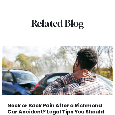
Related Blog
Neck or Back Pain After a Richmond
Car Accident? Legal Tips You Should