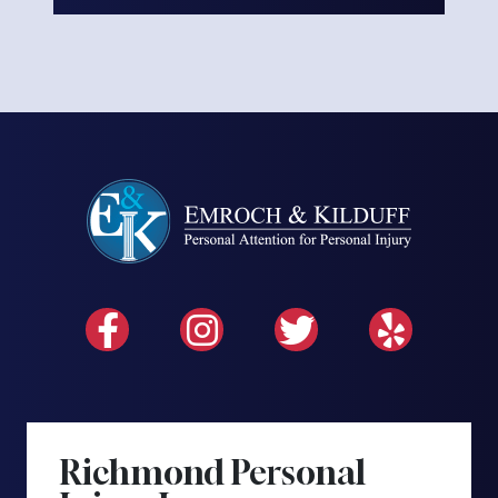
Richmond Personal