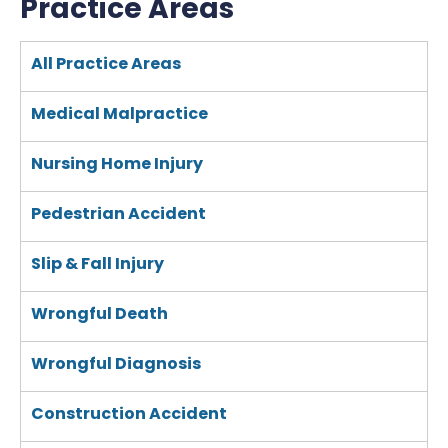
Practice Areas
All Practice Areas
Medical Malpractice
Nursing Home Injury
Pedestrian Accident
Slip & Fall Injury
Wrongful Death
Wrongful Diagnosis
Construction Accident