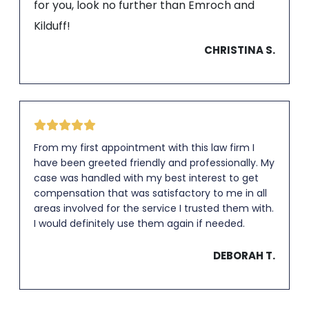
for you, look no further than Emroch and
Kilduff!
CHRISTINA S.
From my first appointment with this law firm I
have been greeted friendly and professionally. My
case was handled with my best interest to get
compensation that was satisfactory to me in all
areas involved for the service I trusted them with.
I would definitely use them again if needed.
DEBORAH T.