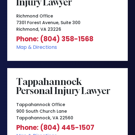
Injury Lawyer
Richmond Office
7301 Forest Avenue, Suite 300
Richmond, VA 23226
Phone: (804) 358-1568
Map & Directions
Tappahannock
Personal Injury Lawyer
Tappahannock Office
900 South Church Lane
Tappahannock, VA 22560
Phone: (804) 445-1507