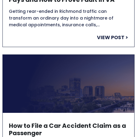
Getting rear-ended in Richmond traffic can
transform an ordinary day into a nightmare of
medical appointments, insurance calls,…
VIEW POST >
How to File a Car Accident Claim as a
Passenger