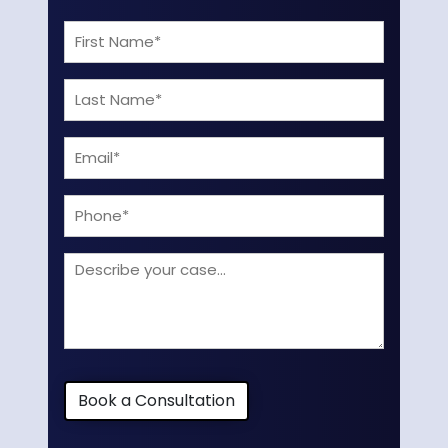
First
Name
Last
(Required)
Name
Email
(Required)
(Required)
Phone
Describe
your
case
Book a Consultation