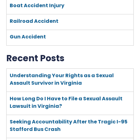
Boat Accident Injury
Railroad Accident
Gun Accident
Recent Posts
Understanding Your Rights as a Sexual
Assault Survivor in Virginia
How Long Do I Have to File a Sexual Assault
Lawsuit in Virginia?
Seeking Accountability After the Tragic I-95
Stafford Bus Crash