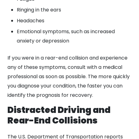
Ringing in the ears
Headaches
Emotional symptoms, such as increased
anxiety or depression
If you were in a rear-end collision and experience
any of these symptoms, consult with a medical
professional as soon as possible. The more quickly
you diagnose your condition, the faster you can
identify the prognosis for recovery.
Distracted Driving and
Rear-End Collisions
The U.S. Department of Transportation reports