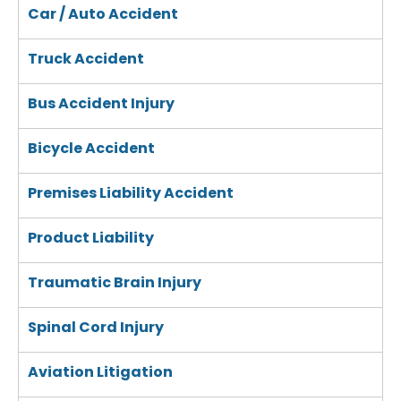
Car / Auto Accident
Truck Accident
Bus Accident Injury
Bicycle Accident
Premises Liability Accident
Product Liability
Traumatic Brain Injury
Spinal Cord Injury
Aviation Litigation