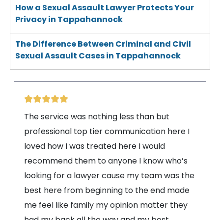
How a Sexual Assault Lawyer Protects Your
Privacy in Tappahannock
The Difference Between Criminal and Civil
Sexual Assault Cases in Tappahannock
The service was nothing less than but
professional top tier communication here I
loved how I was treated here I would
recommend them to anyone I know who’s
looking for a lawyer cause my team was the
best here from beginning to the end made
me feel like family my opinion matter they
had my back all the way and my best