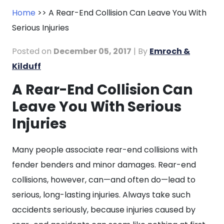
Home
>>
A Rear-End Collision Can Leave You With
Serious Injuries
Posted on
December 05, 2017
| By
Emroch &
Kilduff
A Rear-End Collision Can
A
Leave You With Serious
Rear-
End
Injuries
Collision
Can
Many people associate rear-end collisions with
Leave
fender benders and minor damages. Rear-end
You
collisions, however, can—and often do—lead to
With
serious, long-lasting injuries. Always take such
Serious
accidents seriously, because injuries caused by
Injuries