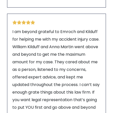
I am beyond grateful to Emroch and Kilduff
for helping me with my accident injury case.
William Kilduff and Anna Martin went above
and beyond to get me the maximum
amount for my case. They cared about me
as a person, listened to my concerns,
offered expert advice, and kept me
updated throughout the process. I can’t say
enough grate things about this law firm. If
you want legal representation that’s going
to put YOU first and go above and beyond