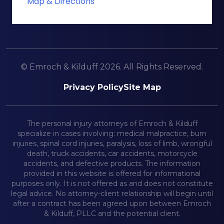
Map & Directions
© Emroch & Kilduff 2026. All Rights Reserved.
Privacy Policy
Site Map
The personal injury attorneys of Emroch & Kilduff
specialize in cases involving: medical malpractice, burn
injuries, spinal cord injuries, paralysis, loss of limb, wrongful
death, truck accidents, car accidents, motorcycle
accidents, and defective products. The information
provided in this website is offered for informational
purposes only. It is not offered as and does not constitute
legal advice. No attorney-client relationship will begin until
after a contract has been agreed upon between Emroch
& Kilduff, PLLC and the potential client.