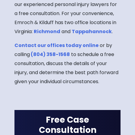
our experienced personal injury lawyers for
a free consultation. For your convenience,
Emroch & Kilduff has two office locations in
Virginia:
Richmond
and
Tappahannock
.
Contact our offices today online
or by
calling
(804) 358-1568
to schedule a free
consultation, discuss the details of your
injury, and determine the best path forward
given your individual circumstances.
Free Case
Consultation