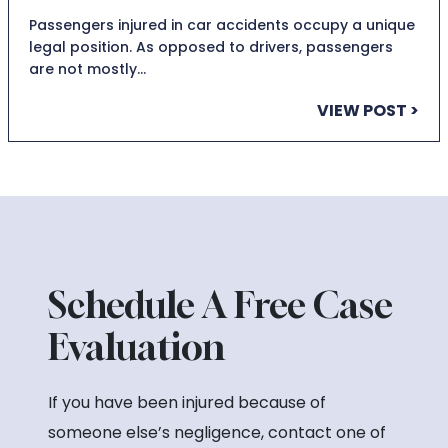
Passengers injured in car accidents occupy a unique
legal position. As opposed to drivers, passengers
are not mostly…
VIEW POST >
Schedule A Free Case
Evaluation
If you have been injured because of
someone else’s negligence, contact one of