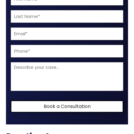
Name
Last
(Required)
Name
Email
(Required)
(Required)
Phone
Describe
your
case
Book a Consultation