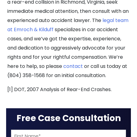
a rear-end collision in Richmond, Virginia, seek
immediate medical attention, then consult with an
experienced auto accident lawyer. The
legal team
at Emroch & Kilduff
specializes in car accident
cases, and we’ve got the expertise, experience,
and dedication to aggressively advocate for your
rights and for your rightful compensation. We’re
here to help, so please
contact
or call us today at
(804) 358-1568 for an initial consultation.
[1] DOT, 2007 Analysis of Rear-End Crashes.
Free Case Consultation
First