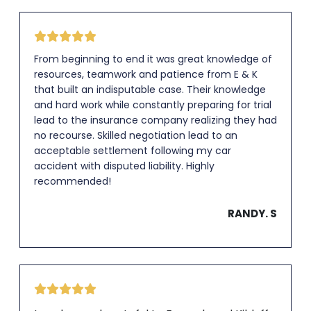
From beginning to end it was great knowledge of
resources, teamwork and patience from E & K
that built an indisputable case. Their knowledge
and hard work while constantly preparing for trial
lead to the insurance company realizing they had
no recourse. Skilled negotiation lead to an
acceptable settlement following my car
accident with disputed liability. Highly
recommended!
RANDY. S