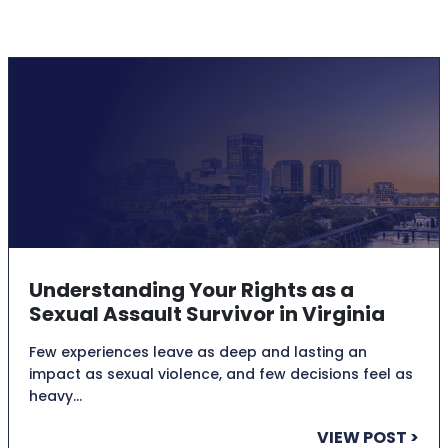
Understanding Your Rights as a
Sexual Assault Survivor in Virginia
Few experiences leave as deep and lasting an
impact as sexual violence, and few decisions feel as
heavy…
VIEW POST >