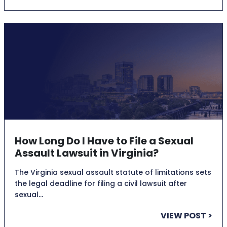
How Long Do I Have to File a Sexual
Assault Lawsuit in Virginia?
The Virginia sexual assault statute of limitations sets
the legal deadline for filing a civil lawsuit after
sexual…
VIEW POST >