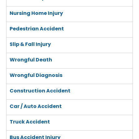
Nursing Home Injury
Pedestrian Accident
Slip & Fall Injury
Wrongful Death
Wrongful Diagnosis
Construction Accident
Car / Auto Accident
Truck Accident
Bus Accident Injury