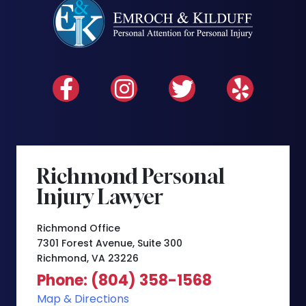
Richmond Personal
Injury Lawyer
Richmond Office
7301 Forest Avenue, Suite 300
Richmond, VA 23226
Phone: (804) 358-1568
Map & Directions