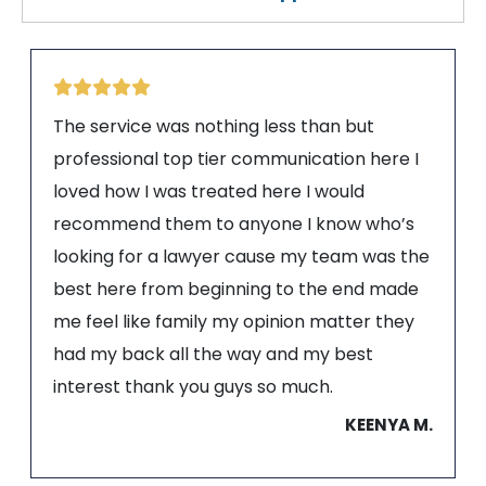
The service was nothing less than but
professional top tier communication here I
loved how I was treated here I would
recommend them to anyone I know who’s
looking for a lawyer cause my team was the
best here from beginning to the end made
me feel like family my opinion matter they
had my back all the way and my best
interest thank you guys so much.
KEENYA M.