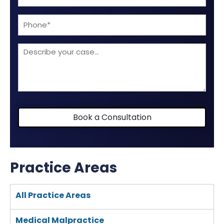
(Required)
Phone
Describe
your
case
Book a Consultation
Practice Areas
All Practice Areas
Medical Malpractice