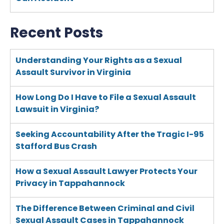
Recent Posts
Understanding Your Rights as a Sexual
Assault Survivor in Virginia
How Long Do I Have to File a Sexual Assault
Lawsuit in Virginia?
Seeking Accountability After the Tragic I-95
Stafford Bus Crash
How a Sexual Assault Lawyer Protects Your
Privacy in Tappahannock
The Difference Between Criminal and Civil
Sexual Assault Cases in Tappahannock