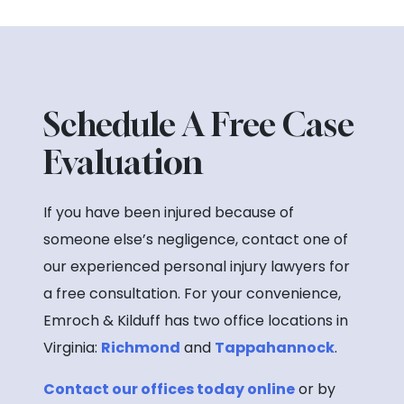
Schedule A Free Case
Evaluation
If you have been injured because of
someone else’s negligence, contact one of
our experienced personal injury lawyers for
a free consultation. For your convenience,
Emroch & Kilduff has two office locations in
Virginia:
Richmond
and
Tappahannock
.
Contact our offices today online
or by