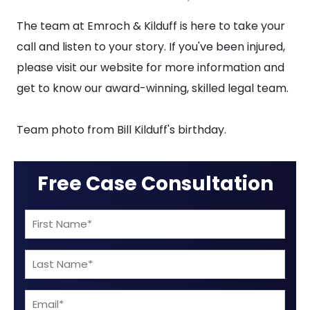
Bill
The team at Emroch & Kilduff is here to take your
Kilduff’s
call and listen to your story. If you've been injured,
Birthday
please visit our website for more information and
get to know our award-winning, skilled legal team.
Team photo from Bill Kilduff's birthday.
Free Case Consultation
First
Name
Last
(Required)
Name
Email
(Required)