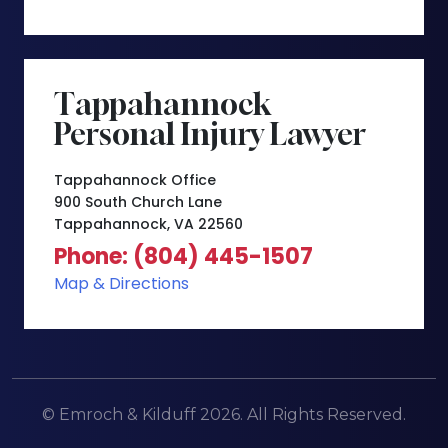
Tappahannock
Personal Injury Lawyer
Tappahannock Office
900 South Church Lane
Tappahannock, VA 22560
Phone: (804) 445-1507
Map & Directions
© Emroch & Kilduff 2026. All Rights Reserved.