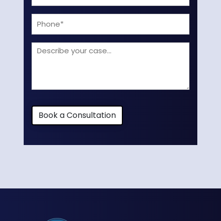
(Required)
Phone
Describe
your
case
Book a Consultation