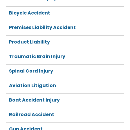
Bicycle Accident
Premises Liability Accident
Product Liability
Traumatic Brain Injury
Spinal Cord Injury
Aviation Litigation
Boat Accident Injury
Railroad Accident
Gun Accident