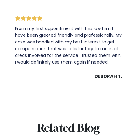
From my first appointment with this law firm I
have been greeted friendly and professionally. My
case was handled with my best interest to get
compensation that was satisfactory to me in all
areas involved for the service I trusted them with.
I would definitely use them again if needed.
DEBORAH T.
Related Blog