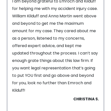
I am beyond grateful to Emroch and Kilduff
for helping me with my accident injury case.
William Kilduff and Anna Martin went above
and beyond to get me the maximum
amount for my case. They cared about me
as a person, listened to my concerns,
offered expert advice, and kept me
updated throughout the process. I can’t say
enough grate things about this law firm. If
you want legal representation that’s going
to put YOU first and go above and beyond
for you, look no further than Emroch and
Kilduff!
CHRISTINA S.