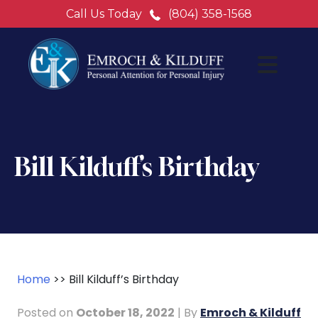
Call Us Today
(804) 358-1568
Bill Kilduff’s Birthday
Home
>>
Bill Kilduff’s Birthday
Posted on
October 18, 2022
| By
Emroch & Kilduff