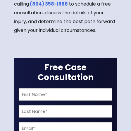
calling
(804) 358-1568
to schedule a free
consultation, discuss the details of your
injury, and determine the best path forward
given your individual circumstances.
Free Case
Consultation
First
Name
Last
(Required)
Name
Email
(Required)