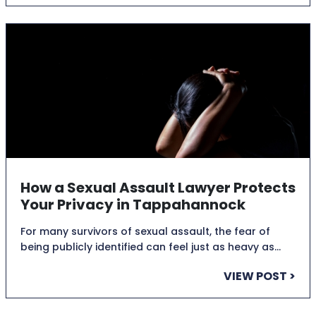
How a Sexual Assault Lawyer Protects
Your Privacy in Tappahannock
For many survivors of sexual assault, the fear of
being publicly identified can feel just as heavy as…
VIEW POST >