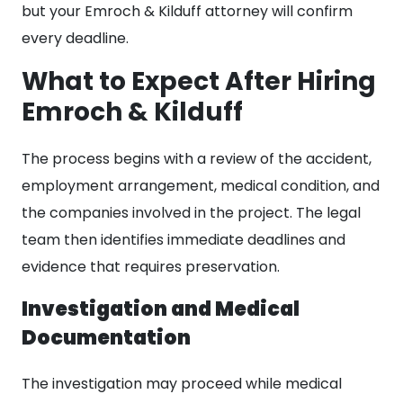
but your Emroch & Kilduff attorney will confirm
every deadline.
What to Expect After Hiring
Emroch & Kilduff
The process begins with a review of the accident,
employment arrangement, medical condition, and
the companies involved in the project. The legal
team then identifies immediate deadlines and
evidence that requires preservation.
Investigation and Medical
Documentation
The investigation may proceed while medical