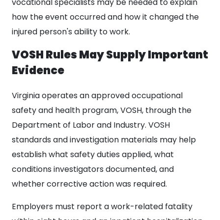
vocational specialists may be needed to explain
how the event occurred and how it changed the
injured person's ability to work.
VOSH Rules May Supply Important
Evidence
Virginia operates an approved occupational
safety and health program, VOSH, through the
Department of Labor and Industry. VOSH
standards and investigation materials may help
establish what safety duties applied, what
conditions investigators documented, and
whether corrective action was required.
Employers must report a work-related fatality