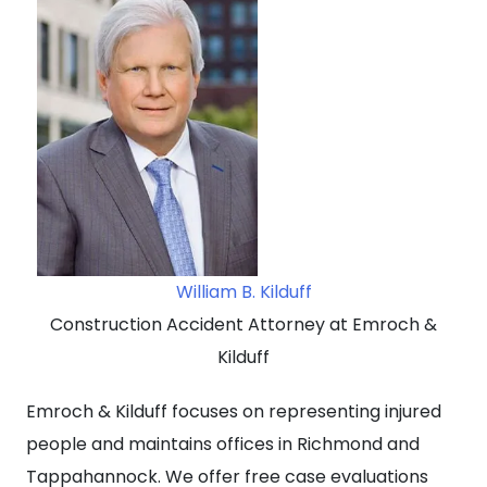
William B. Kilduff
Construction Accident Attorney at Emroch &
Kilduff
Emroch & Kilduff focuses on representing injured
people and maintains offices in Richmond and
Tappahannock. We offer free case evaluations