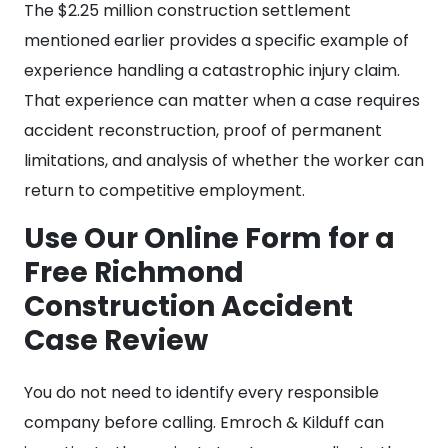
The $2.25 million construction settlement
mentioned earlier provides a specific example of
experience handling a catastrophic injury claim.
That experience can matter when a case requires
accident reconstruction, proof of permanent
limitations, and analysis of whether the worker can
return to competitive employment.
Use Our Online Form for a
Free Richmond
Construction Accident
Case Review
You do not need to identify every responsible
company before calling. Emroch & Kilduff can