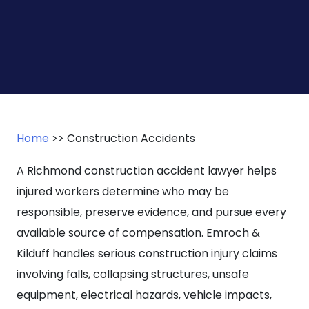
Home
>>
Construction Accidents
A Richmond construction accident lawyer helps
injured workers determine who may be
responsible, preserve evidence, and pursue every
available source of compensation. Emroch &
Kilduff handles serious construction injury claims
involving falls, collapsing structures, unsafe
equipment, electrical hazards, vehicle impacts,