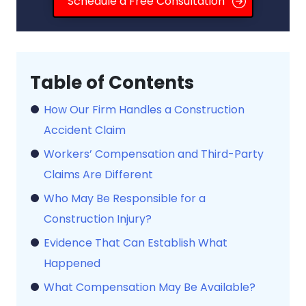
Schedule a Free Consultation
How Our Firm Handles a Construction
Accident Claim
Workers’ Compensation and Third-Party
Claims Are Different
Who May Be Responsible for a
Construction Injury?
Evidence That Can Establish What
Happened
What Compensation May Be Available?