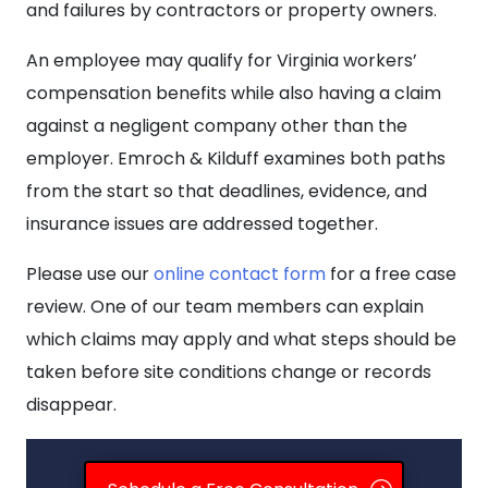
and failures by contractors or property owners.
An employee may qualify for Virginia workers’
compensation benefits while also having a claim
against a negligent company other than the
employer. Emroch & Kilduff examines both paths
from the start so that deadlines, evidence, and
insurance issues are addressed together.
Please use our
online contact form
for a free case
review. One of our team members can explain
which claims may apply and what steps should be
taken before site conditions change or records
disappear.