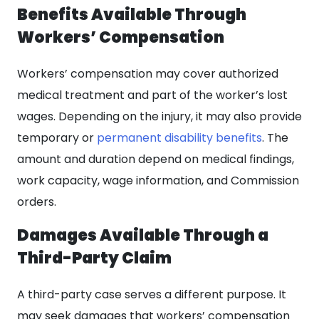
Benefits Available Through
Workers’ Compensation
Workers’ compensation may cover authorized
medical treatment and part of the worker’s lost
wages. Depending on the injury, it may also provide
temporary or
permanent disability benefits
. The
amount and duration depend on medical findings,
work capacity, wage information, and Commission
orders.
Damages Available Through a
Third-Party Claim
A third-party case serves a different purpose. It
may seek damages that workers’ compensation