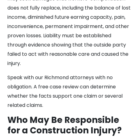
does not fully replace, including the balance of lost
income, diminished future earning capacity, pain,
inconvenience, permanent impairment, and other
proven losses. Liability must be established
through evidence showing that the outside party
failed to act with reasonable care and caused the
injury.
Speak with our Richmond attorneys with no
obligation. A free case review can determine
whether the facts support one claim or several
related claims.
Who May Be Responsible
for a Construction Injury?