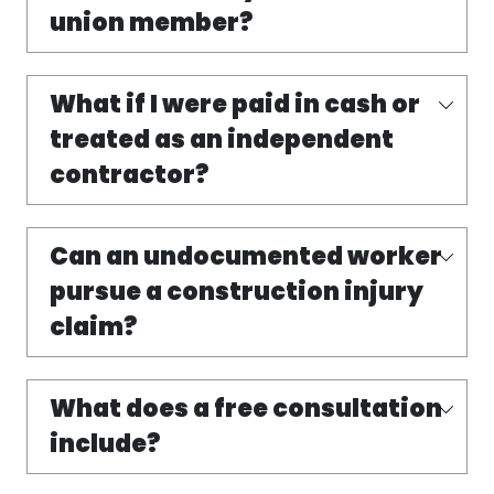
union member?
What if I were paid in cash or
treated as an independent
contractor?
Can an undocumented worker
pursue a construction injury
claim?
What does a free consultation
include?