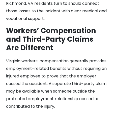
Richmond, VA residents turn to should connect
those losses to the incident with clear medical and
vocational support.
Workers’ Compensation
and Third-Party Claims
Are Different
Virginia workers’ compensation generally provides
employment-related benefits without requiring an
injured employee to prove that the employer
caused the accident. A separate third-party claim
may be available when someone outside the
protected employment relationship caused or
contributed to the injury.