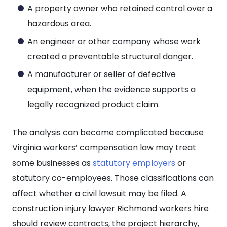
A property owner who retained control over a
hazardous area.
An engineer or other company whose work
created a preventable structural danger.
A manufacturer or seller of defective
equipment, when the evidence supports a
legally recognized product claim.
The analysis can become complicated because
Virginia workers’ compensation law may treat
some businesses as
statutory employers
or
statutory co-employees. Those classifications can
affect whether a civil lawsuit may be filed. A
construction injury lawyer Richmond workers hire
should review contracts, the project hierarchy,