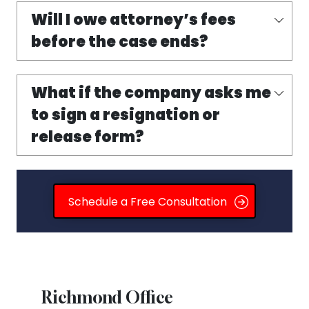
Will I owe attorney’s fees
before the case ends?
What if the company asks me
to sign a resignation or
release form?
Schedule a Free Consultation
Richmond Office