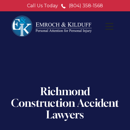
Call Us Today
(804) 358-1568
Richmond
Construction Accident
Lawyers