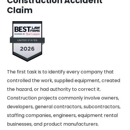
Construction Accident
Claim
The first task is to identify every company that
controlled the work, supplied equipment, created
the hazard, or had authority to correct it.
Construction projects commonly involve owners,
developers, general contractors, subcontractors,
staffing companies, engineers, equipment rental
businesses, and product manufacturers.