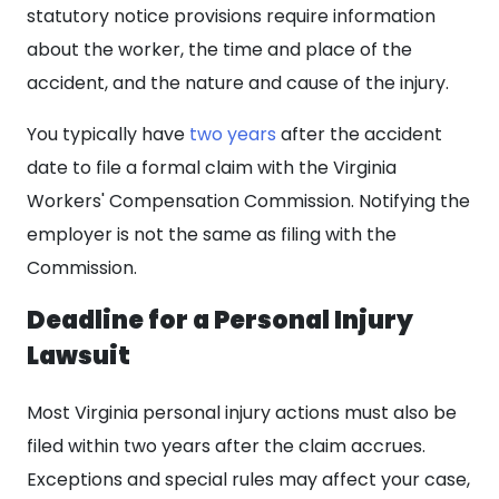
statutory notice provisions require information
about the worker, the time and place of the
accident, and the nature and cause of the injury.
You typically have
two years
after the accident
date to file a formal claim with the Virginia
Workers' Compensation Commission. Notifying the
employer is not the same as filing with the
Commission.
Deadline for a Personal Injury
Lawsuit
Most Virginia personal injury actions must also be
filed within two years after the claim accrues.
Exceptions and special rules may affect your case,