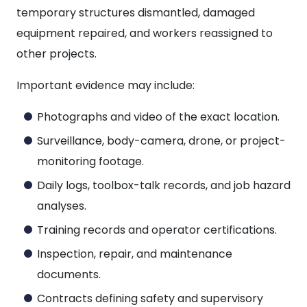
temporary structures dismantled, damaged
equipment repaired, and workers reassigned to
other projects.
Important evidence may include:
Photographs and video of the exact location.
Surveillance, body-camera, drone, or project-
monitoring footage.
Daily logs, toolbox-talk records, and job hazard
analyses.
Training records and operator certifications.
Inspection, repair, and maintenance
documents.
Contracts defining safety and supervisory