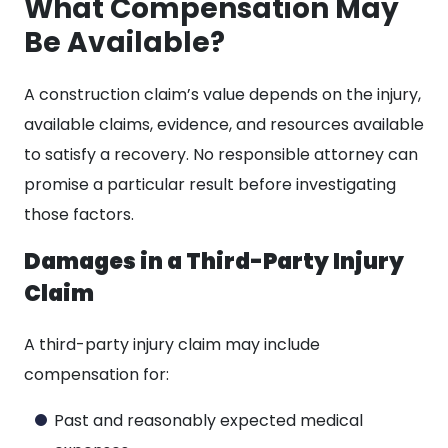
What Compensation May
Be Available?
A construction claim’s value depends on the injury,
available claims, evidence, and resources available
to satisfy a recovery. No responsible attorney can
promise a particular result before investigating
those factors.
Damages in a Third-Party Injury
Claim
A third-party injury claim may include
compensation for:
Past and reasonably expected medical