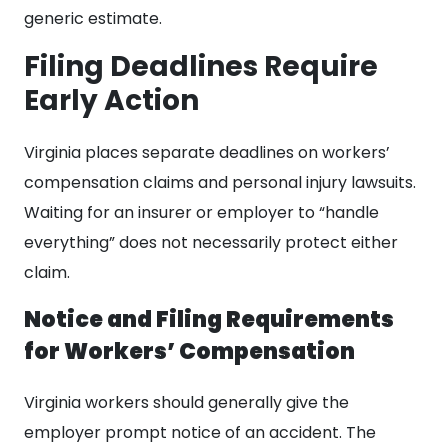
generic estimate.
Filing Deadlines Require
Early Action
Virginia places separate deadlines on workers’
compensation claims and personal injury lawsuits.
Waiting for an insurer or employer to “handle
everything” does not necessarily protect either
claim.
Notice and Filing Requirements
for Workers’ Compensation
Virginia workers should generally give the
employer prompt notice of an accident. The