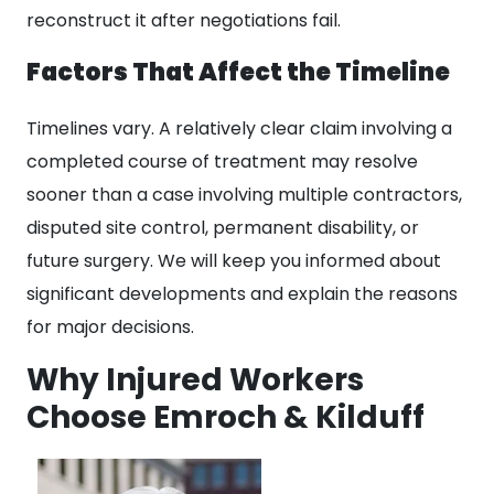
reconstruct it after negotiations fail.
Factors That Affect the Timeline
Timelines vary. A relatively clear claim involving a
completed course of treatment may resolve
sooner than a case involving multiple contractors,
disputed site control, permanent disability, or
future surgery. We will keep you informed about
significant developments and explain the reasons
for major decisions.
Why Injured Workers
Choose Emroch & Kilduff