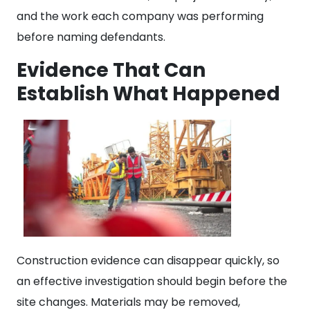
and the work each company was performing
before naming defendants.
Evidence That Can
Establish What Happened
Construction evidence can disappear quickly, so
an effective investigation should begin before the
site changes. Materials may be removed,