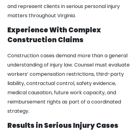
and represent clients in serious personal injury
matters throughout Virginia.
Experience With Complex
Construction Claims
Construction cases demand more than a general
understanding of injury law. Counsel must evaluate
workers’ compensation restrictions, third-party
liability, contractual control, safety evidence,
medical causation, future work capacity, and
reimbursement rights as part of a coordinated
strategy.
Results in Serious Injury Cases