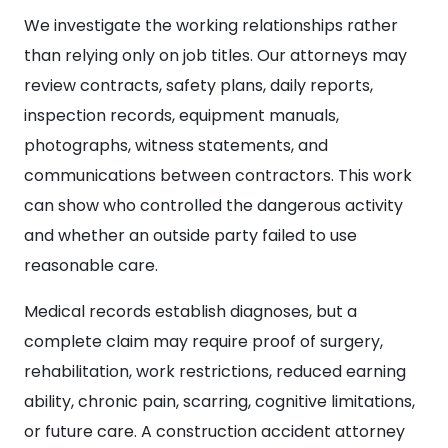
We investigate the working relationships rather
than relying only on job titles. Our attorneys may
review contracts, safety plans, daily reports,
inspection records, equipment manuals,
photographs, witness statements, and
communications between contractors. This work
can show who controlled the dangerous activity
and whether an outside party failed to use
reasonable care.
Medical records establish diagnoses, but a
complete claim may require proof of surgery,
rehabilitation, work restrictions, reduced earning
ability, chronic pain, scarring, cognitive limitations,
or future care. A construction accident attorney