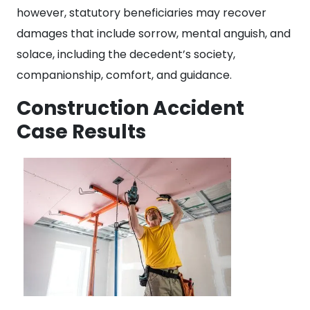
however, statutory beneficiaries may recover
damages that include sorrow, mental anguish, and
solace, including the decedent’s society,
companionship, comfort, and guidance.
Construction Accident
Case Results