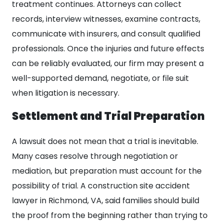
treatment continues. Attorneys can collect
records, interview witnesses, examine contracts,
communicate with insurers, and consult qualified
professionals. Once the injuries and future effects
can be reliably evaluated, our firm may present a
well-supported demand, negotiate, or file suit
when litigation is necessary.
Settlement and Trial Preparation
A lawsuit does not mean that a trial is inevitable.
Many cases resolve through negotiation or
mediation, but preparation must account for the
possibility of trial. A construction site accident
lawyer in Richmond, VA, said families should build
the proof from the beginning rather than trying to