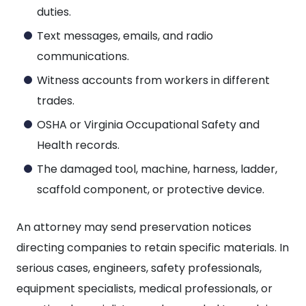
duties.
Text messages, emails, and radio
communications.
Witness accounts from workers in different
trades.
OSHA or Virginia Occupational Safety and
Health records.
The damaged tool, machine, harness, ladder,
scaffold component, or protective device.
An attorney may send preservation notices
directing companies to retain specific materials. In
serious cases, engineers, safety professionals,
equipment specialists, medical professionals, or