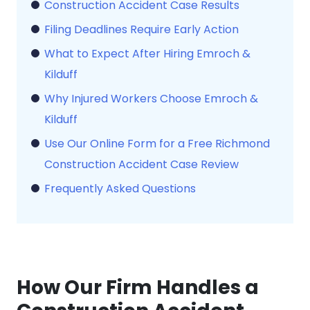
Construction Accident Case Results
Filing Deadlines Require Early Action
What to Expect After Hiring Emroch &
Kilduff
Why Injured Workers Choose Emroch &
Kilduff
Use Our Online Form for a Free Richmond
Construction Accident Case Review
Frequently Asked Questions
How Our Firm Handles a