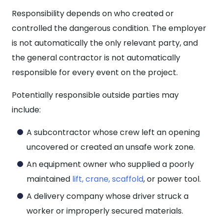
Responsibility depends on who created or
controlled the dangerous condition. The employer
is not automatically the only relevant party, and
the general contractor is not automatically
responsible for every event on the project.
Potentially responsible outside parties may
include:
A subcontractor whose crew left an opening
uncovered or created an unsafe work zone.
An equipment owner who supplied a poorly
maintained
lift, crane, scaffold
, or power tool.
A delivery company whose driver struck a
worker or improperly secured materials.