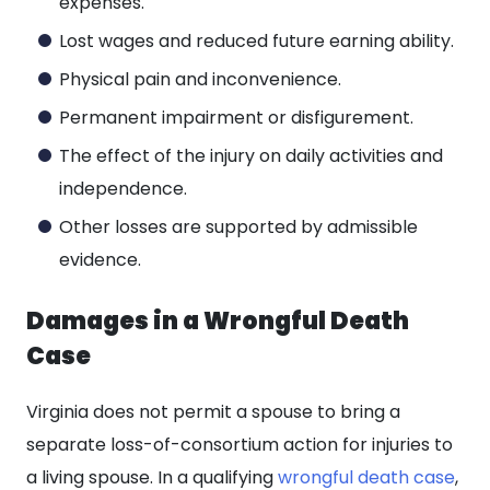
expenses.
Lost wages and reduced future earning ability.
Physical pain and inconvenience.
Permanent impairment or disfigurement.
The effect of the injury on daily activities and
independence.
Other losses are supported by admissible
evidence.
Damages in a Wrongful Death
Case
Virginia does not permit a spouse to bring a
separate loss-of-consortium action for injuries to
a living spouse. In a qualifying
wrongful death case
,