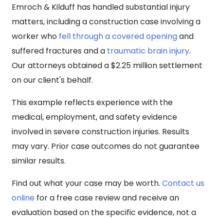
Emroch & Kilduff has handled substantial injury
matters, including a construction case involving a
worker who
fell through a covered opening
and
suffered fractures and a
traumatic brain injury
.
Our attorneys obtained a $2.25 million settlement
on our client's behalf.
This example reflects experience with the
medical, employment, and safety evidence
involved in severe construction injuries. Results
may vary. Prior case outcomes do not guarantee
similar results.
Find out what your case may be worth.
Contact us
online
for a free case review and receive an
evaluation based on the specific evidence, not a