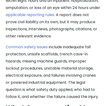
within eight hours and an inpatient hospitalization,
amputation, or loss of an eye within 24 hours under
applicable reporting rules
. A report does not
prove civil liability on its own, but it may produce
inspections, interviews, photographs, citations, or
other relevant evidence.
Common safety issues
include inadequate fall
protection, unsafe scaffolds, trench cave-in
hazards, missing machine guards, improper
lockout procedures, unstable material storage,
electrical exposure, and failures involving cranes
or powered industrial equipment. The legal
question is what safety duty applied, who had to
follow it, and whether the failure caused the injury.