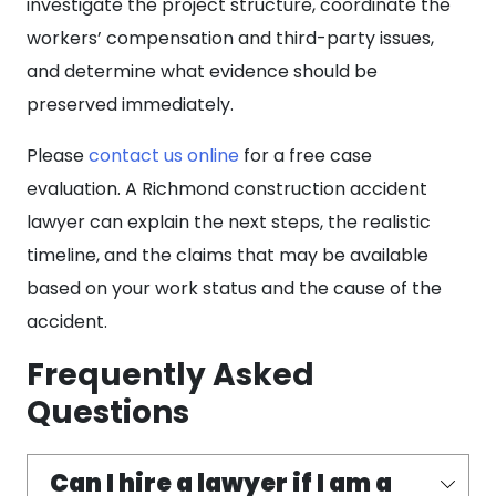
investigate the project structure, coordinate the
workers’ compensation and third-party issues,
and determine what evidence should be
preserved immediately.
Please
contact us online
for a free case
evaluation. A Richmond construction accident
lawyer can explain the next steps, the realistic
timeline, and the claims that may be available
based on your work status and the cause of the
accident.
Frequently Asked
Questions
Can I hire a lawyer if I am a