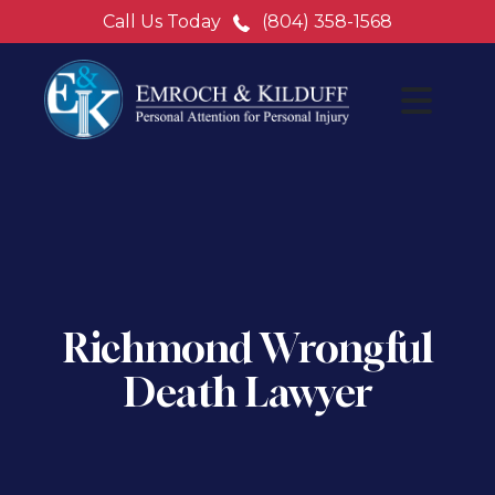
Call Us Today
(804) 358-1568
Richmond Wrongful
Death Lawyer