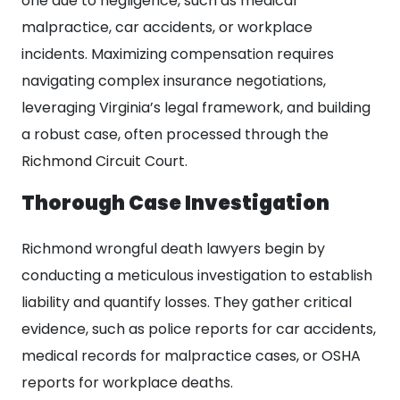
one due to negligence, such as medical
malpractice, car accidents, or workplace
incidents. Maximizing compensation requires
navigating complex insurance negotiations,
leveraging Virginia’s legal framework, and building
a robust case, often processed through the
Richmond Circuit Court.
Thorough Case Investigation
Richmond wrongful death lawyers begin by
conducting a meticulous investigation to establish
liability and quantify losses. They gather critical
evidence, such as police reports for car accidents,
medical records for malpractice cases, or OSHA
reports for workplace deaths.