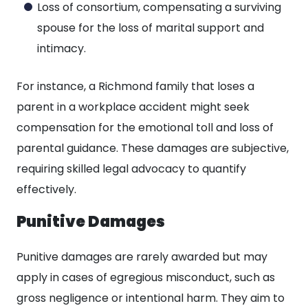
Loss of consortium, compensating a surviving
spouse for the loss of marital support and
intimacy.
For instance, a Richmond family that loses a
parent in a workplace accident might seek
compensation for the emotional toll and loss of
parental guidance. These damages are subjective,
requiring skilled legal advocacy to quantify
effectively.
Punitive Damages
Punitive damages are rarely awarded but may
apply in cases of egregious misconduct, such as
gross negligence or intentional harm. They aim to