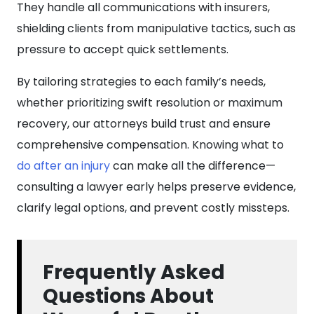
They handle all communications with insurers,
shielding clients from manipulative tactics, such as
pressure to accept quick settlements.
By tailoring strategies to each family’s needs,
whether prioritizing swift resolution or maximum
recovery, our attorneys build trust and ensure
comprehensive compensation. Knowing what to
do after an injury
can make all the difference—
consulting a lawyer early helps preserve evidence,
clarify legal options, and prevent costly missteps.
Frequently Asked
Questions About