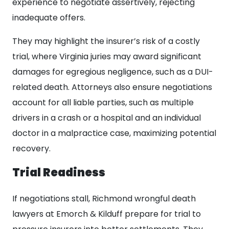
experience to negotiate assertively, rejecting
inadequate offers.
They may highlight the insurer’s risk of a costly
trial, where Virginia juries may award significant
damages for egregious negligence, such as a DUI-
related death. Attorneys also ensure negotiations
account for all liable parties, such as multiple
drivers in a crash or a hospital and an individual
doctor in a malpractice case, maximizing potential
recovery.
Trial Readiness
If negotiations stall, Richmond wrongful death
lawyers at Emorch & Kilduff prepare for trial to