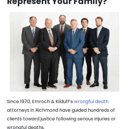
Represent Your Family?
Since 1970, Emroch & Kilduff’s
wrongful death
attorneys in Richmond have guided hundreds of
clients toward justice following serious injuries or
wrongful deaths.