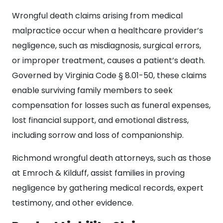
Wrongful death claims arising from medical
malpractice occur when a healthcare provider’s
negligence, such as misdiagnosis, surgical errors,
or improper treatment, causes a patient’s death.
Governed by Virginia Code § 8.01-50, these claims
enable surviving family members to seek
compensation for losses such as funeral expenses,
lost financial support, and emotional distress,
including sorrow and loss of companionship.
Richmond wrongful death attorneys, such as those
at Emroch & Kilduff, assist families in proving
negligence by gathering medical records, expert
testimony, and other evidence.