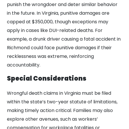
punish the wrongdoer and deter similar behavior
in the future. In Virginia, punitive damages are
capped at $350,000, though exceptions may
apply in cases like DUI-related deaths. For
example, a drunk driver causing a fatal accident in
Richmond could face punitive damages if their
recklessness was extreme, reinforcing
accountability.
Special Considerations
Wrongful death claims in Virginia must be filed
within the state’s two-year statute of limitations,
making timely action critical. Families may also
explore other avenues, such as workers’
compensation for workplace fatalities or