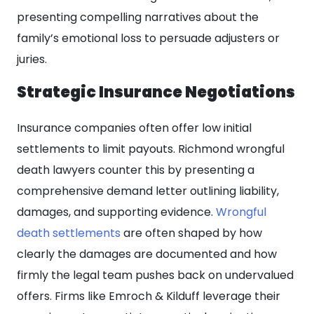
presenting compelling narratives about the
family’s emotional loss to persuade adjusters or
juries.
Strategic Insurance Negotiations
Insurance companies often offer low initial
settlements to limit payouts. Richmond wrongful
death lawyers counter this by presenting a
comprehensive demand letter outlining liability,
damages, and supporting evidence.
Wrongful
death settlements
are often shaped by how
clearly the damages are documented and how
firmly the legal team pushes back on undervalued
offers. Firms like Emroch & Kilduff leverage their