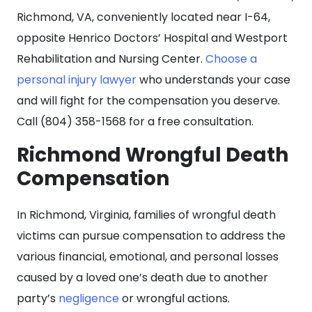
Richmond, VA, conveniently located near I-64,
opposite Henrico Doctors’ Hospital and Westport
Rehabilitation and Nursing Center.
Choose a
personal injury lawyer
who understands your case
and will fight for the compensation you deserve.
Call (804) 358-1568 for a free consultation.
Richmond Wrongful Death
Compensation
In Richmond, Virginia, families of wrongful death
victims can pursue compensation to address the
various financial, emotional, and personal losses
caused by a loved one’s death due to another
party’s
negligence
or wrongful actions.