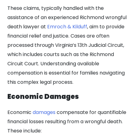
These claims, typically handled with the
assistance of an experienced Richmond wrongful
death lawyer at
Emroch & Kilduff
, aim to provide
financial relief and justice. Cases are often
processed through Virginia’s 13th Judicial Circuit,
which includes courts such as the Richmond
Circuit Court. Understanding available
compensation is essential for families navigating
this complex legal process.
Economic Damages
Economic
damages
compensate for quantifiable
financial losses resulting from a wrongful death.
These include: