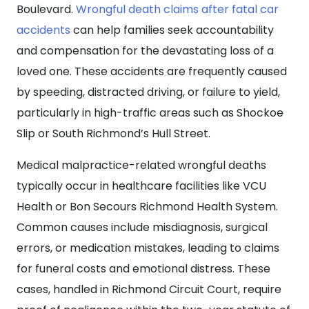
Boulevard.
Wrongful death claims after fatal car
accidents
can help families seek accountability
and compensation for the devastating loss of a
loved one. These accidents are frequently caused
by speeding, distracted driving, or failure to yield,
particularly in high-traffic areas such as Shockoe
Slip or South Richmond’s Hull Street.
Medical malpractice-related wrongful deaths
typically occur in healthcare facilities like VCU
Health or Bon Secours Richmond Health System.
Common causes include misdiagnosis, surgical
errors, or medication mistakes, leading to claims
for funeral costs and emotional distress. These
cases, handled in Richmond Circuit Court, require