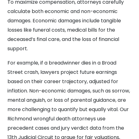
To maximize compensation, attorneys carefully
calculate both economic and non-economic
damages. Economic damages include tangible
losses like funeral costs, medical bills for the
deceased’s final care, and the loss of financial
support.
For example, if a breadwinner dies in a Broad
Street crash, lawyers project future earnings
based on their career trajectory, adjusted for
inflation. Non-economic damages, such as sorrow,
mental anguish, or loss of parental guidance, are
more challenging to quantify but equally vital. Our
Richmond wrongful death attorneys use
precedent cases and jury verdict data from the
13th Judicial Circuit to argue for fair valuations,