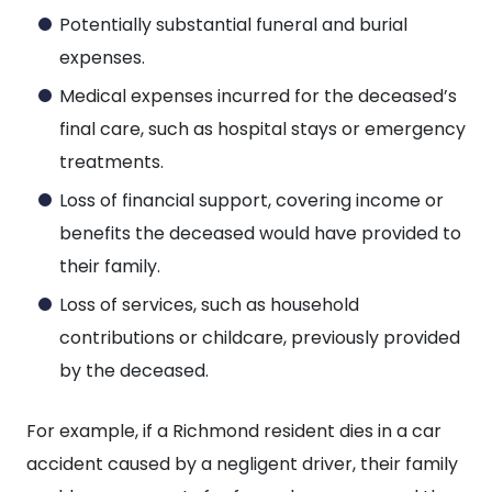
Potentially substantial funeral and burial
expenses.
Medical expenses incurred for the deceased’s
final care, such as hospital stays or emergency
treatments.
Loss of financial support, covering income or
benefits the deceased would have provided to
their family.
Loss of services, such as household
contributions or childcare, previously provided
by the deceased.
For example, if a Richmond resident dies in a car
accident caused by a negligent driver, their family