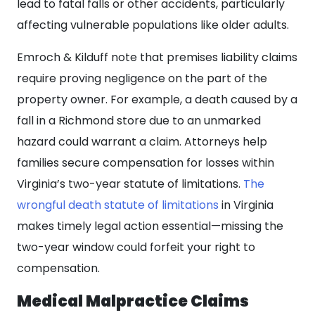
lead to fatal falls or other accidents, particularly
affecting vulnerable populations like older adults.
Emroch & Kilduff note that premises liability claims
require proving negligence on the part of the
property owner. For example, a death caused by a
fall in a Richmond store due to an unmarked
hazard could warrant a claim. Attorneys help
families secure compensation for losses within
Virginia’s two-year statute of limitations.
The
wrongful death statute of limitations
in Virginia
makes timely legal action essential—missing the
two-year window could forfeit your right to
compensation.
Medical Malpractice Claims