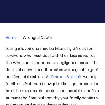
Home
>>
Wrongful Death
Losing a loved one may be intensely difficult for
survivors, who must deal with their loss as well as
the When another person's negligence causes the
death of a loved one, it creates unimaginable grief
and financial distress. At
Emroch & Kilduff
, we help
families in Richmond navigate the legal process to
hold the responsible parties accountable. Our firm
pursues the financial security your family needs to
move forward after a devastating loss.