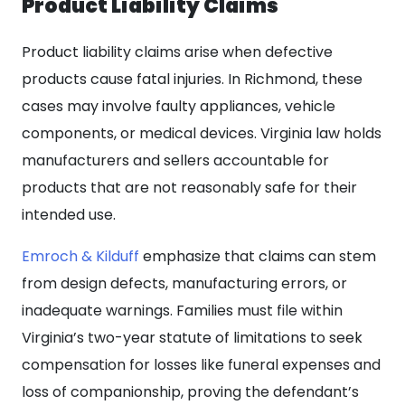
Product Liability Claims
Product liability claims arise when defective
products cause fatal injuries. In Richmond, these
cases may involve faulty appliances, vehicle
components, or medical devices. Virginia law holds
manufacturers and sellers accountable for
products that are not reasonably safe for their
intended use.
Emroch & Kilduff
emphasize that claims can stem
from design defects, manufacturing errors, or
inadequate warnings. Families must file within
Virginia’s two-year statute of limitations to seek
compensation for losses like funeral expenses and
loss of companionship, proving the defendant’s