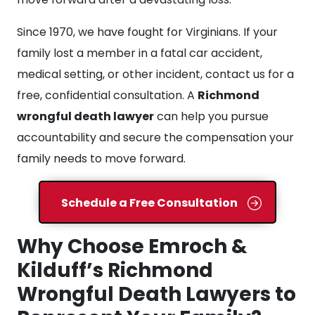
Since 1970, we have fought for Virginians. If your
family lost a member in a fatal car accident,
medical setting, or other incident, contact us for a
free, confidential consultation. A
Richmond
wrongful death lawyer
can help you pursue
accountability and secure the compensation your
family needs to move forward.
Schedule a Free Consultation
Why Choose Emroch &
Kilduff’s Richmond
Wrongful Death Lawyers to