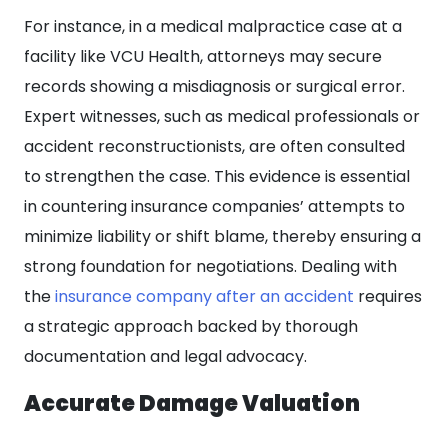
For instance, in a medical malpractice case at a
facility like VCU Health, attorneys may secure
records showing a misdiagnosis or surgical error.
Expert witnesses, such as medical professionals or
accident reconstructionists, are often consulted
to strengthen the case. This evidence is essential
in countering insurance companies’ attempts to
minimize liability or shift blame, thereby ensuring a
strong foundation for negotiations. Dealing with
the
insurance company after an accident
requires
a strategic approach backed by thorough
documentation and legal advocacy.
Accurate Damage Valuation