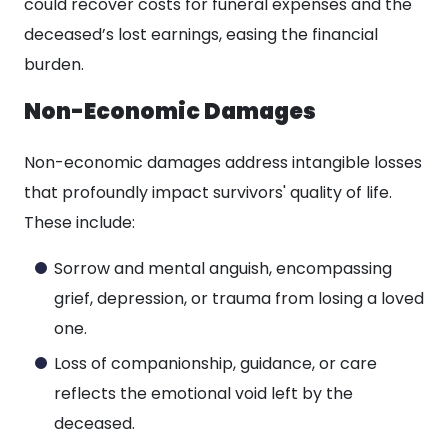
could recover costs for funeral expenses and the
deceased’s lost earnings, easing the financial
burden.
Non-Economic Damages
Non-economic damages address intangible losses
that profoundly impact survivors' quality of life.
These include:
Sorrow and mental anguish, encompassing
grief, depression, or trauma from losing a loved
one.
Loss of companionship, guidance, or care
reflects the emotional void left by the
deceased.