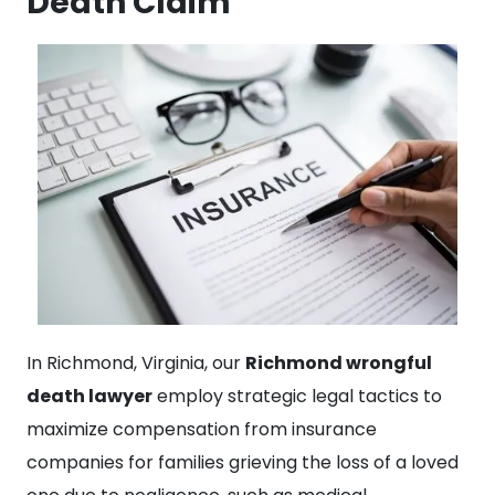
Death Claim
In Richmond, Virginia, our
Richmond wrongful
death lawyer
employ strategic legal tactics to
maximize compensation from insurance
companies for families grieving the loss of a loved