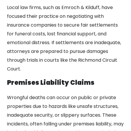
Local law firms, such as Emroch & Kilduff, have
focused their practice on negotiating with
insurance companies to secure fair settlements
for funeral costs, lost financial support, and
emotional distress. If settlements are inadequate,
attorneys are prepared to pursue damages
through trials in courts like the Richmond Circuit
Court.
Premises Liability Claims
Wrongful deaths can occur on public or private
properties due to hazards like unsafe structures,
inadequate security, or slippery surfaces. These
incidents, often falling under premises liability, may