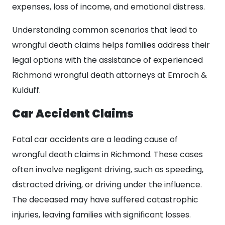
expenses, loss of income, and emotional distress.
Understanding common scenarios that lead to
wrongful death claims helps families address their
legal options with the assistance of experienced
Richmond wrongful death attorneys at Emroch &
Kulduff.
Car Accident Claims
Fatal car accidents are a leading cause of
wrongful death claims in Richmond. These cases
often involve negligent driving, such as speeding,
distracted driving, or driving under the influence.
The deceased may have suffered catastrophic
injuries, leaving families with significant losses.