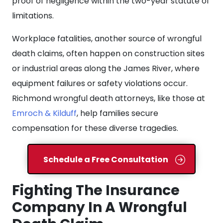
proof of negligence within the two-year statute of
limitations.
Workplace fatalities, another source of wrongful
death claims, often happen on construction sites
or industrial areas along the James River, where
equipment failures or safety violations occur.
Richmond wrongful death attorneys, like those at
Emroch & Kilduff
, help families secure
compensation for these diverse tragedies.
Schedule a Free Consultation
Fighting The Insurance
Company In A Wrongful