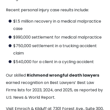
Recent personal injury case results include:
$1.5 million recovery in a medical malpractice
case
$990,000 settlement for medical malpractice
$750,000 settlement in a trucking accident
claim
$540,000 for a client in a cycling accident
Our skilled
Richmond wrongful death lawyers
earned recognition on Best Lawyers’ Best Law
Firms lists for 2023, 2024, and 2025, as reported by
U.S. News & World Report.
Visit Emroch & Kilduff at 7301 Forest Ave., Suite 300,