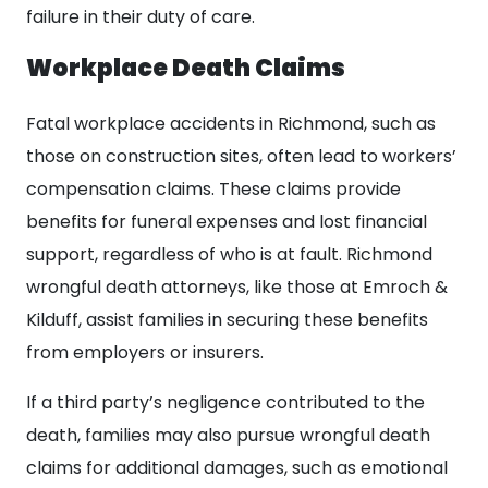
failure in their duty of care.
Workplace Death Claims
Fatal workplace accidents in Richmond, such as
those on construction sites, often lead to workers’
compensation claims. These claims provide
benefits for funeral expenses and lost financial
support, regardless of who is at fault. Richmond
wrongful death attorneys, like those at Emroch &
Kilduff, assist families in securing these benefits
from employers or insurers.
If a third party’s negligence contributed to the
death, families may also pursue wrongful death
claims for additional damages, such as emotional