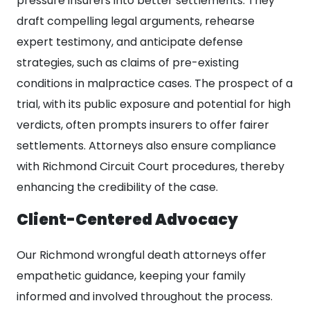
pressure insurers into better settlements. They
draft compelling legal arguments, rehearse
expert testimony, and anticipate defense
strategies, such as claims of pre-existing
conditions in malpractice cases. The prospect of a
trial, with its public exposure and potential for high
verdicts, often prompts insurers to offer fairer
settlements. Attorneys also ensure compliance
with Richmond Circuit Court procedures, thereby
enhancing the credibility of the case.
Client-Centered Advocacy
Our Richmond wrongful death attorneys offer
empathetic guidance, keeping your family
informed and involved throughout the process.