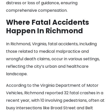
distress or loss of guidance, ensuring
comprehensive compensation.
Where Fatal Accidents
Happen In Richmond
In Richmond, Virginia, fatal accidents, including
those related to medical malpractice and
wrongful death claims, occur in various settings,
reflecting the city’s urban and healthcare
landscape.
According to the Virginia Department of Motor
Vehicles, Richmond reported 32 fatal crashes in a
recent year, with 10 involving pedestrians, often at
busy intersections like Broad Street and Belt