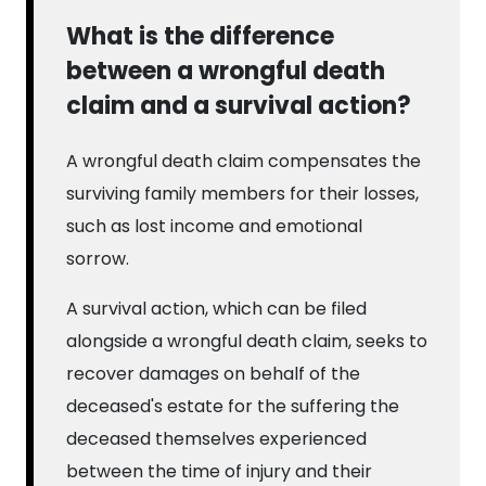
What is the difference
between a wrongful death
claim and a survival action?
A wrongful death claim compensates the
surviving family members for their losses,
such as lost income and emotional
sorrow.
A survival action, which can be filed
alongside a wrongful death claim, seeks to
recover damages on behalf of the
deceased's estate for the suffering the
deceased themselves experienced
between the time of injury and their