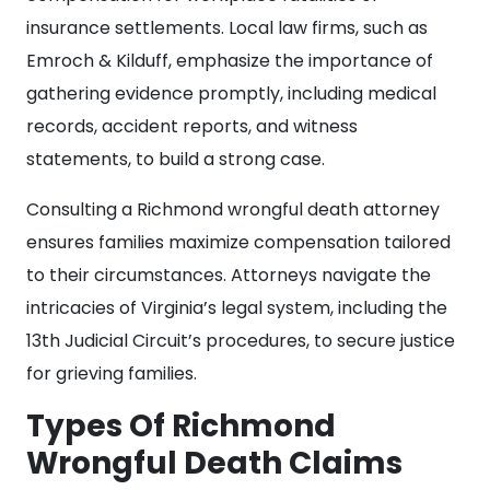
insurance settlements. Local law firms, such as
Emroch & Kilduff, emphasize the importance of
gathering evidence promptly, including medical
records, accident reports, and witness
statements, to build a strong case.
Consulting a Richmond wrongful death attorney
ensures families maximize compensation tailored
to their circumstances. Attorneys navigate the
intricacies of Virginia’s legal system, including the
13th Judicial Circuit’s procedures, to secure justice
for grieving families.
Types Of Richmond
Wrongful Death Claims