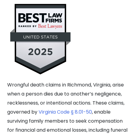
Wrongful death claims in Richmond, Virginia, arise
when a person dies due to another’s negligence,
recklessness, or intentional actions. These claims,
governed by
Virginia Code § 8.01-50
, enable
surviving family members to seek compensation
for financial and emotional losses, including funeral