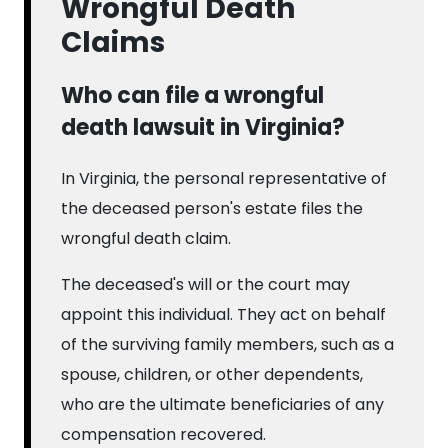
Wrongful Death
Claims
Who can file a wrongful
death lawsuit in Virginia?
In Virginia, the personal representative of
the deceased person's estate files the
wrongful death claim.
The deceased's will or the court may
appoint this individual. They act on behalf
of the surviving family members, such as a
spouse, children, or other dependents,
who are the ultimate beneficiaries of any
compensation recovered.