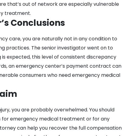
re that’s out of network are especially vulnerable
cy treatment.
r’s Conclusions
y care, you are naturally not in any condition to
g practices. The senior investigator went on to
g is expected, this level of consistent discrepancy
ords, an emergency center’s payment contract can
ulnerable consumers who need emergency medical
laim
njury, you are probably overwhelmed. You should
lls for emergency medical treatment or for any
attorney can help you recover the full compensation