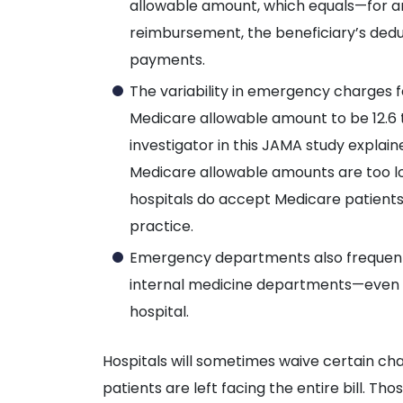
allowable amount, which equals—for 
reimbursement, the beneficiary’s dedu
payments.
The variability in emergency charges 
Medicare allowable amount to be 12.6 
investigator in this JAMA study explai
Medicare allowable amounts are too lo
hospitals do accept Medicare patients, 
practice.
Emergency departments also frequentl
internal medicine departments—even 
hospital.
Hospitals will sometimes waive certain ch
patients are left facing the entire bill. Th