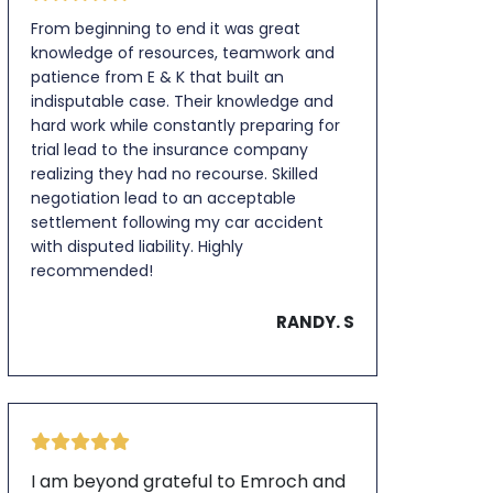
From beginning to end it was great
knowledge of resources, teamwork and
patience from E & K that built an
indisputable case. Their knowledge and
hard work while constantly preparing for
trial lead to the insurance company
realizing they had no recourse. Skilled
negotiation lead to an acceptable
settlement following my car accident
with disputed liability. Highly
recommended!
RANDY. S
I am beyond grateful to Emroch and