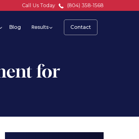
Call Us Today
(804) 358-1568
Results
Blog
Contact
ent for