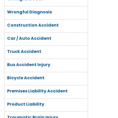
Wrongful Diagnosis
Construction Accident
Car / Auto Accident
Truck Accident
Bus Accident Injury
Bicycle Accident
Premises Liability Accident
Product Liability
Traumatic Brain Injury