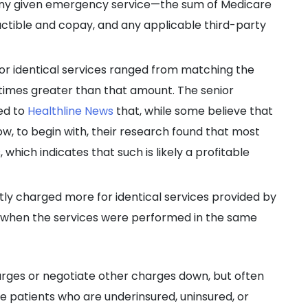
any given emergency service—the sum of Medicare
ctible and copay, and any applicable third-party
for identical services ranged from matching the
times greater than that amount. The senior
ned to
Healthline News
that, while some believe that
w, to begin with, their research found that most
which indicates that such is likely a profitable
y charged more for identical services provided by
when the services were performed in the same
arges or negotiate other charges down, but often
ose patients who are underinsured, uninsured, or