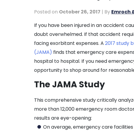
Posted on
October 26, 2017
| By
Emroch &
The
If you have been injured in an accident c
Cost
doubt overwhelmed. If that accident requ
of
facing exorbitant expenses. A
2017 study b
Emergency
(JAMA)
finds that emergency care expense
Treatment
hospital to hospital. If you need emergenc
for
opportunity to shop around for reasonable
Injuries
The JAMA Study
This comprehensive study critically analy
more than 12,000 emergency room doctors 
results are eye-opening:
On average, emergency care facilitie