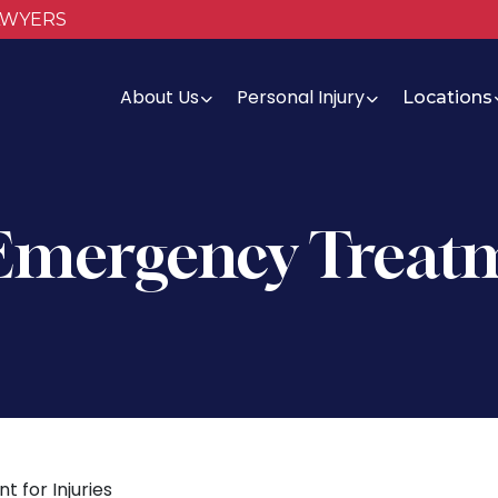
AWYERS
About Us
Personal Injury
Locations
 Emergency Treatm
 for Injuries