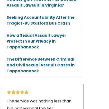
Assault Lawsuit in Virginia?
Seeking Accountability After the
Tragic I-95 Stafford Bus Crash
How a Sexual Assault Lawyer
Protects Your Privacy in
Tappahannock
The Difference Between Criminal
and Civil Sexual Assault Cases in
Tappahannock
The service was nothing less than
but professional top tier