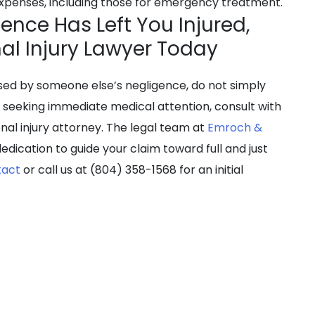
 expenses, including those for emergency treatment.
ence Has Left You Injured,
nal Injury Lawyer Today
used by someone else’s negligence, do not simply
r seeking immediate medical attention, consult with
nal injury attorney. The legal team at
Emroch &
edication to guide your claim toward full and just
tact
or call us at (804) 358-1568 for an initial