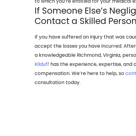
to which you’re entitled for your medical
If Someone Else’s Neglig
Contact a Skilled Perso
If you have suffered an injury that was ca
accept the losses you have incurred. Afte
a knowledgeable Richmond, Virginia, perso
Kilduff
has the experience, expertise, and d
compensation. We’re here to help, so
con
consultation today.