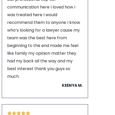
communication here I loved how I
was treated here I would
recommend them to anyone I know
who’s looking for a lawyer cause my
team was the best here from
beginning to the end made me feel
like family my opinion matter they
had my back all the way and my
best interest thank you guys so
much.
KEENYA M.