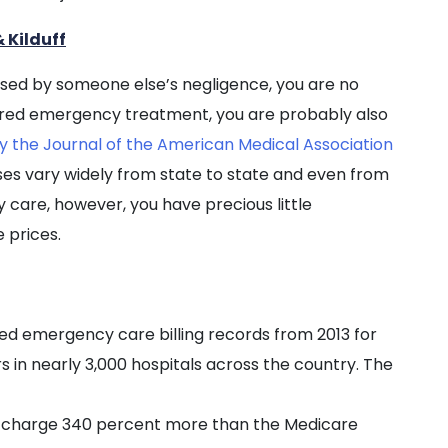
 Kilduff
aused by someone else’s negligence, you are no
ired emergency treatment, you are probably also
y the Journal of the American Medical Association
s vary widely from state to state and even from
y care, however, you have precious little
 prices.
zed emergency care billing records from 2013 for
in nearly 3,000 hospitals across the country. The
s charge 340 percent more than the Medicare