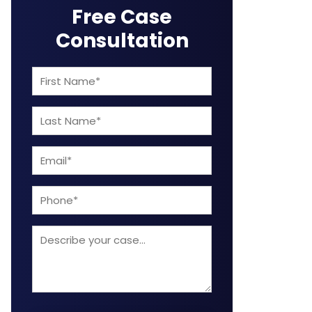
Free Case
Consultation
First
Name
Last
(Required)
Name
Email
(Required)
(Required)
Phone
Describe
your
case