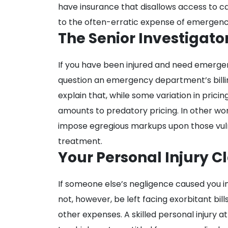
have insurance that disallows access to ca
to the often-erratic expense of emergen
The Senior Investigato
If you have been injured and need emergenc
question an emergency department’s billin
explain that, while some variation in pricin
amounts to predatory pricing. In other w
impose egregious markups upon those v
treatment.
Your Personal Injury C
If someone else’s negligence caused you i
not, however, be left facing exorbitant bi
other expenses. A skilled personal injury 