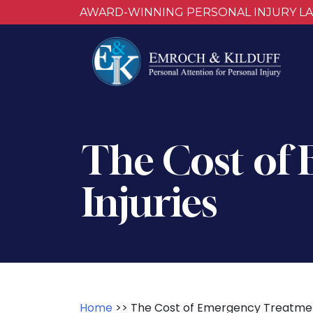
AWARD-WINNING PERSONAL INJURY L
The Cost of
Injuries
Home
>>
The Cost of Emergency Treatment