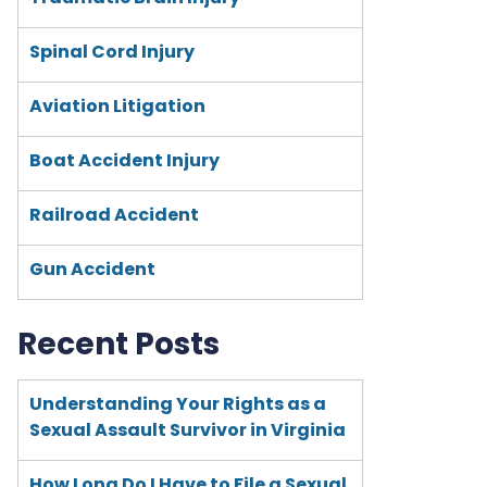
Spinal Cord Injury
Aviation Litigation
Boat Accident Injury
Railroad Accident
Gun Accident
Recent Posts
Understanding Your Rights as a
Sexual Assault Survivor in Virginia
How Long Do I Have to File a Sexual