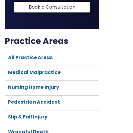
Book a Consultation
Practice Areas
All Practice Areas
Medical Malpractice
Nursing Home Injury
Pedestrian Accident
Slip & Fall Injury
Wrongful Death