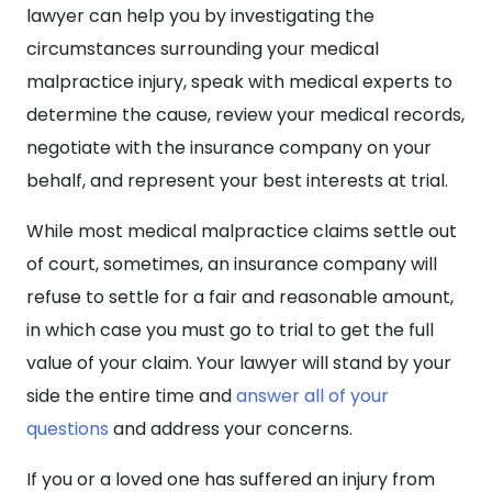
lawyer can help you by investigating the
circumstances surrounding your medical
malpractice injury, speak with medical experts to
determine the cause, review your medical records,
negotiate with the insurance company on your
behalf, and represent your best interests at trial.
While most medical malpractice claims settle out
of court, sometimes, an insurance company will
refuse to settle for a fair and reasonable amount,
in which case you must go to trial to get the full
value of your claim. Your lawyer will stand by your
side the entire time and
answer all of your
questions
and address your concerns.
If you or a loved one has suffered an injury from