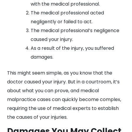
with the medical professional.
The medical professional acted
negligently or failed to act.
The medical professional’s negligence
caused your injury.
As a result of the injury, you suffered
damages.
This might seem simple, as you know that the
doctor caused your injury. But in a courtroom, it’s
about what you can prove, and medical
malpractice cases can quickly become complex,
requiring the use of medical experts to establish
the causes of your injuries.
Damages You May Collect