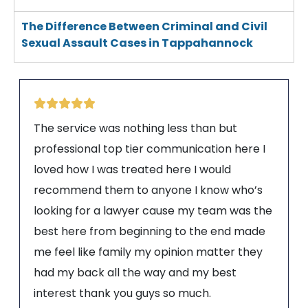
The Difference Between Criminal and Civil
Sexual Assault Cases in Tappahannock
The service was nothing less than but
professional top tier communication here I
loved how I was treated here I would
recommend them to anyone I know who’s
looking for a lawyer cause my team was the
best here from beginning to the end made
me feel like family my opinion matter they
had my back all the way and my best
interest thank you guys so much.