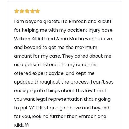
I am beyond grateful to Emroch and Kilduff
for helping me with my accident injury case.
William Kilduff and Anna Martin went above
and beyond to get me the maximum
amount for my case. They cared about me
as a person, listened to my concerns,
offered expert advice, and kept me
updated throughout the process. I can’t say
enough grate things about this law firm. If
you want legal representation that’s going
to put YOU first and go above and beyond
for you, look no further than Emroch and
Kilduff!