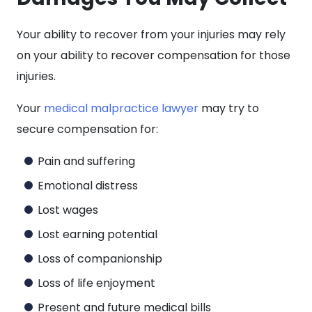
Your ability to recover from your injuries may rely
on your ability to recover compensation for those
injuries.
Your
medical malpractice lawyer
may try to
secure compensation for:
Pain and suffering
Emotional distress
Lost wages
Lost earning potential
Loss of companionship
Loss of life enjoyment
Present and future medical bills