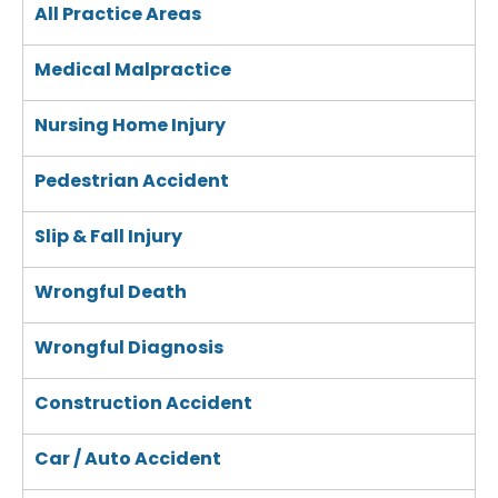
All Practice Areas
Medical Malpractice
Nursing Home Injury
Pedestrian Accident
Slip & Fall Injury
Wrongful Death
Wrongful Diagnosis
Construction Accident
Car / Auto Accident