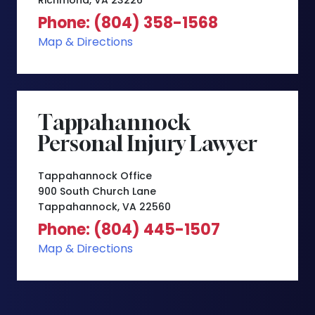
Richmond, VA 23226
Phone: (804) 358-1568
Map & Directions
Tappahannock
Personal Injury Lawyer
Tappahannock Office
900 South Church Lane
Tappahannock, VA 22560
Phone: (804) 445-1507
Map & Directions