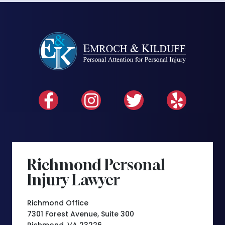
Richmond Personal
Injury Lawyer
Richmond Office
7301 Forest Avenue, Suite 300