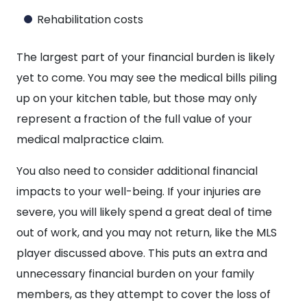
Rehabilitation costs
The largest part of your financial burden is likely
yet to come. You may see the medical bills piling
up on your kitchen table, but those may only
represent a fraction of the full value of your
medical malpractice claim.
You also need to consider additional financial
impacts to your well-being. If your injuries are
severe, you will likely spend a great deal of time
out of work, and you may not return, like the MLS
player discussed above. This puts an extra and
unnecessary financial burden on your family
members, as they attempt to cover the loss of