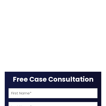
Free Case Consultation
First
Name
Last
(Required)