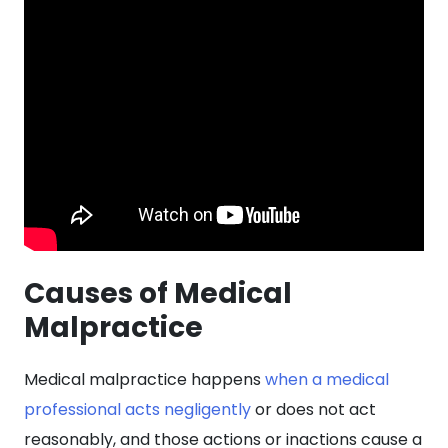
Causes of Medical
Malpractice
Medical malpractice happens
when a medical
professional acts negligently
or does not act
reasonably, and those actions or inactions cause a