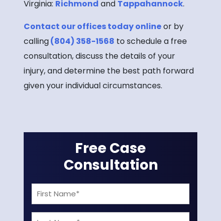
Virginia:
Richmond
and
Tappahannock
.
Contact our offices today online
or by
calling
(804) 358-1568
to schedule a free
consultation, discuss the details of your
injury, and determine the best path forward
given your individual circumstances.
Free Case
Consultation
First
Name
Last
(Required)