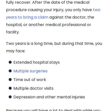
fully recover. After the date of the medical
procedure causing your injury, you only have
two
years to bring a claim
against the doctor, the
hospital, or another medical professional or
facility.
Two years is a long time, but during that time, you
may face:
Extended hospital stays
Multiple surgeries
Time out of work
Multiple doctor visits
Depression and other mental injuries
Because you will have a lot to deal with while you