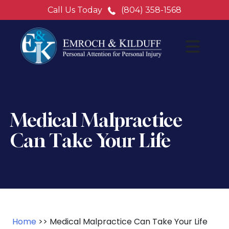
Call Us Today
(804) 358-1568
Medical Malpractice
Can Take Your Life
Home
>>
Medical Malpractice Can Take Your Life