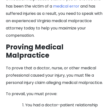
has been the victim of a
medical error
and has
suffered injuries as a result, you need to speak with
an experienced Virginia medical malpractice
attorney today to help you maximize your
compensation.
Proving Medical
Malpractice
To prove that a doctor, nurse, or other medical
professional caused your injury, you must file a
personal injury claim alleging medical malpractice.
To prevail, you must prove:
You had a doctor-patient relationship