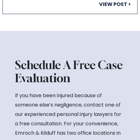
VIEW POST >
Schedule A Free Case
Evaluation
If you have been injured because of
someone else’s negligence, contact one of
our experienced personal injury lawyers for
a free consultation. For your convenience,
Emroch & Kilduff has two office locations in