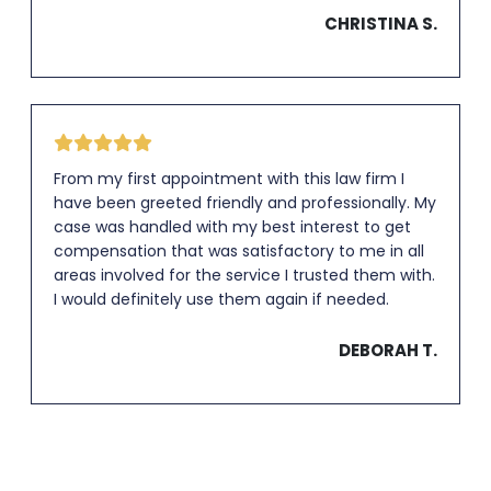
CHRISTINA S.
From my first appointment with this law firm I
have been greeted friendly and professionally. My
case was handled with my best interest to get
compensation that was satisfactory to me in all
areas involved for the service I trusted them with.
I would definitely use them again if needed.
DEBORAH T.