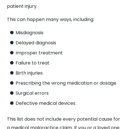
patient injury.
This can happen many ways, including:
Misdiagnosis
Delayed diagnosis
Improper treatment
Failure to treat
Birth injuries
Prescribing the wrong medication or dosage
Surgical errors
Defective medical devices
This list does not include every potential cause for
a medical malpractice claim. If you or a loved one