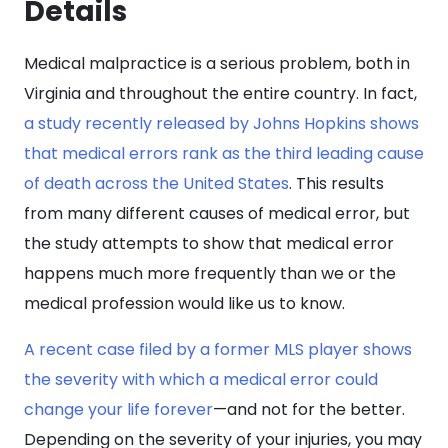
Details
Medical malpractice is a serious problem, both in
Virginia and throughout the entire country. In fact,
a study recently released by Johns Hopkins shows
that medical errors rank as the third leading cause
of death across the United States
. This results
from many different causes of medical error, but
the study attempts to show that medical error
happens much more frequently than we or the
medical profession would like us to know.
A recent case filed by a former MLS player shows
the severity with which a medical error could
change your life forever
—and not for the better.
Depending on the severity of your injuries, you may