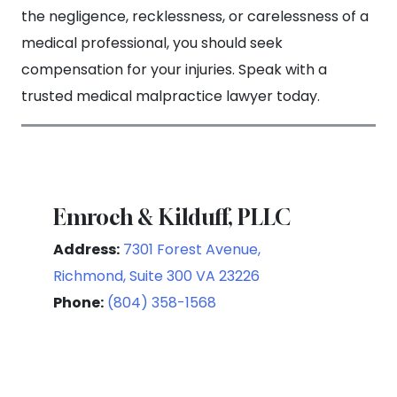
the negligence, recklessness, or carelessness of a
medical professional, you should seek
compensation for your injuries. Speak with a
trusted medical malpractice lawyer today.
Emroch & Kilduff, PLLC
Address:
7301 Forest Avenue,
Richmond, Suite 300 VA 23226
Phone:
(804) 358-1568