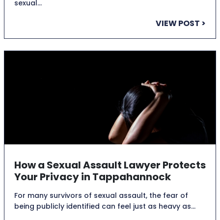
sexual…
VIEW POST >
How a Sexual Assault Lawyer Protects
Your Privacy in Tappahannock
For many survivors of sexual assault, the fear of
being publicly identified can feel just as heavy as…