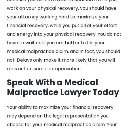
work on your physical recovery, you should have
your attorney working hard to maximize your
financial recovery, while you put all of your effort
and energy into your physical recovery. You do not
have to wait until you are better to file your
medical malpractice claim, and in fact, you should
not. Delays only make it more likely that you will
miss out on some compensation.
Speak With a Medical
Malpractice Lawyer Today
Your ability to maximize your financial recovery
may depend on the legal representation you
choose for your medical malpractice claim. Your