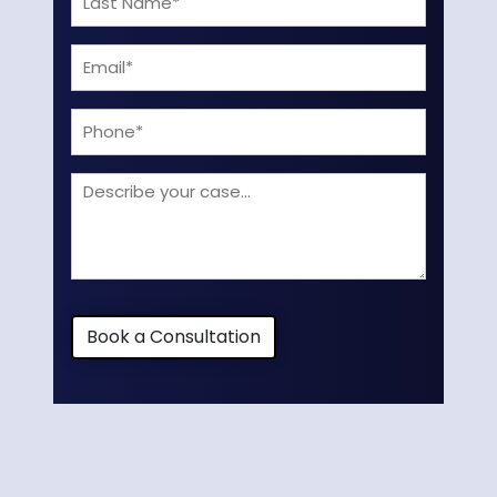
Name
Email
(Required)
(Required)
Phone
Describe
your
case
Book a Consultation