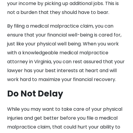
your income by picking up additional jobs. This is
not a burden that they should have to bear.
By filing a medical malpractice claim, you can
ensure that your financial well-being is cared for,
just like your physical well being. When you work
with a knowledgeable medical malpractice
attorney in Virginia, you can rest assured that your
lawyer has your best interests at heart and will
work hard to maximize your financial recovery.
Do Not Delay
While you may want to take care of your physical
injuries and get better before you file a medical
malpractice claim, that could hurt your ability to