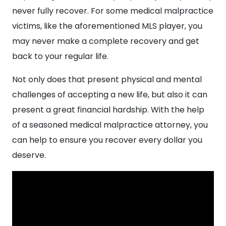
never fully recover. For some medical malpractice
victims, like the aforementioned MLS player, you
may never make a complete recovery and get
back to your regular life.
Not only does that present physical and mental
challenges of accepting a new life, but also it can
present a great financial hardship. With the help
of a seasoned medical malpractice attorney, you
can help to ensure you recover every dollar you
deserve.