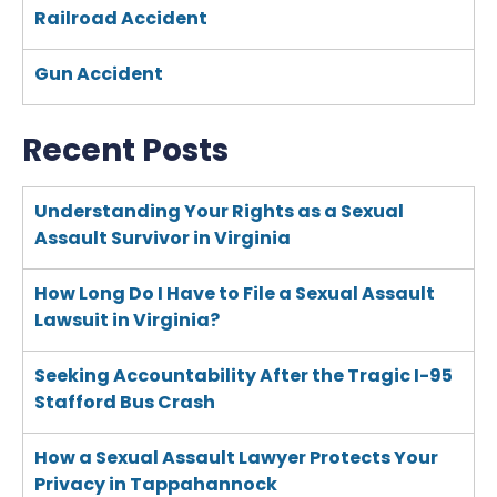
Railroad Accident
Gun Accident
Recent Posts
Understanding Your Rights as a Sexual
Assault Survivor in Virginia
How Long Do I Have to File a Sexual Assault
Lawsuit in Virginia?
Seeking Accountability After the Tragic I-95
Stafford Bus Crash
How a Sexual Assault Lawyer Protects Your
Privacy in Tappahannock