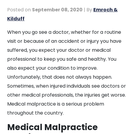
Posted on
September 08, 2020
| By
Emroch &
Kilduff
Medical
When you go see a doctor, whether for a routine
Malpractice
visit or because of an accident or injury you have
Can
suffered, you expect your doctor or medical
Take
professional to keep you safe and healthy. You
Your
also expect your condition to improve.
Life
Unfortunately, that does not always happen.
Sometimes, when injured individuals see doctors or
other medical professionals, the injuries get worse.
Medical malpractice is a serious problem
throughout the country.
Medical Malpractice