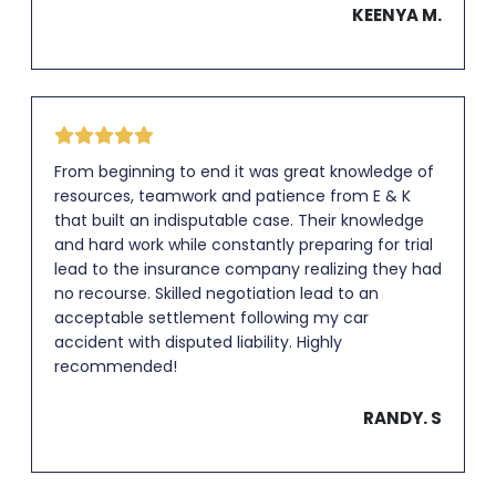
KEENYA M.
From beginning to end it was great knowledge of
resources, teamwork and patience from E & K
that built an indisputable case. Their knowledge
and hard work while constantly preparing for trial
lead to the insurance company realizing they had
no recourse. Skilled negotiation lead to an
acceptable settlement following my car
accident with disputed liability. Highly
recommended!
RANDY. S