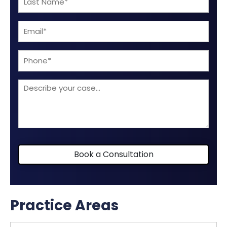
Name
Email
(Required)
(Required)
Phone
Describe
your
case
Book a Consultation
Practice Areas