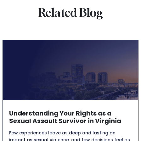
Related Blog
Understanding Your Rights as a
Sexual Assault Survivor in Virginia
Few experiences leave as deep and lasting an
impact as sexual violence, and few decisions feel as