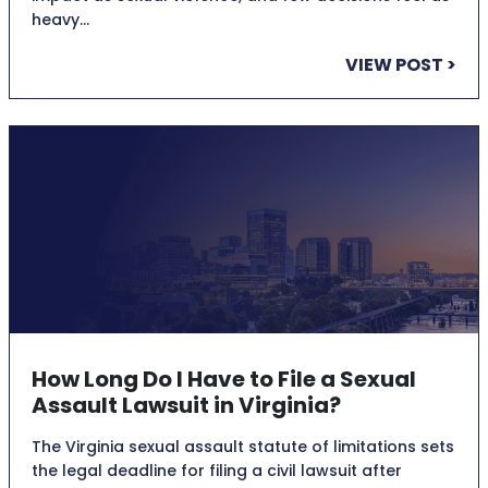
heavy…
VIEW POST >
How Long Do I Have to File a Sexual
Assault Lawsuit in Virginia?
The Virginia sexual assault statute of limitations sets
the legal deadline for filing a civil lawsuit after