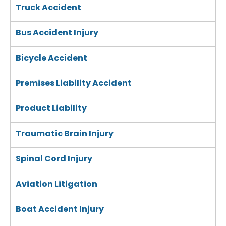
Truck Accident
Bus Accident Injury
Bicycle Accident
Premises Liability Accident
Product Liability
Traumatic Brain Injury
Spinal Cord Injury
Aviation Litigation
Boat Accident Injury