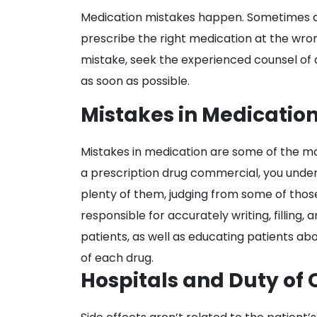
Medication
Medication mistakes happen. Sometimes a d
Mistakes
prescribe the right medication at the wr
in
mistake, seek the experienced counsel of 
Hospitals
as soon as possible.
Mistakes in Medicatio
Mistakes in medication are some of the m
a prescription drug commercial, you unde
plenty of them, judging from some of thos
responsible for accurately writing, filling
patients, as well as educating patients ab
of each drug.
Hospitals and Duty of 