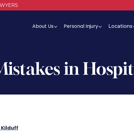
AWYERS
About Us
Personal Injury
Locations
istakes in Hospit
Kilduff