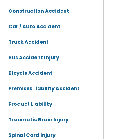
Construction Accident
Car / Auto Accident
Truck Accident
Bus Accident Injury
Bicycle Accident
Premises Liability Accident
Product Liability
Traumatic Brain Injury
Spinal Cord Injury