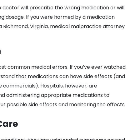
octor will prescribe the wrong medication or will
ong dosage. If you were harmed by a medication
a Richmond, Virginia, medical malpractice attorney
n
ost common medical errors. If you’ve ever watched
rstand that medications can have side effects (and
e commercials). Hospitals, however, are
, and administering appropriate medications to
out possible side effects and monitoring the effects
Care