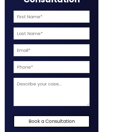
First
Name
Last
(Required)
Name
Email
(Required)
(Required)
Phone
Describe
your
case
Book a Consultation