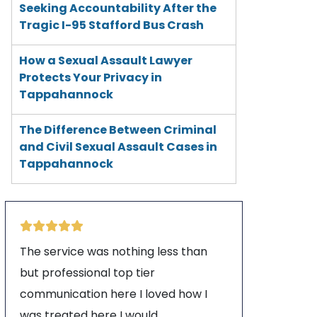
Seeking Accountability After the
Tragic I-95 Stafford Bus Crash
How a Sexual Assault Lawyer
Protects Your Privacy in
Tappahannock
The Difference Between Criminal
and Civil Sexual Assault Cases in
Tappahannock
The service was nothing less than
but professional top tier
communication here I loved how I
was treated here I would