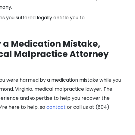
mony.
s you suffered legally entitle you to
 a Medication Mistake,
cal Malpractice Attorney
If you were harmed by a medication mistake while you
ond, Virginia, medical malpractice lawyer. The
erience and expertise to help you recover the
’re here to help, so
contact
or call us at (804)