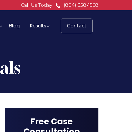
Call Us Today
(804) 358-1568
Results
Blog
Contact
als
Free Case
Consultation