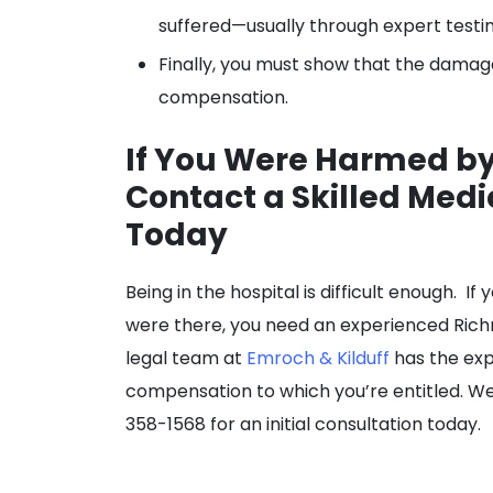
suffered—usually through expert testi
Finally, you must show that the damage
compensation.
If You Were Harmed by
Contact a Skilled Medi
Today
Being in the hospital is difficult enough. 
were there, you need an experienced Richm
legal team at
Emroch & Kilduff
has the exp
compensation to which you’re entitled. We
358-1568 for an initial consultation today.