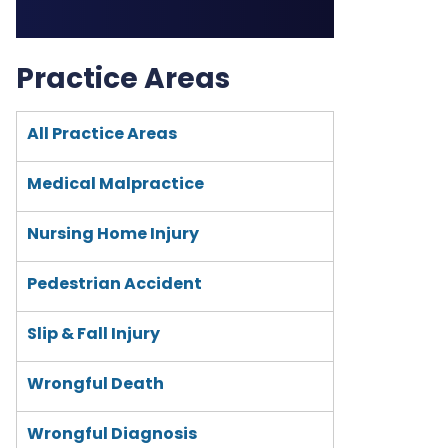
Practice Areas
All Practice Areas
Medical Malpractice
Nursing Home Injury
Pedestrian Accident
Slip & Fall Injury
Wrongful Death
Wrongful Diagnosis