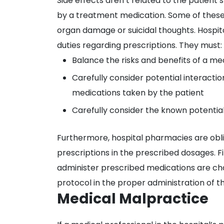
Side effects aren’t related to the patie
by a treatment medication. Some of these
organ damage or suicidal thoughts. Hospital
duties regarding prescriptions. They must:
Balance the risks and benefits of a med
Carefully consider potential interacti
medications taken by the patient
Carefully consider the known potential
Furthermore, hospital pharmacies are obl
prescriptions in the prescribed dosages. F
administer prescribed medications are ch
protocol in the proper administration of t
Medical Malpractice