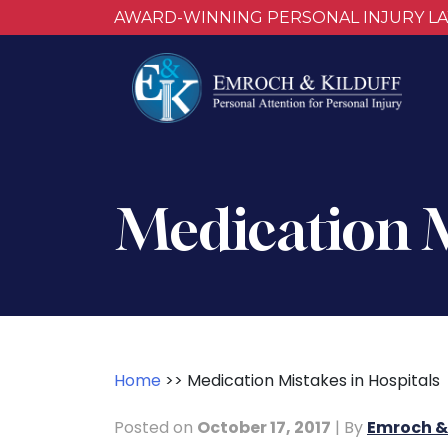
AWARD-WINNING PERSONAL INJURY L
Medication M
Home
>>
Medication Mistakes in Hospitals
Posted on
October 17, 2017
| By
Emroch & 