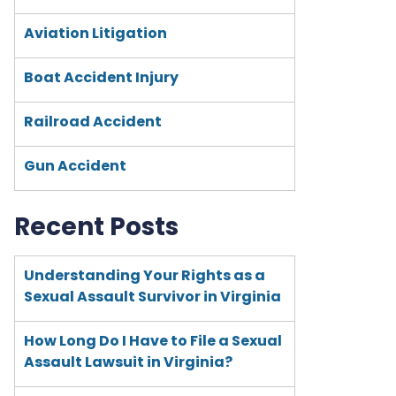
Aviation Litigation
Boat Accident Injury
Railroad Accident
Gun Accident
Recent Posts
Understanding Your Rights as a
Sexual Assault Survivor in Virginia
How Long Do I Have to File a Sexual
Assault Lawsuit in Virginia?