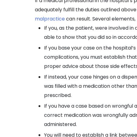
If a medical professional in the hospital’s 
adequately fulfill the duties outlined above 
malpractice
can result. Several elements, 
If you, as the patient, were involved i
able to show that you did so in accord
If you base your case on the hospital’s
complications, you must establish that
proper advice about those side effects
If instead, your case hinges on a dispe
was filled with a medication other than
prescribed.
If you have a case based on wrongful 
correct medication was wrongfully ad
administered.
You will need to establish a link bet