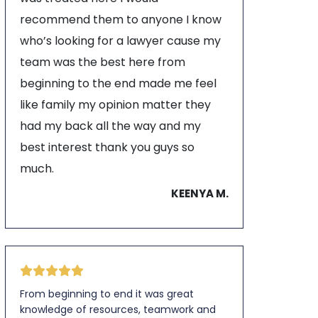
recommend them to anyone I know
who’s looking for a lawyer cause my
team was the best here from
beginning to the end made me feel
like family my opinion matter they
had my back all the way and my
best interest thank you guys so
much.
KEENYA M.
From beginning to end it was great
knowledge of resources, teamwork and