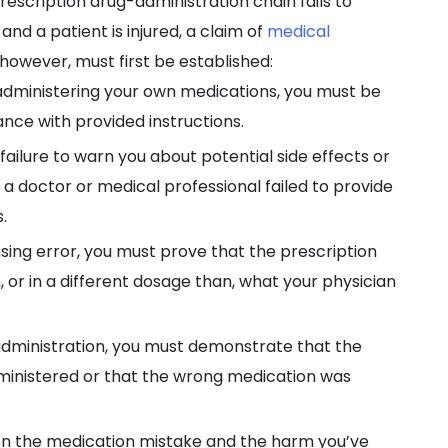
prescription drug-administration chain fails to
and a patient is injured, a claim of
medical
however, must first be established:
n administering your own medications, you must be
ance with provided instructions.
 failure to warn you about potential side effects or
 a doctor or medical professional failed to provide
.
nsing error, you must prove that the prescription
, or in a different dosage than, what your physician
administration, you must demonstrate that the
ministered or that the wrong medication was
ween the medication mistake and the harm you’ve