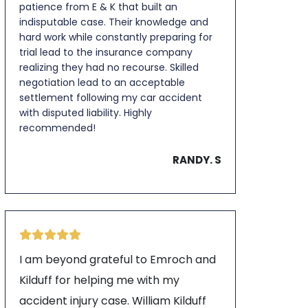
patience from E & K that built an
indisputable case. Their knowledge and
hard work while constantly preparing for
trial lead to the insurance company
realizing they had no recourse. Skilled
negotiation lead to an acceptable
settlement following my car accident
with disputed liability. Highly
recommended!
RANDY. S
I am beyond grateful to Emroch and
Kilduff for helping me with my
accident injury case. William Kilduff