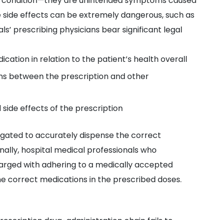
nt’s condition—they are unintended symptoms caused
 side effects can be extremely dangerous, such as
s’ prescribing physicians bear significant legal
ication in relation to the patient’s health overall
ons between the prescription and other
 side effects of the prescription
igated to accurately dispense the correct
inally, hospital medical professionals who
arged with adhering to a medically accepted
he correct medications in the prescribed doses.