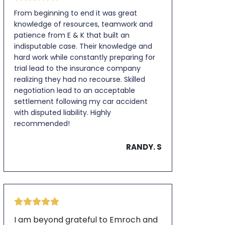
From beginning to end it was great
knowledge of resources, teamwork and
patience from E & K that built an
indisputable case. Their knowledge and
hard work while constantly preparing for
trial lead to the insurance company
realizing they had no recourse. Skilled
negotiation lead to an acceptable
settlement following my car accident
with disputed liability. Highly
recommended!
RANDY. S
I am beyond grateful to Emroch and