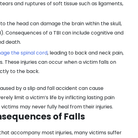
g tears and ruptures of soft tissue such as ligaments,
 to the head can damage the brain within the skull,
I). Consequences of a TBI can include cognitive and
nd death.
age the spinal cord
, leading to back and neck pain,
s. These injuries can occur when a victim falls on
ctly to the back.
caused by a slip and fall accident can cause
rely limit a victim’s life by inflicting lasting pain
ictims may never fully heal from their injuries.
nsequences of Falls
 that accompany most injuries, many victims suffer