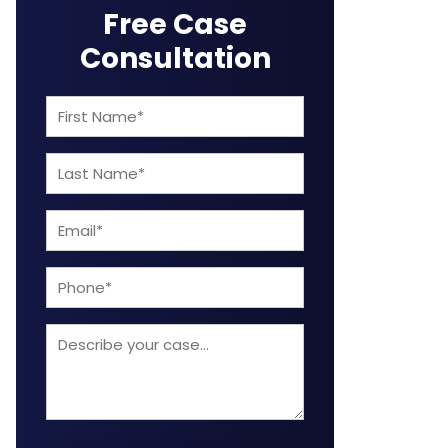
Free Case
Consultation
First
Name
Last
(Required)
Name
Email
(Required)
(Required)
Phone
Describe
your
case