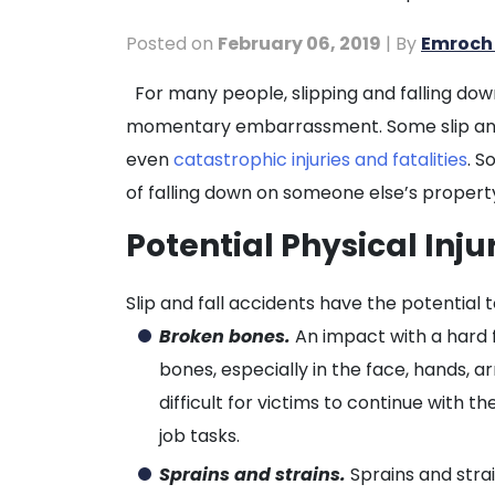
Posted on
February 06, 2019
| By
Emroch 
The
For many people, slipping and falling down
Potential
momentary embarrassment. Some slip and 
Catastrophic
even
catastrophic injuries and fatalities
. S
Results
of falling down on someone else’s propert
of
Potential Physical Inju
Slip
and
Slip and fall accidents have the potential to
Fall
Broken bones.
An impact with a hard f
Accidents
bones, especially in the face, hands, ar
difficult for victims to continue with the
job tasks.
Sprains and strains.
Sprains and strai