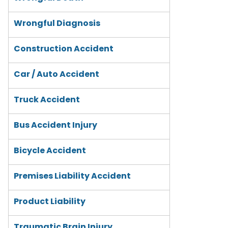
Wrongful Diagnosis
Construction Accident
Car / Auto Accident
Truck Accident
Bus Accident Injury
Bicycle Accident
Premises Liability Accident
Product Liability
Traumatic Brain Injury