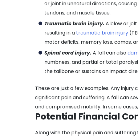
or joint in unnatural directions, causin
tendons, and muscle tissue.
Traumatic brain injury.
A blow or jolt
resulting in a
traumatic brain injury
(TB
motor deficits, memory loss, comas, a
Spinal cord injury.
A fall can also
dam
numbness, and partial or total paralysi
the tailbone or sustains an impact dire
These are just a few examples. Any injury 
significant pain and suffering. A fall can seve
and compromised mobility. In some cases, v
Potential Financial Co
Along with the physical pain and suffering