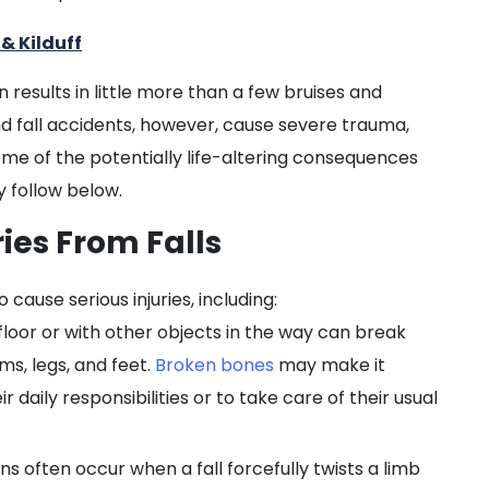
& Kilduff
 results in little more than a few bruises and
fall accidents, however, cause severe trauma,
ome of the potentially life-altering consequences
y follow below.
ries From Falls
 cause serious injuries, including:
loor or with other objects in the way can break
ms, legs, and feet.
Broken bones
may make it
ir daily responsibilities or to take care of their usual
ns often occur when a fall forcefully twists a limb