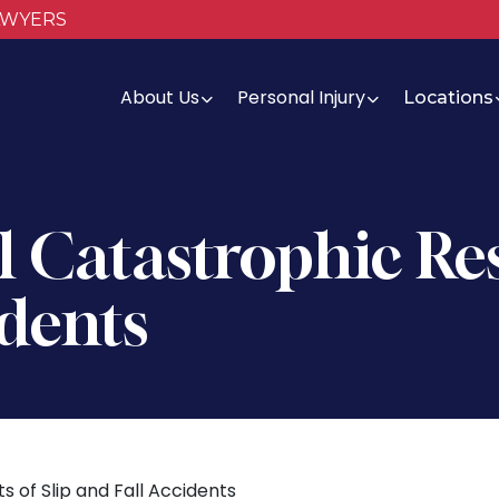
AWYERS
About Us
Personal Injury
Locations
 Catastrophic Res
idents
s of Slip and Fall Accidents