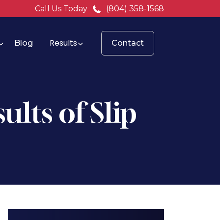
Call Us Today
(804) 358-1568
Results
Blog
Contact
ults of Slip