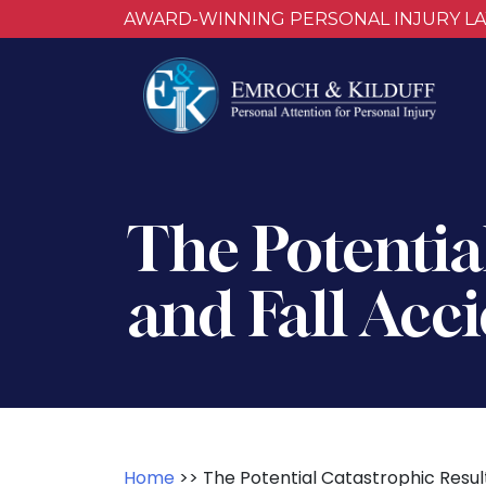
AWARD-WINNING PERSONAL INJURY L
The Potential
and Fall Acc
Home
>>
The Potential Catastrophic Result