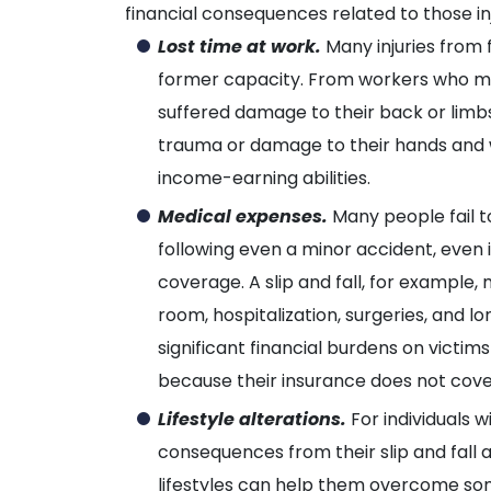
financial consequences related to those inj
Lost time at work.
Many injuries from 
former capacity. From workers who m
suffered damage to their back or limbs
trauma or damage to their hands and wris
income-earning abilities.
Medical expenses.
Many people fail t
following even a minor accident, even 
coverage. A slip and fall, for example
room, hospitalization, surgeries, and l
significant financial burdens on victi
because their insurance does not cov
Lifestyle alterations.
For individuals wi
consequences from their slip and fall a
lifestyles can help them overcome some