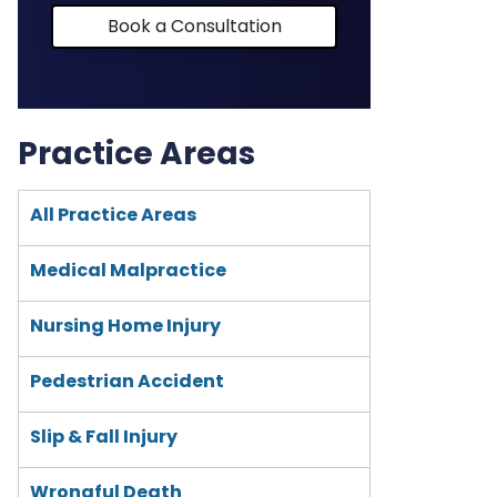
Book a Consultation
Practice Areas
All Practice Areas
Medical Malpractice
Nursing Home Injury
Pedestrian Accident
Slip & Fall Injury
Wrongful Death