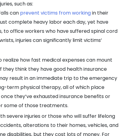
uries, such as:
falls can
prevent victims from working
in their
ust complete heavy labor each day, yet have
, to office workers who have suffered spinal cord
ts, injuries can significantly limit victims’
o realize how fast medical expenses can mount
if they think they have good health insurance
, may result in an immediate trip to the emergency
ong-term physical therapy, all of which place
ms once they’ve exhausted insurance benefits or
er some of those treatments.
th severe injuries or those who will suffer lifelong
ccidents, alterations to their homes, vehicles, and
 disabilities, but they cost lots of money. For