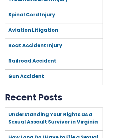
Spinal Cord Injury
Aviation Litigation
Boat Accident Injury
Railroad Accident
Gun Accident
Recent Posts
Understanding Your Rights as a
Sexual Assault Survivor in Virginia
How Long Do I Have to File a Sexual