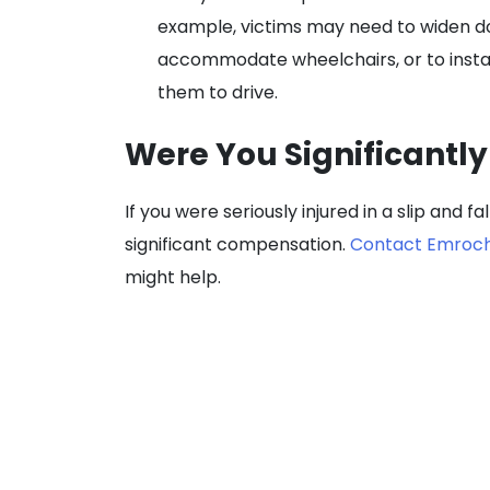
example, victims may need to widen do
accommodate wheelchairs, or to instal
them to drive.
Were You Significantly 
If you were seriously injured in a slip and fa
significant compensation.
Contact Emroch 
might help.