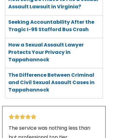
Assault Lawsuit in Virginia?
Seeking Accountability After the
Tragic I-95 Stafford Bus Crash
How a Sexual Assault Lawyer
Protects Your Privacy in
Tappahannock
The Difference Between Criminal
and Civil Sexual Assault Cases in
Tappahannock
The service was nothing less than
but professional top tier