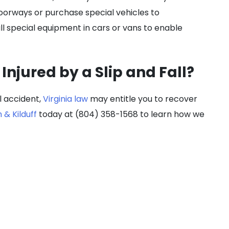
orways or purchase special vehicles to
l special equipment in cars or vans to enable
Injured by a Slip and Fall?
ll accident,
Virginia law
may entitle you to recover
& Kilduff
today at (804) 358-1568 to learn how we