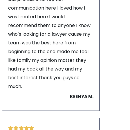
communication here I loved how I
was treated here I would
recommend them to anyone I know
who’s looking for a lawyer cause my
team was the best here from
beginning to the end made me feel
like family my opinion matter they
had my back all the way and my
best interest thank you guys so
much.
KEENYA M.