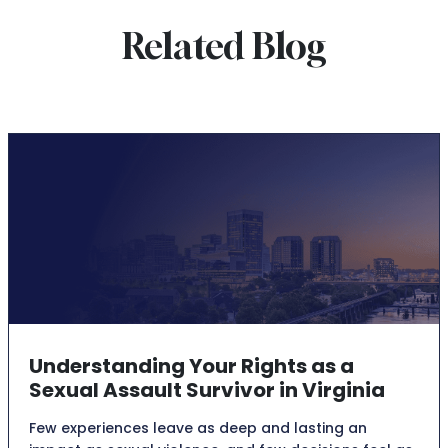
Related Blog
Understanding Your Rights as a
Sexual Assault Survivor in Virginia
Few experiences leave as deep and lasting an