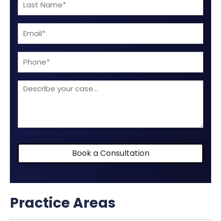
Last
(Required)
Name
Email
(Required)
(Required)
Phone
Describe
your
case
Book a Consultation
Practice Areas