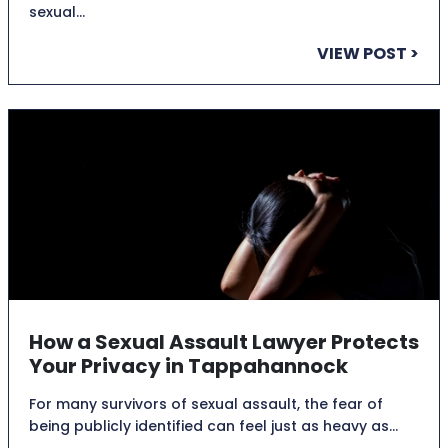
sexual…
VIEW POST >
How a Sexual Assault Lawyer Protects
Your Privacy in Tappahannock
For many survivors of sexual assault, the fear of
being publicly identified can feel just as heavy as…