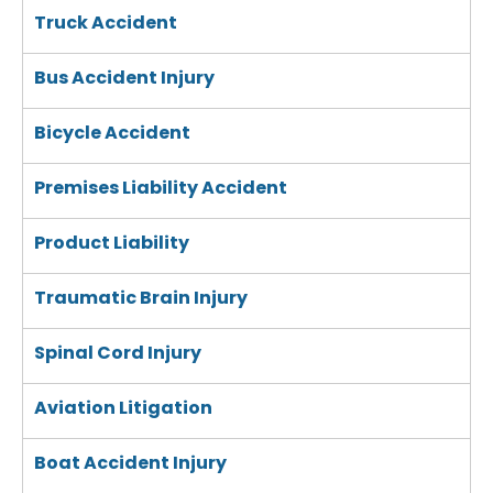
Truck Accident
Bus Accident Injury
Bicycle Accident
Premises Liability Accident
Product Liability
Traumatic Brain Injury
Spinal Cord Injury
Aviation Litigation
Boat Accident Injury