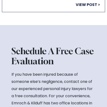
VIEW POST >
Schedule A Free Case
Evaluation
If you have been injured because of
someone else’s negligence, contact one of
our experienced personal injury lawyers for
a free consultation. For your convenience,
Emroch & Kilduff has two office locations in