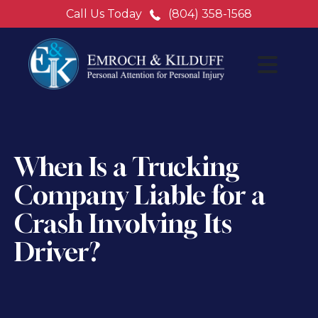
Call Us Today
(804) 358-1568
When Is a Trucking
Company Liable for a
Crash Involving Its
Driver?