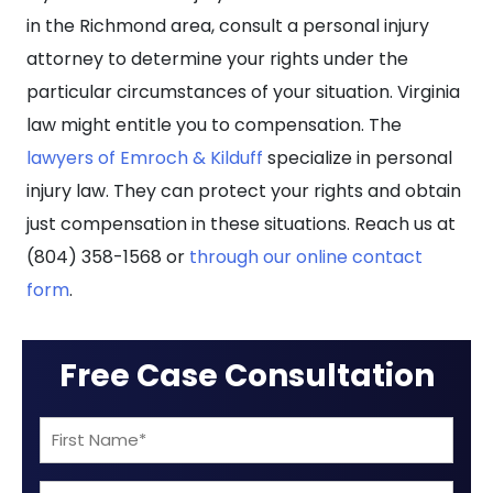
in the Richmond area, consult a personal injury
attorney to determine your rights under the
particular circumstances of your situation. Virginia
law might entitle you to compensation.
The
lawyers of Emroch & Kilduff
specialize in personal
injury law. They can protect your rights and obtain
just compensation in these situations. Reach us at
(804) 358-1568 or
through our online contact
form
.
Free Case Consultation
First
Name