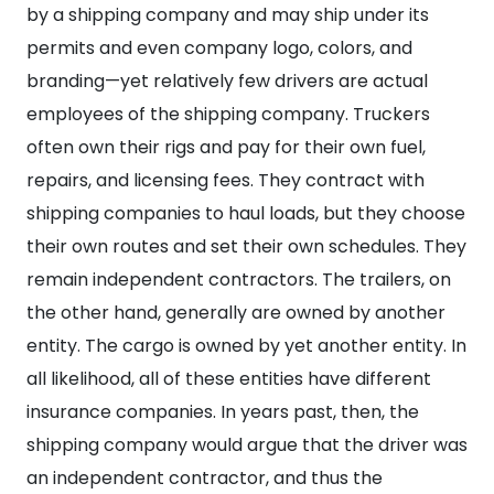
by a shipping company and may ship under its
permits and even company logo, colors, and
branding—yet relatively few drivers are actual
employees of the shipping company. Truckers
often own their rigs and pay for their own fuel,
repairs, and licensing fees. They contract with
shipping companies to haul loads, but they choose
their own routes and set their own schedules. They
remain independent contractors.
The trailers, on
the other hand, generally are owned by another
entity. The cargo is owned by yet another entity. In
all likelihood, all of these entities have different
insurance companies.
In years past, then, the
shipping company would argue that the driver was
an independent contractor, and thus the