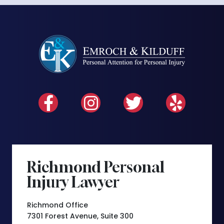
Richmond Personal
Injury Lawyer
Richmond Office
7301 Forest Avenue, Suite 300