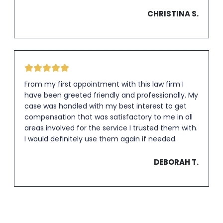
CHRISTINA S.
From my first appointment with this law firm I
have been greeted friendly and professionally. My
case was handled with my best interest to get
compensation that was satisfactory to me in all
areas involved for the service I trusted them with.
I would definitely use them again if needed.
DEBORAH T.