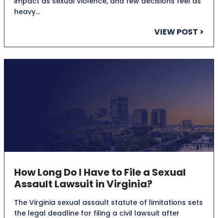
impact as sexual violence, and few decisions feel as
heavy…
VIEW POST >
How Long Do I Have to File a Sexual
Assault Lawsuit in Virginia?
The Virginia sexual assault statute of limitations sets
the legal deadline for filing a civil lawsuit after