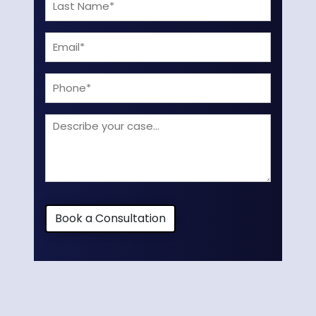
Last
(Required)
Name
Email
(Required)
(Required)
Phone
Describe
your
case
Book a Consultation