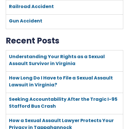
Railroad Accident
Gun Accident
Recent Posts
Understanding Your Rights as a Sexual
Assault Survivor in Virginia
How Long Do I Have to File a Sexual Assault
Lawsuit in Virginia?
Seeking Accountability After the Tragic I-95
Stafford Bus Crash
How a Sexual Assault Lawyer Protects Your
Privacy in Tappahannock