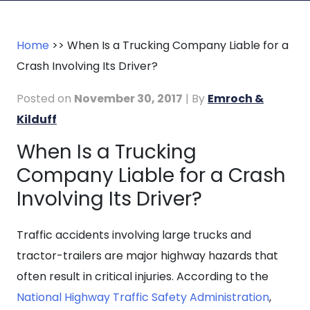
Home
>>
When Is a Trucking Company Liable for a
Crash Involving Its Driver?
Posted on
November 30, 2017
| By
Emroch &
Kilduff
When Is a Trucking
When
Company Liable for a Crash
Is
a
Involving Its Driver?
Trucking
Company
Traffic accidents involving large trucks and
Liable
tractor-trailers are major highway hazards that
for
often result in critical injuries. According to the
a
National Highway Traffic Safety Administration
,