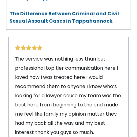
The Difference Between Criminal and Civil
Sexual Assault Cases in Tappahannock
The service was nothing less than but
professional top tier communication here I
loved how I was treated here I would
recommend them to anyone I know who’s
looking for a lawyer cause my team was the
best here from beginning to the end made
me feel like family my opinion matter they
had my back all the way and my best
interest thank you guys so much.