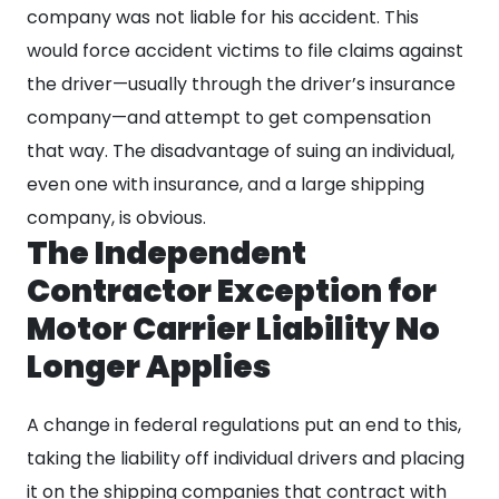
company was not liable for his accident. This
would force accident victims to file claims against
the driver—usually through the driver’s insurance
company—and attempt to get compensation
that way. The disadvantage of suing an individual,
even one with insurance, and a large shipping
company, is obvious.
The Independent
Contractor Exception for
Motor Carrier Liability No
Longer Applies
A change in federal regulations put an end to this,
taking the liability off individual drivers and placing
it on the shipping companies that contract with