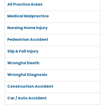
All Practice Areas
Medical Malpractice
Nursing Home Injury
Pedestrian Accident
Slip & Fall Injury
Wrongful Death
Wrongful Diagnosis
Construction Accident
Car / Auto Accident