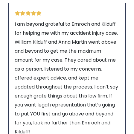
I am beyond grateful to Emroch and Kilduff
for helping me with my accident injury case.
William Kilduff and Anna Martin went above
and beyond to get me the maximum
amount for my case. They cared about me
as a person, listened to my concerns,
offered expert advice, and kept me
updated throughout the process. I can’t say
enough grate things about this law firm. If
you want legal representation that’s going
to put YOU first and go above and beyond
for you, look no further than Emroch and
Kilduff!