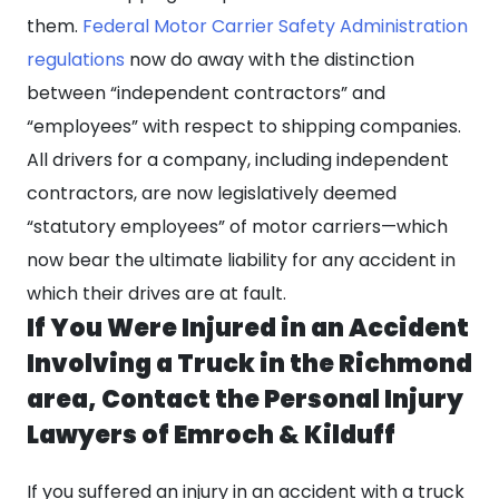
them.
Federal Motor Carrier Safety Administration
regulations
now do away with the distinction
between “independent contractors” and
“employees” with respect to shipping companies.
All drivers for a company, including independent
contractors, are now legislatively deemed
“statutory employees” of motor carriers—which
now bear the ultimate liability for any accident in
which their drives are at fault.
If You Were Injured in an Accident
Involving a Truck in the Richmond
area, Contact the Personal Injury
Lawyers of Emroch & Kilduff
If you suffered an injury in an accident with a truck