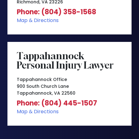
Richmond, VA 23226
Phone: (804) 358-1568
Map & Directions
Tappahannock
Personal Injury Lawyer
Tappahannock Office
900 South Church Lane
Tappahannock, VA 22560
Phone: (804) 445-1507
Map & Directions