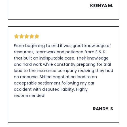
KEENYA M.
From beginning to end it was great knowledge of
resources, teamwork and patience from E & K
that built an indisputable case. Their knowledge
and hard work while constantly preparing for trial
lead to the insurance company realizing they had
no recourse. Skilled negotiation lead to an
acceptable settlement following my car
accident with disputed liability. Highly
recommended!
RANDY. S