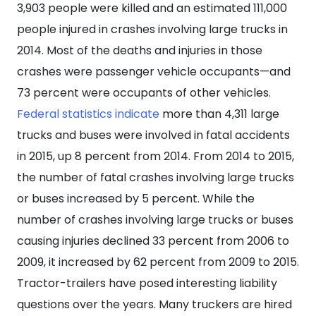
Crash
3,903 people were killed and an estimated 111,000
Involving
people injured in crashes involving large trucks in
Its
2014. Most of the deaths and injuries in those
Driver?
crashes were passenger vehicle occupants—and
73 percent were occupants of other vehicles.
Federal statistics indicate
more than 4,311 large
trucks and buses were involved in fatal accidents
in 2015, up 8 percent from 2014. From 2014 to 2015,
the number of fatal crashes involving large trucks
or buses increased by 5 percent. While the
number of crashes involving large trucks or buses
causing injuries declined 33 percent from 2006 to
2009, it increased by 62 percent from 2009 to 2015.
Tractor-trailers have posed interesting liability
questions over the years. Many truckers are hired