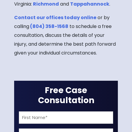
Virginia:
Richmond
and
Tappahannock
.
Contact our offices today online
or by
calling
(804) 358-1568
to schedule a free
consultation, discuss the details of your
injury, and determine the best path forward
given your individual circumstances.
Free Case
Consultation
First
Name