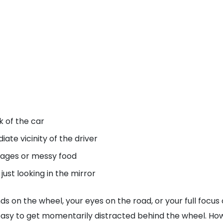
k of the car
ate vicinity of the driver
erages or messy food
ust looking in the mirror
s on the wheel, your eyes on the road, or your full focus 
oo easy to get momentarily distracted behind the wheel. Ho