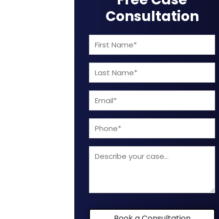
Consultation
First
Name
Last
(Required)
Name
Email
(Required)
(Required)
Phone
Describe
your
case
Book a Consultation