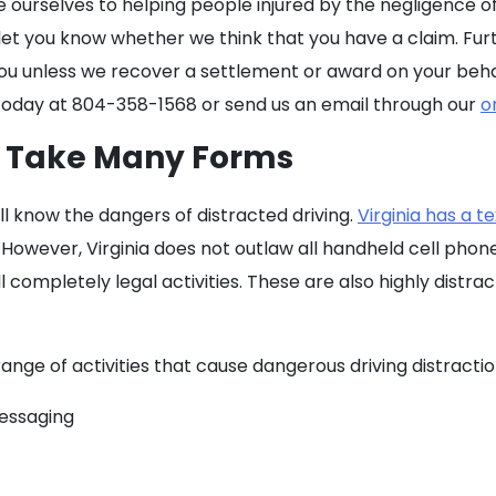
e ourselves to helping people injured by the negligence 
 let you know whether we think that you have a claim. Fur
 you unless we recover a settlement or award on your beha
ice today at 804-358-1568 or send us an email through our
o
n Take Many Forms
ll know the dangers of distracted driving.
Virginia has a t
. However, Virginia does not outlaw all handheld cell phon
l completely legal activities. These are also highly distra
ange of activities that cause dangerous driving distractio
messaging