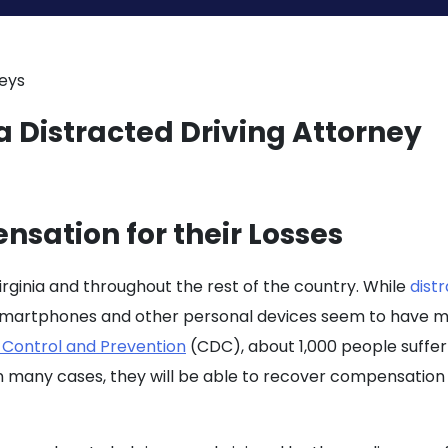
neys
sation for their Losses
Virginia and throughout the rest of the country. While
dist
 smartphones and other personal devices seem to have ma
 Control and Prevention
(CDC), about 1,000 people suffer i
 in many cases, they will be able to recover compensation f