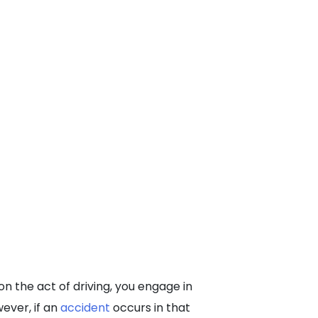
on the act of driving, you engage in
wever, if an
accident
occurs in that