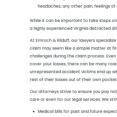
headaches, any other pain, feelings of 
While it can be important to take steps on
a highly experienced Virginia distracted d
At Emroch & Kilduff, our lawyers specialize
claim may seem like a simple matter at fi
challenges during the claim process. Even t
cover your losses, there can be many roa
unrepresented accident victims end up wi
rest of their losses out of their own pocket
Our attorneys strive to ensure you pay noth
care or even for our legal services. We st
Medical bills for past and future expe