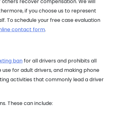
of others recover compensation. We will
thermore, if you choose us to represent
lf. To schedule your free case evaluation
nline contact form
.
exting ban
for all drivers and prohibits all
e use for adult drivers, and making phone
cting activities that commonly lead a driver
ns. These can include: