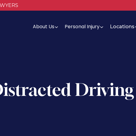
AWYERS
About Us
Personal Injury
Locations
Distracted Driving