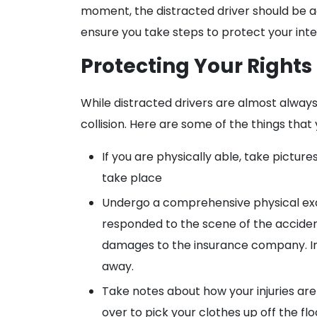
moment, the distracted driver should be a
ensure you take steps to protect your intere
Protecting Your Rights
While distracted drivers are almost always li
collision. Here are some of the things that
If you are physically able, take pictu
take place
Undergo a comprehensive physical exa
responded to the scene of the accident 
damages to the insurance company. In ad
away.
Take notes about how your injuries are
over to pick your clothes up off the fl