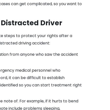
 cases can get complicated, so you want to
 Distracted Driver
ake steps to protect your rights after a
istracted driving accident:
rmation from anyone who saw the accident
mergency medical personnel who
, it can be difficult to establish
 identified so you can start treatment right
note of. For example, if it hurts to bend
 note include problems sleeping,