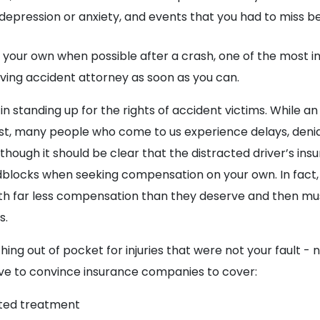
depression or anxiety, and events that you had to miss bec
 your own when possible after a crash, one of the most i
riving accident attorney as soon as you can.
 in standing up for the rights of accident victims. While a
rst, many people who come to us experience delays, denia
hough it should be clear that the distracted driver’s insu
dblocks when seeking compensation on your own. In fact
th far less compensation than they deserve and then mu
s.
ing out of pocket for injuries that were not your fault - 
rive to convince insurance companies to cover:
cted treatment