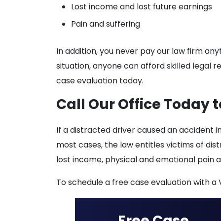
Lost income and lost future earnings
Pain and suffering
In addition, you never pay our law firm an
situation, anyone can afford skilled legal r
case evaluation today.
Call Our Office Today t
If a distracted driver caused an accident i
most cases, the law entitles victims of dis
lost income, physical and emotional pain 
To schedule a free case evaluation with a V
Free Case