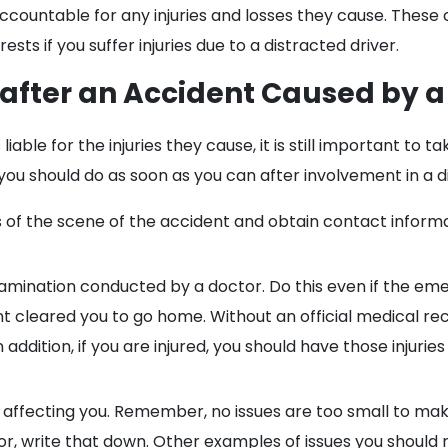
ccountable for any injuries and losses they cause. These
sts if you suffer injuries due to a distracted driver.
 after an Accident Caused by a
able for the injuries they cause, it is still important to t
 you should do as soon as you can after involvement in a d
res of the scene of the accident and obtain contact info
mination conducted by a doctor. Do this even if the e
cleared you to go home. Without an official medical record
dition, if you are injured, you should have those injuries
 affecting you. Remember, no issues are too small to make 
oor, write that down. Other examples of issues you should