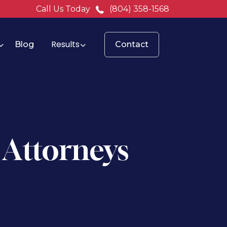
Call Us Today
(804) 358-1568
Results
Blog
Contact
 Attorneys