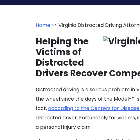
Home
>>
Virginia Distracted Driving Attor
Helping the
Victims of
Distracted
Drivers Recover Compen
Distracted driving is a serious problem in 
the wheel since the days of the Model-T,
fact,
according to the Centers for Disease
distracted driver. Fortunately for victims,
a personal injury claim.