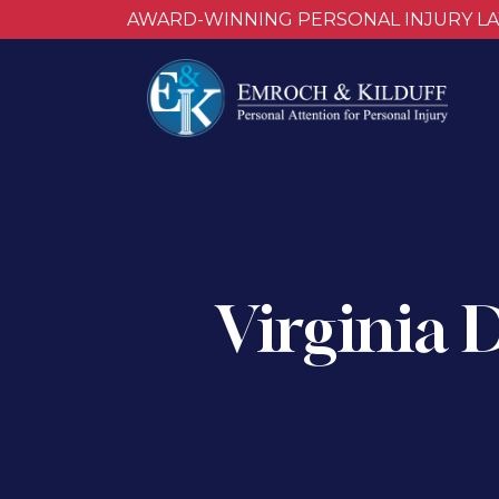
AWARD-WINNING PERSONAL INJURY L
Virginia 