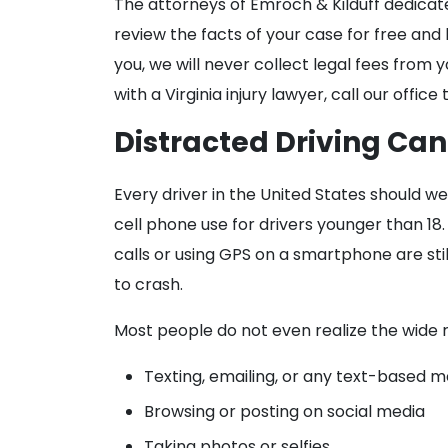
The attorneys of Emroch & Kilduff dedicat
review the facts of your case for free and
you, we will never collect legal fees from
with a Virginia injury lawyer, call our off
Distracted Driving Ca
Every driver in the United States should we
cell phone use for drivers younger than 18
calls or using GPS on a smartphone are stil
to crash.
Most people do not even realize the wide r
Texting, emailing, or any text-based 
Browsing or posting on social media
Taking photos or selfies