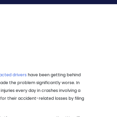
racted drivers
have been getting behind
de the problem significantly worse. In
njuries every day in crashes involving a
or their accident-related losses by filing