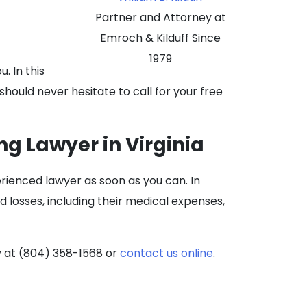
Partner and Attorney at
Emroch & Kilduff Since
1979
. In this
should never hesitate to call for your free
ng Lawyer in Virginia
erienced lawyer as soon as you can. In
d losses, including their medical expenses,
 at (804) 358-1568 or
contact us online
.