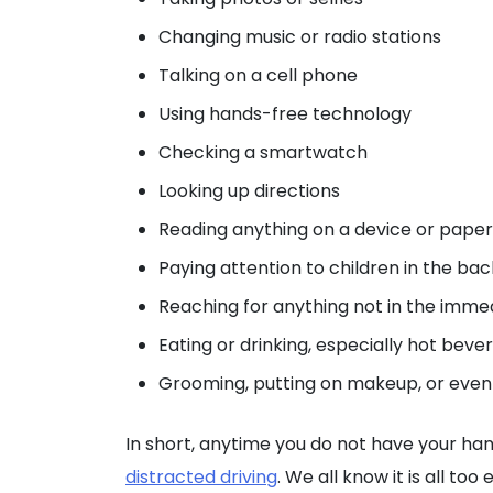
Changing music or radio stations
Talking on a cell phone
Using hands-free technology
Checking a smartwatch
Looking up directions
Reading anything on a device or paper
Paying attention to children in the bac
Reaching for anything not in the immedi
Eating or drinking, especially hot bev
Grooming, putting on makeup, or even j
In short, anytime you do not have your hand
distracted driving
. We all know it is all t