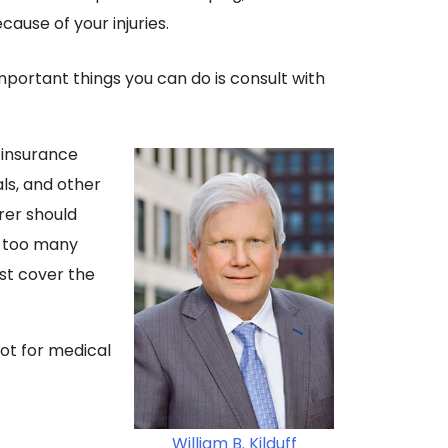
ause of your injuries.
mportant things you can do is consult with
n insurance
ls, and other
rer should
, too many
st cover the
not for medical
William B. Kilduff