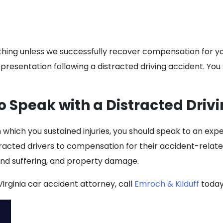
ything unless we successfully recover compensation for you
epresentation following a distracted driving accident. You 
o Speak with a Distracted Drivi
n which you sustained injuries, you should speak to an exp
tracted drivers to compensation for their accident-relate
and suffering, and property damage.
irginia car accident attorney, call
Emroch & Kilduff
today