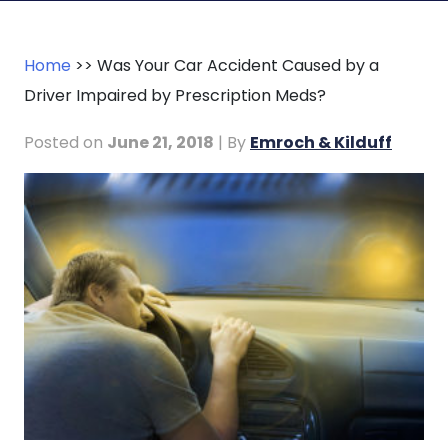
Home
>>
Was Your Car Accident Caused by a
Driver Impaired by Prescription Meds?
Posted on
June 21, 2018
| By
Emroch & Kilduff
Was
Your
Car
Accident
Caused
by
a
Driver
Impaired