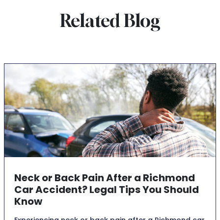
Related Blog
Neck or Back Pain After a Richmond
Car Accident? Legal Tips You Should
Know
Experiencing neck or back pain after a Richmond car