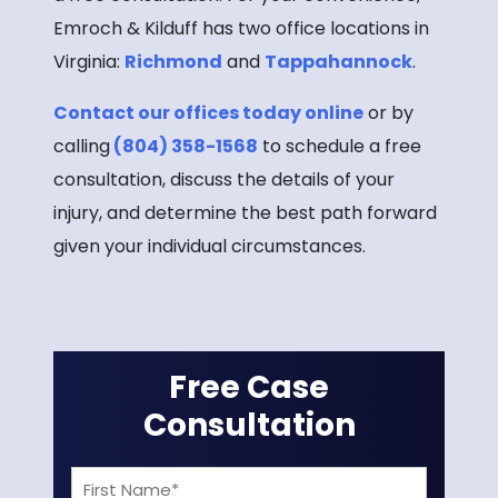
Emroch & Kilduff has two office locations in
Virginia:
Richmond
and
Tappahannock
.
Contact our offices today online
or by
calling
(804) 358-1568
to schedule a free
consultation, discuss the details of your
injury, and determine the best path forward
given your individual circumstances.
Free Case
Consultation
First