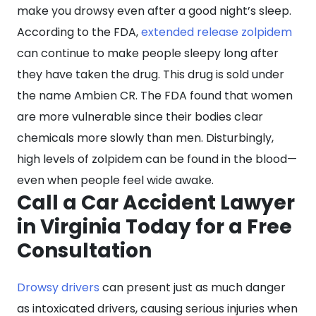
make you drowsy even after a good night’s sleep.
According to the FDA,
extended release zolpidem
can continue to make people sleepy long after
they have taken the drug. This drug is sold under
the name Ambien CR. The FDA found that women
are more vulnerable since their bodies clear
chemicals more slowly than men. Disturbingly,
high levels of zolpidem can be found in the blood—
even when people feel wide awake.
Call a Car Accident Lawyer
in Virginia Today for a Free
Consultation
Drowsy drivers
can present just as much danger
as intoxicated drivers, causing serious injuries when