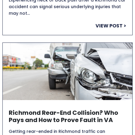
accident can signal serious underlying injuries that
may not…
VIEW POST >
Richmond Rear-End Collision? Who
Pays and How to Prove Fault in VA
Getting rear-ended in Richmond traffic can