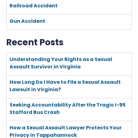
Railroad Accident
Gun Accident
Recent Posts
Understanding Your Rights as a Sexual
Assault Survivor in Virginia
How Long Do I Have to File a Sexual Assault
Lawsuit in Virginia?
Seeking Accountability After the Tragic I-95
Stafford Bus Crash
How a Sexual Assault Lawyer Protects Your
Privacy in Tappahannock