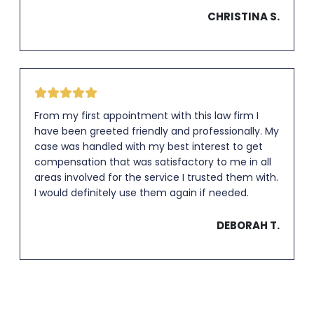
CHRISTINA S.
From my first appointment with this law firm I
have been greeted friendly and professionally. My
case was handled with my best interest to get
compensation that was satisfactory to me in all
areas involved for the service I trusted them with.
I would definitely use them again if needed.
DEBORAH T.