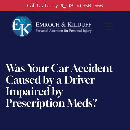
Call Us Today
(804) 358-1568
Was Your Car Accident
Caused by a Driver
Impaired by
Prescription Meds?