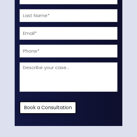
Name
Last
(Required)
Name
Email
(Required)
(Required)
Phone
Describe
your
case
Book a Consultation