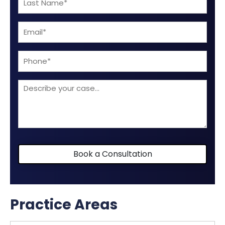
(Required)
Name
Email
(Required)
(Required)
Phone
Describe
your
case
Book a Consultation
Practice Areas