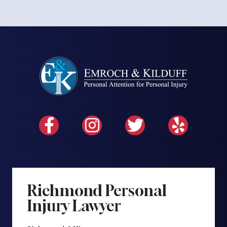
Richmond Personal
Injury Lawyer