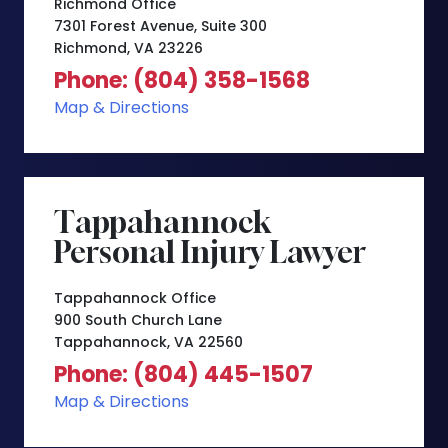
Richmond Office
7301 Forest Avenue, Suite 300
Richmond, VA 23226
Phone: (804) 358-1568
Map & Directions
Tappahannock
Personal Injury Lawyer
Tappahannock Office
900 South Church Lane
Tappahannock, VA 22560
Phone: (804) 445-1507
Map & Directions