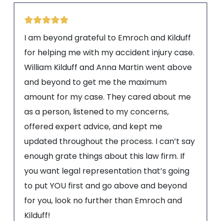
I am beyond grateful to Emroch and Kilduff
for helping me with my accident injury case.
William Kilduff and Anna Martin went above
and beyond to get me the maximum
amount for my case. They cared about me
as a person, listened to my concerns,
offered expert advice, and kept me
updated throughout the process. I can’t say
enough grate things about this law firm. If
you want legal representation that’s going
to put YOU first and go above and beyond
for you, look no further than Emroch and
Kilduff!