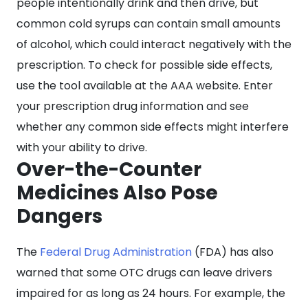
people intentionally drink and then drive, but
common cold syrups can contain small amounts
of alcohol, which could interact negatively with the
prescription. To check for possible side effects,
use the tool available at the AAA website. Enter
your prescription drug information and see
whether any common side effects might interfere
with your ability to drive.
Over-the-Counter
Medicines Also Pose
Dangers
The
Federal Drug Administration
(FDA) has also
warned that some OTC drugs can leave drivers
impaired for as long as 24 hours. For example, the