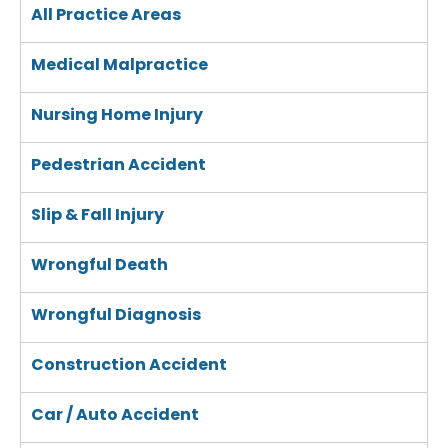
All Practice Areas
Medical Malpractice
Nursing Home Injury
Pedestrian Accident
Slip & Fall Injury
Wrongful Death
Wrongful Diagnosis
Construction Accident
Car / Auto Accident