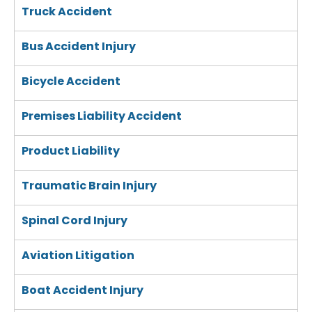
Truck Accident
Bus Accident Injury
Bicycle Accident
Premises Liability Accident
Product Liability
Traumatic Brain Injury
Spinal Cord Injury
Aviation Litigation
Boat Accident Injury