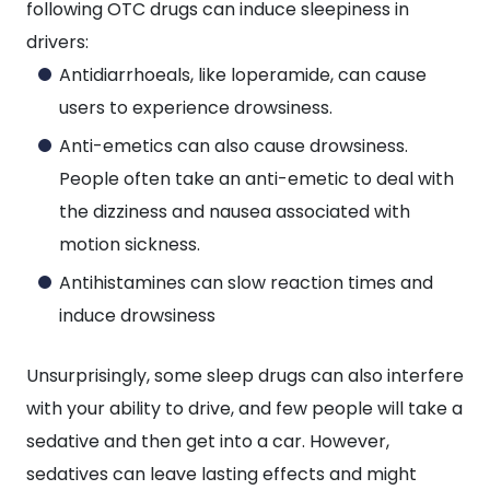
following OTC drugs can induce sleepiness in
drivers:
Antidiarrhoeals, like loperamide, can cause
users to experience drowsiness.
Anti-emetics can also cause drowsiness.
People often take an anti-emetic to deal with
the dizziness and nausea associated with
motion sickness.
Antihistamines can slow reaction times and
induce drowsiness
Unsurprisingly, some sleep drugs can also interfere
with your ability to drive, and few people will take a
sedative and then get into a car. However,
sedatives can leave lasting effects and might