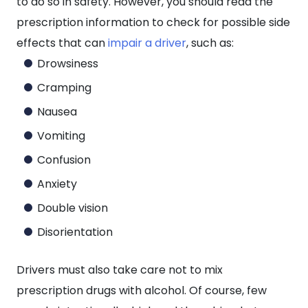
to do so in safety. However, you should read the
prescription information to check for possible side
effects that can
impair a driver
, such as:
Drowsiness
Cramping
Nausea
Vomiting
Confusion
Anxiety
Double vision
Disorientation
Drivers must also take care not to mix
prescription drugs with alcohol. Of course, few