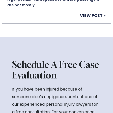
are not mostly…
VIEW POST >
Schedule A Free Case
Evaluation
If you have been injured because of
someone else’s negligence, contact one of
our experienced personal injury lawyers for
a free consultation. For your convenience,