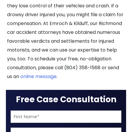
they lose control of their vehicles and crash. If a
drowsy driver injured you, you might file a claim for
compensation. At Emroch & Kilduff, our Richmond
car accident attorneys have obtained numerous
favorable verdicts and settlements for injured
motorists, and we can use our expertise to help
you, too. To schedule your free, no-obligation
consultation, please call (804) 358-1568 or send
us an
online message
.
Free Case Consultation
First
Name
Last