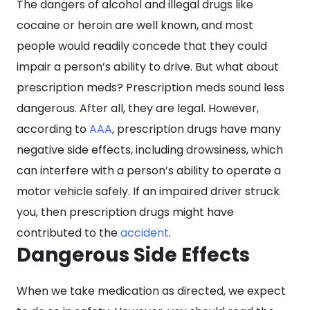
The dangers of alcohol and illegal drugs like
by
cocaine or heroin are well known, and most
Prescription
people would readily concede that they could
Meds?
impair a person’s ability to drive. But what about
prescription meds? Prescription meds sound less
dangerous. After all, they are legal. However,
according to
AAA
, prescription drugs have many
negative side effects, including drowsiness, which
can interfere with a person’s ability to operate a
motor vehicle safely. If an impaired driver struck
you, then prescription drugs might have
contributed to the
accident
.
Dangerous Side Effects
When we take medication as directed, we expect