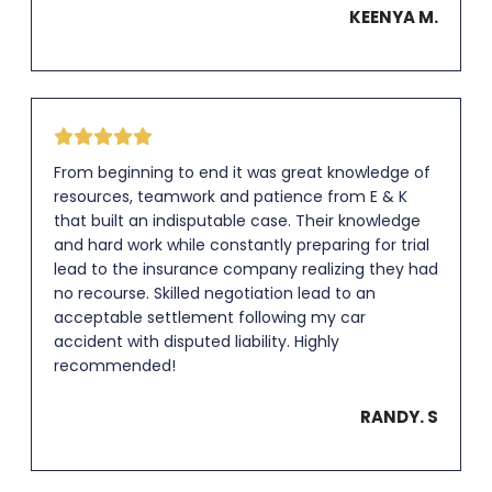
KEENYA M.
From beginning to end it was great knowledge of
resources, teamwork and patience from E & K
that built an indisputable case. Their knowledge
and hard work while constantly preparing for trial
lead to the insurance company realizing they had
no recourse. Skilled negotiation lead to an
acceptable settlement following my car
accident with disputed liability. Highly
recommended!
RANDY. S