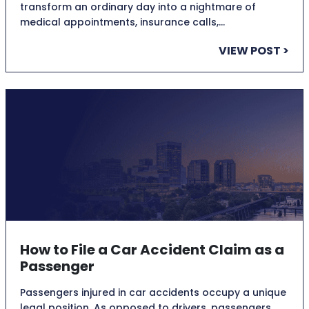
transform an ordinary day into a nightmare of
medical appointments, insurance calls,…
VIEW POST >
How to File a Car Accident Claim as a
Passenger
Passengers injured in car accidents occupy a unique
legal position. As opposed to drivers, passengers