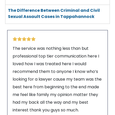
The Difference Between Criminal and Civil
Sexual Assault Cases in Tappahannock
The service was nothing less than but
professional top tier communication here I
loved how I was treated here I would
recommend them to anyone I know who’s
looking for a lawyer cause my team was the
best here from beginning to the end made
me feel like family my opinion matter they
had my back all the way and my best
interest thank you guys so much.