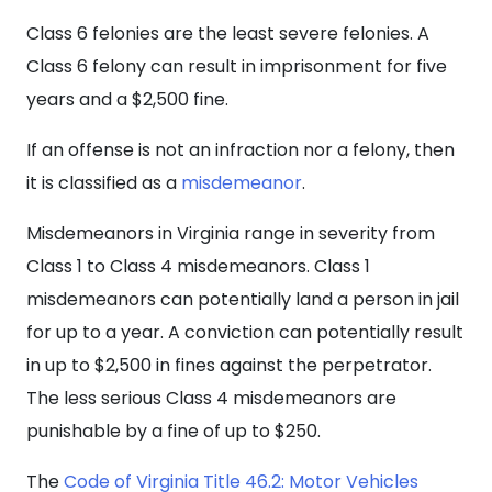
Class 6 felonies are the least severe felonies. A
Class 6 felony can result in imprisonment for five
years and a $2,500 fine.
If an offense is not an infraction nor a felony, then
it is classified as a
misdemeanor
.
Misdemeanors in Virginia range in severity from
Class 1 to Class 4 misdemeanors. Class 1
misdemeanors can potentially land a person in jail
for up to a year. A conviction can potentially result
in up to $2,500 in fines against the perpetrator.
The less serious Class 4 misdemeanors are
punishable by a fine of up to $250.
The
Code of Virginia Title 46.2: Motor Vehicles