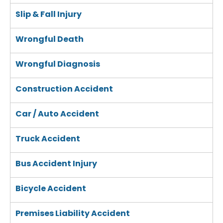
Slip & Fall Injury
Wrongful Death
Wrongful Diagnosis
Construction Accident
Car / Auto Accident
Truck Accident
Bus Accident Injury
Bicycle Accident
Premises Liability Accident