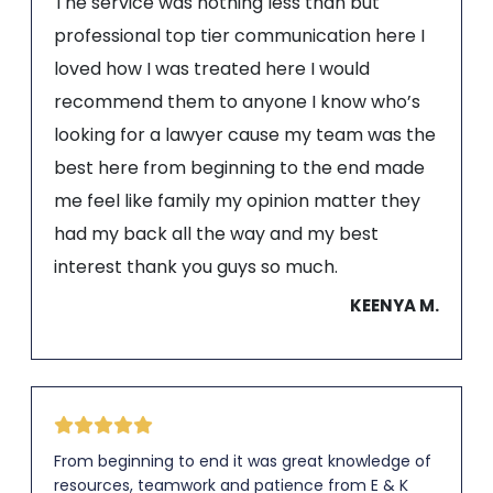
The service was nothing less than but
professional top tier communication here I
loved how I was treated here I would
recommend them to anyone I know who’s
looking for a lawyer cause my team was the
best here from beginning to the end made
me feel like family my opinion matter they
had my back all the way and my best
interest thank you guys so much.
KEENYA M.
From beginning to end it was great knowledge of
resources, teamwork and patience from E & K