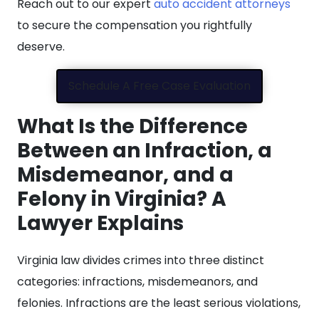
Reach out to our expert
auto accident attorneys
to secure the compensation you rightfully
deserve.
Schedule A Free Case Evaluation
What Is the Difference
Between an Infraction, a
Misdemeanor, and a
Felony in Virginia? A
Lawyer Explains
Virginia law divides crimes into three distinct
categories: infractions, misdemeanors, and
felonies. Infractions are the least serious violations,