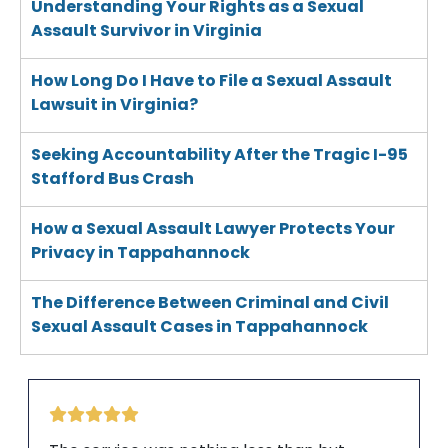
Understanding Your Rights as a Sexual
Assault Survivor in Virginia
How Long Do I Have to File a Sexual Assault
Lawsuit in Virginia?
Seeking Accountability After the Tragic I-95
Stafford Bus Crash
How a Sexual Assault Lawyer Protects Your
Privacy in Tappahannock
The Difference Between Criminal and Civil
Sexual Assault Cases in Tappahannock