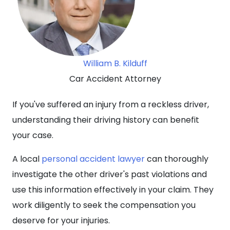
William B. Kilduff
Car Accident Attorney
If you've suffered an injury from a reckless driver,
understanding their driving history can benefit
your case.
A local
personal accident lawyer
can thoroughly
investigate the other driver's past violations and
use this information effectively in your claim. They
work diligently to seek the compensation you
deserve for your injuries.