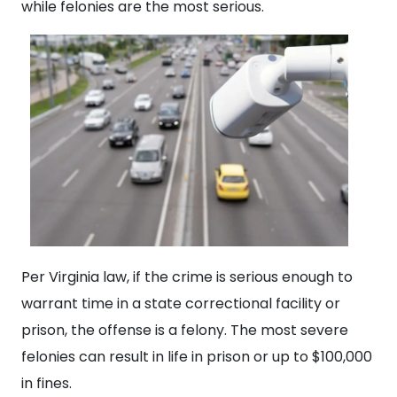
while felonies are the most serious.
Per Virginia law, if the crime is serious enough to
warrant time in a state correctional facility or
prison, the offense is a felony. The most severe
felonies can result in life in prison or up to $100,000
in fines.