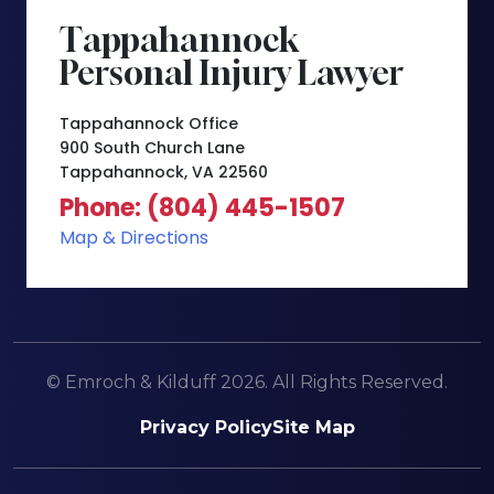
Tappahannock
Personal Injury Lawyer
Tappahannock Office
900 South Church Lane
Tappahannock, VA 22560
Phone: (804) 445-1507
Map & Directions
© Emroch & Kilduff 2026. All Rights Reserved.
Privacy Policy
Site Map