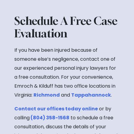
Schedule A Free Case
Evaluation
If you have been injured because of
someone else’s negligence, contact one of
our experienced personal injury lawyers for
a free consultation. For your convenience,
Emroch & Kilduff has two office locations in
Virginia:
Richmond
and
Tappahannock
.
Contact our offices today online
or by
calling
(804) 358-1568
to schedule a free
consultation, discuss the details of your