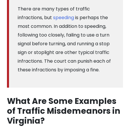
There are many types of traffic
infractions, but
speeding
is perhaps the
most common. In addition to speeding,
following too closely, failing to use a turn
signal before turning, and running a stop
sign or stoplight are other typical traffic
infractions. The court can punish each of
these infractions by imposing a fine.
What Are Some Examples
of Traffic Misdemeanors in
Virginia?