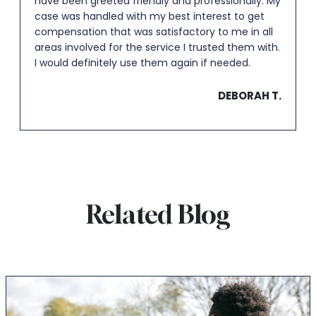
have been greeted friendly and professionally. My
case was handled with my best interest to get
compensation that was satisfactory to me in all
areas involved for the service I trusted them with.
I would definitely use them again if needed.
DEBORAH T.
Related Blog