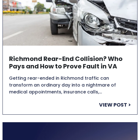
Richmond Rear-End Collision? Who
Pays and How to Prove Fault in VA
Getting rear-ended in Richmond traffic can
transform an ordinary day into a nightmare of
medical appointments, insurance calls,…
VIEW POST >