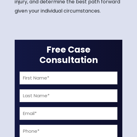
injury, and determine the best path forward
given your individual circumstances.
Free Case
Consultation
First
Name
Last
(Required)
Name
Email
(Required)
(Required)
Phone