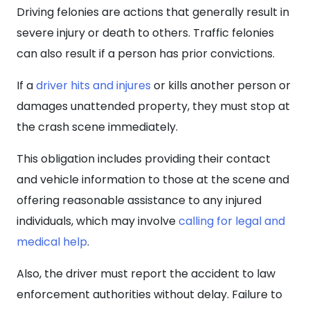
Driving felonies are actions that generally result in
severe injury or death to others. Traffic felonies
can also result if a person has prior convictions.
If a
driver hits and injures
or kills another person or
damages unattended property, they must stop at
the crash scene immediately.
This obligation includes providing their contact
and vehicle information to those at the scene and
offering reasonable assistance to any injured
individuals, which may involve
calling for legal and
medical help
.
Also, the driver must report the accident to law
enforcement authorities without delay. Failure to