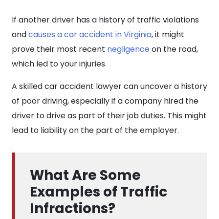
If another driver has a history of traffic violations
and
causes a car accident in Virginia
, it might
prove their most recent
negligence
on the road,
which led to your injuries.
A skilled car accident lawyer can uncover a history
of poor driving, especially if a company hired the
driver to drive as part of their job duties. This might
lead to liability on the part of the employer.
What Are Some
Examples of Traffic
Infractions?