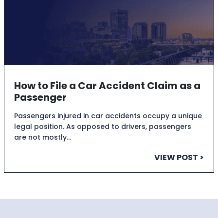
How to File a Car Accident Claim as a
Passenger
Passengers injured in car accidents occupy a unique
legal position. As opposed to drivers, passengers
are not mostly…
VIEW POST >