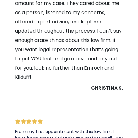
amount for my case. They cared about me
as a person, listened to my concerns,
offered expert advice, and kept me
updated throughout the process. I can’t say
enough grate things about this law firm. If
you want legal representation that’s going
to put YOU first and go above and beyond
for you, look no further than Emroch and
Kilduff!
CHRISTINA S.
From my first appointment with this law firm I