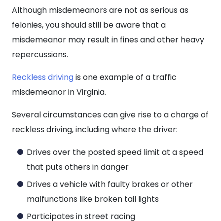
Although misdemeanors are not as serious as
felonies, you should still be aware that a
misdemeanor may result in fines and other heavy
repercussions.
Reckless driving
is one example of a traffic
misdemeanor in Virginia.
Several circumstances can give rise to a charge of
reckless driving, including where the driver:
Drives over the posted speed limit at a speed
that puts others in danger
Drives a vehicle with faulty brakes or other
malfunctions like broken tail lights
Participates in street racing