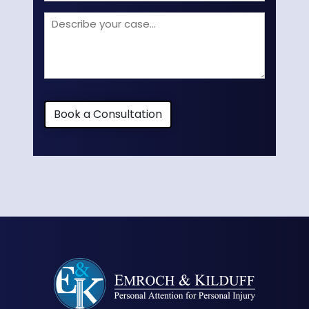
Describe
your
case
Book a Consultation