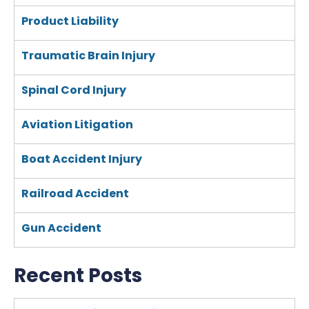
Product Liability
Traumatic Brain Injury
Spinal Cord Injury
Aviation Litigation
Boat Accident Injury
Railroad Accident
Gun Accident
Recent Posts