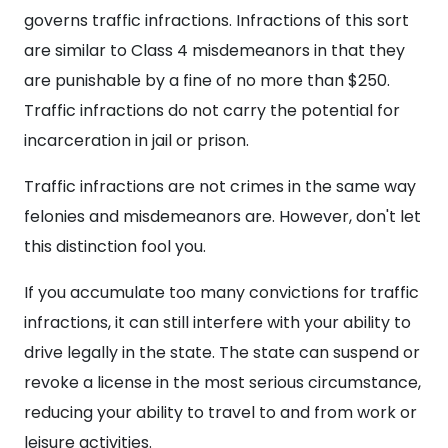
governs traffic infractions. Infractions of this sort
are similar to Class 4 misdemeanors in that they
are punishable by a fine of no more than $250.
Traffic infractions do not carry the potential for
incarceration in jail or prison.
Traffic infractions are not crimes in the same way
felonies and misdemeanors are. However, don't let
this distinction fool you.
If you accumulate too many convictions for traffic
infractions, it can still interfere with your ability to
drive legally in the state. The state can suspend or
revoke a license in the most serious circumstance,
reducing your ability to travel to and from work or
leisure activities.