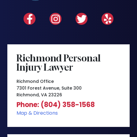
Richmond Personal
Injury Lawyer
Richmond Office
7301 Forest Avenue, Suite 300
Richmond, VA 23226
Phone: (804) 358-1568
Map & Directions