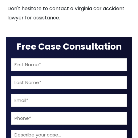
Don't hesitate to contact a Virginia car accident
lawyer for assistance.
Free Case Consultation
First
Name
Last
(Required)
Name
Email
(Required)
(Required)
Phone
Describe