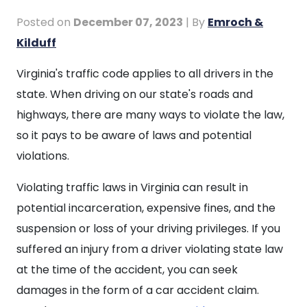
Posted on
December 07, 2023
| By
Emroch &
Kilduff
Examples
Virginia's traffic code applies to all drivers in the
of
state. When driving on our state's roads and
Traffic
highways, there are many ways to violate the law,
Violations
so it pays to be aware of laws and potential
violations.
Violating traffic laws in Virginia can result in
potential incarceration, expensive fines, and the
suspension or loss of your driving privileges. If you
suffered an injury from a driver violating state law
at the time of the accident, you can seek
damages in the form of a car accident claim.