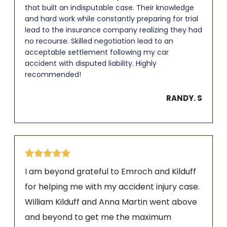
that built an indisputable case. Their knowledge
and hard work while constantly preparing for trial
lead to the insurance company realizing they had
no recourse. Skilled negotiation lead to an
acceptable settlement following my car
accident with disputed liability. Highly
recommended!
RANDY. S
I am beyond grateful to Emroch and Kilduff
for helping me with my accident injury case.
William Kilduff and Anna Martin went above
and beyond to get me the maximum