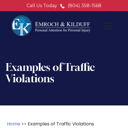
Call Us Today
(804) 358-1568
Examples of Traffic
Violations
Home
>>
Examples of Traffic Violations