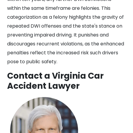
within the same timeframe are felonies. This
categorization as a felony highlights the gravity of
repeated DWI offenses and the state's stance on
preventing impaired driving. It punishes and
discourages recurrent violations, as the enhanced
penalties reflect the increased risk such drivers
pose to public safety.
Contact a Virginia Car
Accident Lawyer