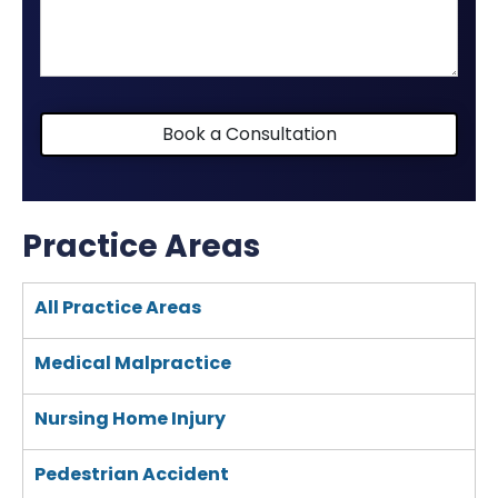
your
case
Book a Consultation
Practice Areas
All Practice Areas
Medical Malpractice
Nursing Home Injury
Pedestrian Accident