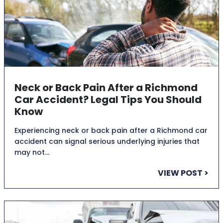
Neck or Back Pain After a Richmond
Car Accident? Legal Tips You Should
Know
Experiencing neck or back pain after a Richmond car
accident can signal serious underlying injuries that
may not…
VIEW POST >