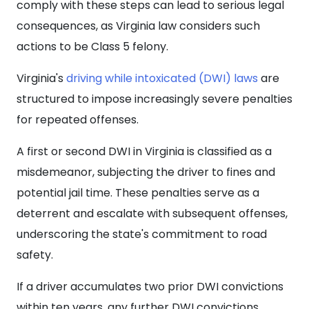
comply with these steps can lead to serious legal
consequences, as Virginia law considers such
actions to be Class 5 felony.
Virginia's
driving while intoxicated (DWI) laws
are
structured to impose increasingly severe penalties
for repeated offenses.
A first or second DWI in Virginia is classified as a
misdemeanor, subjecting the driver to fines and
potential jail time. These penalties serve as a
deterrent and escalate with subsequent offenses,
underscoring the state's commitment to road
safety.
If a driver accumulates two prior DWI convictions
within ten years, any further DWI convictions