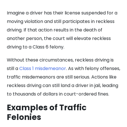
Imagine a driver has their license suspended for a
moving violation and still participates in reckless
driving. If that action results in the death of
another person, the court will elevate reckless
driving to a Class 6 felony.
Without these circumstances, reckless driving is
still a
Class 1 misdemeanor
. As with felony offenses,
traffic misdemeanors are still serious. Actions like
reckless driving can still land a driver in jail, leading
to thousands of dollars in court-ordered fines.
Examples of Traffic
Felonies