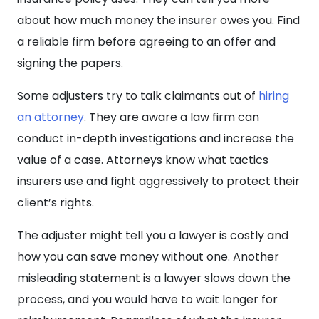
about how much money the insurer owes you. Find
a reliable firm before agreeing to an offer and
signing the papers.
Some adjusters try to talk claimants out of
hiring
an attorney
. They are aware a law firm can
conduct in-depth investigations and increase the
value of a case. Attorneys know what tactics
insurers use and fight aggressively to protect their
client’s rights.
The adjuster might tell you a lawyer is costly and
how you can save money without one. Another
misleading statement is a lawyer slows down the
process, and you would have to wait longer for