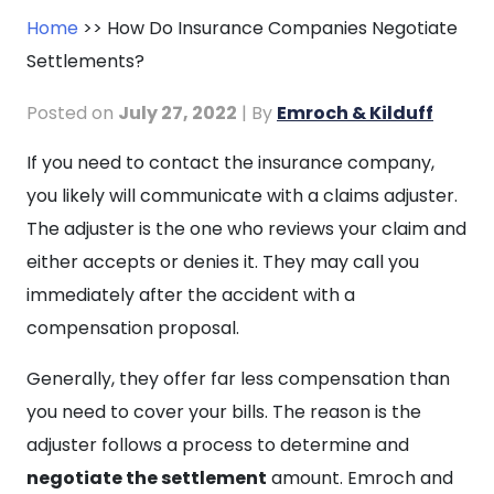
Home
>>
How Do Insurance Companies Negotiate
Settlements?
Posted on
July 27, 2022
| By
Emroch & Kilduff
How
If you need to contact the insurance company,
Do
you likely will communicate with a claims adjuster.
Insurance
The adjuster is the one who reviews your claim and
Companies
either accepts or denies it. They may call you
Negotiate
immediately after the accident with a
Settlements?
compensation proposal.
Generally, they offer far less compensation than
you need to cover your bills. The reason is the
adjuster follows a process to determine and
negotiate the settlement
amount. Emroch and