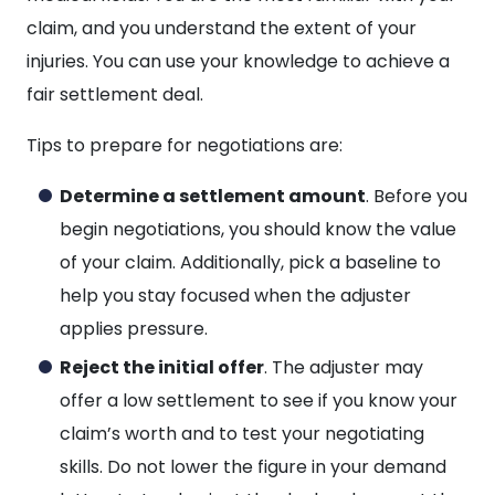
claim, and you understand the extent of your
injuries. You can use your knowledge to achieve a
fair settlement deal.
Tips to prepare for negotiations are:
Determine a settlement amount
. Before you
begin negotiations, you should know the value
of your claim. Additionally, pick a baseline to
help you stay focused when the adjuster
applies pressure.
Reject the initial offer
. The adjuster may
offer a low settlement to see if you know your
claim’s worth and to test your negotiating
skills. Do not lower the figure in your demand