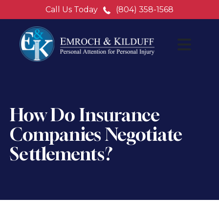
Call Us Today
(804) 358-1568
How Do Insurance
Companies Negotiate
Settlements?