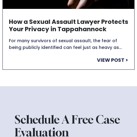
How a Sexual Assault Lawyer Protects
Your Privacy in Tappahannock
For many survivors of sexual assault, the fear of
being publicly identified can feel just as heavy as…
VIEW POST >
Schedule A Free Case
Evaluation