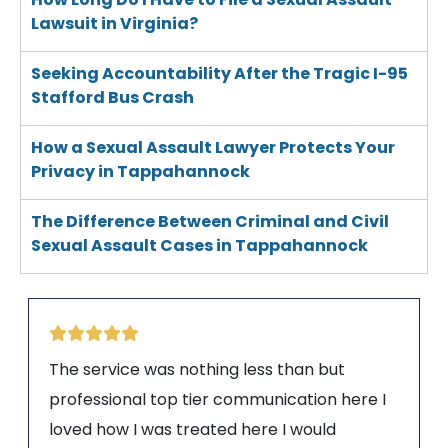
Lawsuit in Virginia?
Seeking Accountability After the Tragic I-95
Stafford Bus Crash
How a Sexual Assault Lawyer Protects Your
Privacy in Tappahannock
The Difference Between Criminal and Civil
Sexual Assault Cases in Tappahannock
The service was nothing less than but
professional top tier communication here I
loved how I was treated here I would