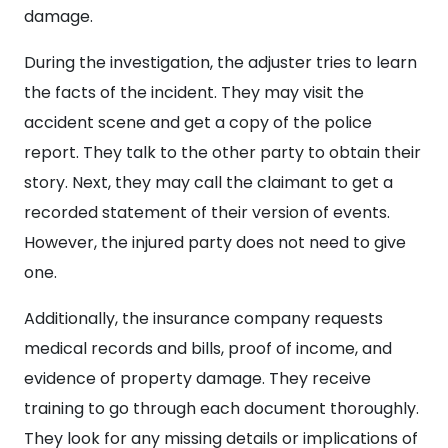
damage.
During the investigation, the adjuster tries to learn
the facts of the incident. They may visit the
accident scene and get a copy of the police
report. They talk to the other party to obtain their
story. Next, they may call the claimant to get a
recorded statement of their version of events.
However, the injured party does not need to give
one.
Additionally, the insurance company requests
medical records and bills, proof of income, and
evidence of property damage. They receive
training to go through each document thoroughly.
They look for any missing details or implications of