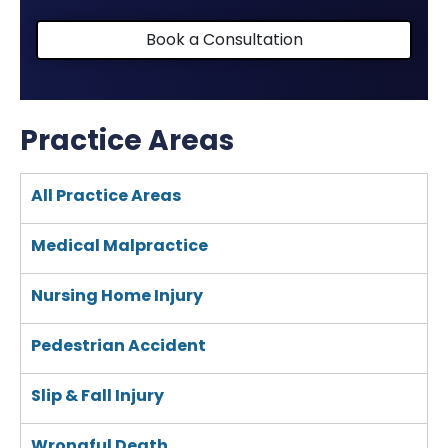
Book a Consultation
Practice Areas
All Practice Areas
Medical Malpractice
Nursing Home Injury
Pedestrian Accident
Slip & Fall Injury
Wrongful Death