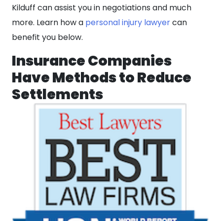
Kilduff can assist you in negotiations and much
more. Learn how a
personal injury lawyer
can
benefit you below.
Insurance Companies
Have Methods to Reduce
Settlements