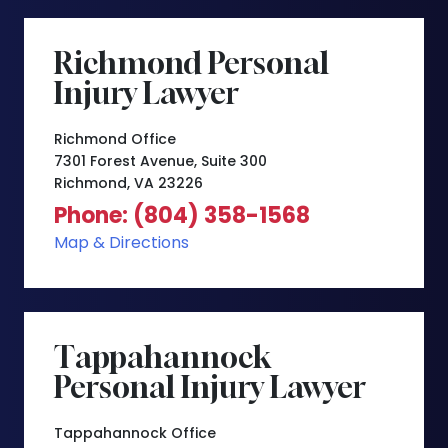
Richmond Personal
Injury Lawyer
Richmond Office
7301 Forest Avenue, Suite 300
Richmond, VA 23226
Phone: (804) 358-1568
Map & Directions
Tappahannock
Personal Injury Lawyer
Tappahannock Office