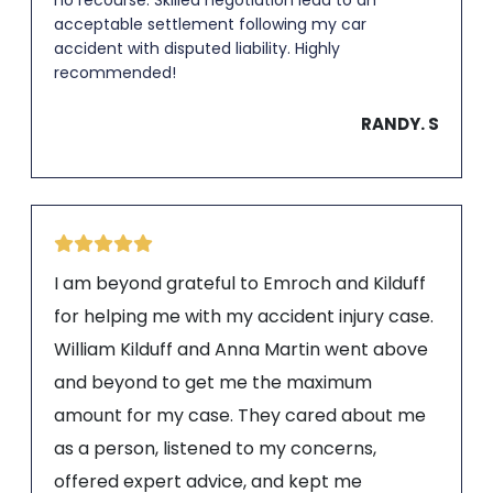
acceptable settlement following my car
accident with disputed liability. Highly
recommended!
RANDY. S
I am beyond grateful to Emroch and Kilduff
for helping me with my accident injury case.
William Kilduff and Anna Martin went above
and beyond to get me the maximum
amount for my case. They cared about me
as a person, listened to my concerns,
offered expert advice, and kept me