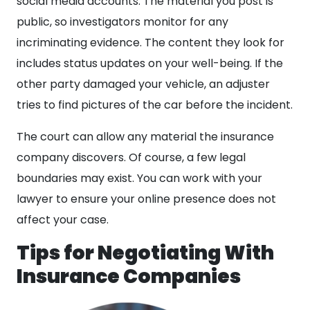
social media accounts. The material you post is
public, so investigators monitor for any
incriminating evidence. The content they look for
includes status updates on your well-being. If the
other party damaged your vehicle, an adjuster
tries to find pictures of the car before the incident.
The court can allow any material the insurance
company discovers. Of course, a few legal
boundaries may exist. You can work with your
lawyer to ensure your online presence does not
affect your case.
Tips for Negotiating With
Insurance Companies