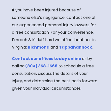
If you have been injured because of
someone else’s negligence, contact one of
our experienced personal injury lawyers for
a free consultation. For your convenience,
Emroch & Kilduff has two office locations in
Virginia:
Richmond
and
Tappahannock
.
Contact our offices today online
or by
calling
(804) 358-1568
to schedule a free
consultation, discuss the details of your
injury, and determine the best path forward
given your individual circumstances.