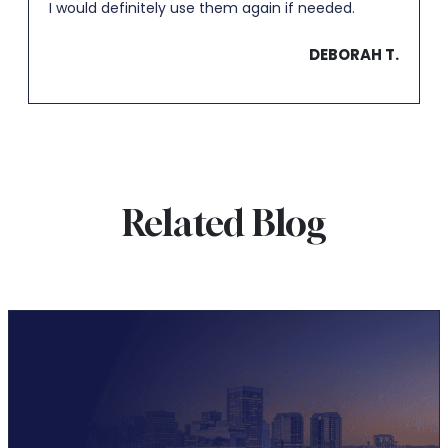
I would definitely use them again if needed.
DEBORAH T.
Related Blog