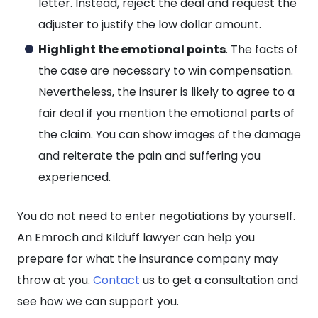
letter. Instead, reject the deal and request the
adjuster to justify the low dollar amount.
Highlight the emotional points
. The facts of
the case are necessary to win compensation.
Nevertheless, the insurer is likely to agree to a
fair deal if you mention the emotional parts of
the claim. You can show images of the damage
and reiterate the pain and suffering you
experienced.
You do not need to enter negotiations by yourself.
An Emroch and Kilduff lawyer can help you
prepare for what the insurance company may
throw at you.
Contact
us to get a consultation and
see how we can support you.