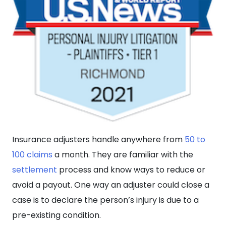
Insurance adjusters handle anywhere from
50 to
100 claims
a month. They are familiar with the
settlement
process and know ways to reduce or
avoid a payout. One way an adjuster could close a
case is to declare the person’s injury is due to a
pre-existing condition.