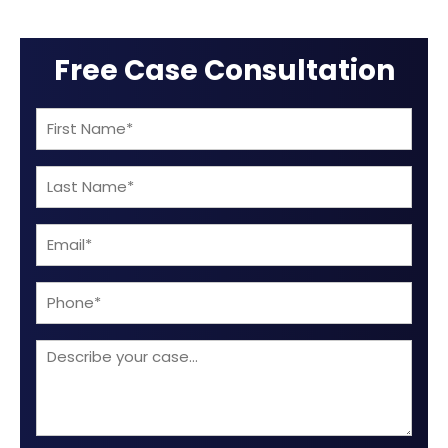
Free Case Consultation
First
Name
Last
(Required)
Name
Email
(Required)
(Required)
Phone
Describe
your
case