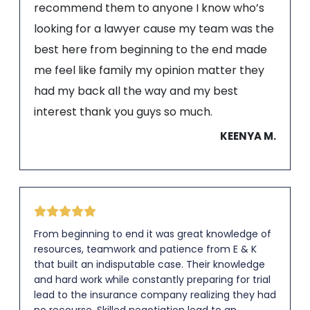
recommend them to anyone I know who’s
looking for a lawyer cause my team was the
best here from beginning to the end made
me feel like family my opinion matter they
had my back all the way and my best
interest thank you guys so much.
KEENYA M.
From beginning to end it was great knowledge of
resources, teamwork and patience from E & K
that built an indisputable case. Their knowledge
and hard work while constantly preparing for trial
lead to the insurance company realizing they had
no recourse. Skilled negotiation lead to an