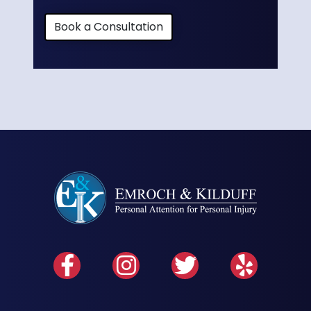
Book a Consultation