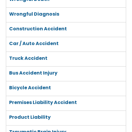
Wrongful Diagnosis
Construction Accident
Car / Auto Accident
Truck Accident
Bus Accident Injury
Bicycle Accident
Premises Liability Accident
Product Liability
Traumatic Brain Injury