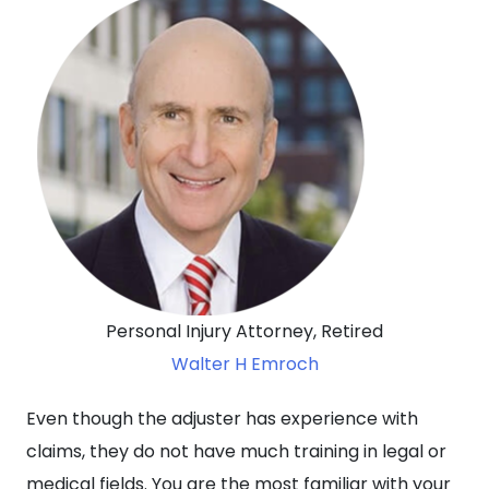
Personal Injury Attorney, Retired
Walter H Emroch
Even though the adjuster has experience with
claims, they do not have much training in legal or
medical fields. You are the most familiar with your