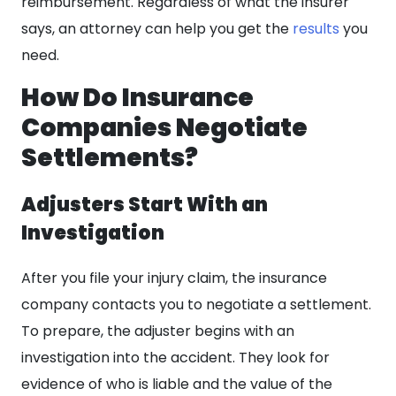
reimbursement. Regardless of what the insurer
says, an attorney can help you get the
results
you
need.
How Do Insurance
Companies Negotiate
Settlements?
Adjusters Start With an
Investigation
After you file your injury claim, the insurance
company contacts you to negotiate a settlement.
To prepare, the adjuster begins with an
investigation into the accident. They look for
evidence of who is liable and the value of the