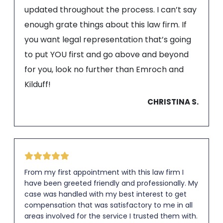
updated throughout the process. I can’t say
enough grate things about this law firm. If
you want legal representation that’s going
to put YOU first and go above and beyond
for you, look no further than Emroch and
Kilduff!
CHRISTINA S.
From my first appointment with this law firm I
have been greeted friendly and professionally. My
case was handled with my best interest to get
compensation that was satisfactory to me in all
areas involved for the service I trusted them with.