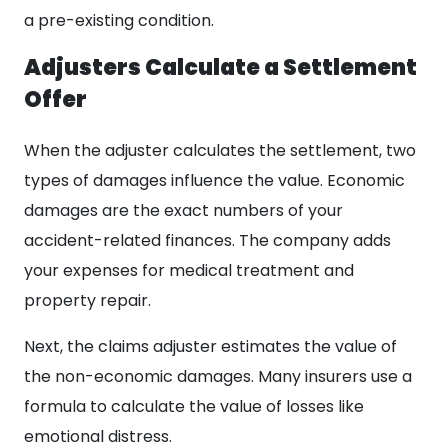
a pre-existing condition.
Adjusters Calculate a Settlement
Offer
When the adjuster calculates the settlement, two
types of damages influence the value. Economic
damages are the exact numbers of your
accident-related finances. The company adds
your expenses for medical treatment and
property repair.
Next, the claims adjuster estimates the value of
the non-economic damages. Many insurers use a
formula to calculate the value of losses like
emotional distress.