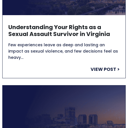
Understanding Your Rights as a
Sexual Assault Survivor in Virginia
Few experiences leave as deep and lasting an
impact as sexual violence, and few decisions feel as
heavy…
VIEW POST >