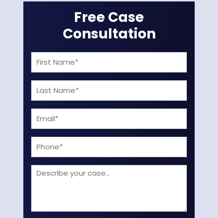
Free Case
Consultation
First
Name
Last
(Required)
Name
Email
(Required)
(Required)
Phone
Describe
your
case