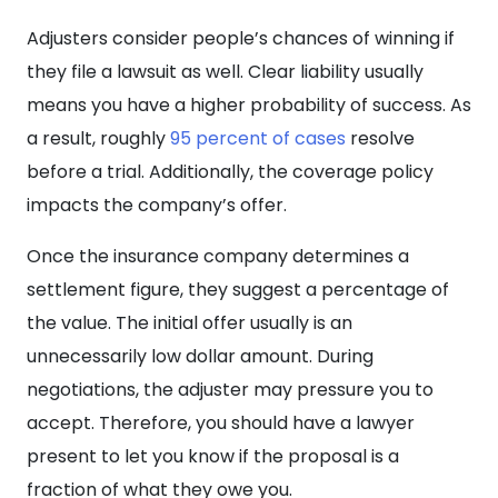
Adjusters consider people’s chances of winning if
they file a lawsuit as well. Clear liability usually
means you have a higher probability of success. As
a result, roughly
95 percent of cases
resolve
before a trial. Additionally, the coverage policy
impacts the company’s offer.
Once the insurance company determines a
settlement figure, they suggest a percentage of
the value. The initial offer usually is an
unnecessarily low dollar amount. During
negotiations, the adjuster may pressure you to
accept. Therefore, you should have a lawyer
present to let you know if the proposal is a
fraction of what they owe you.