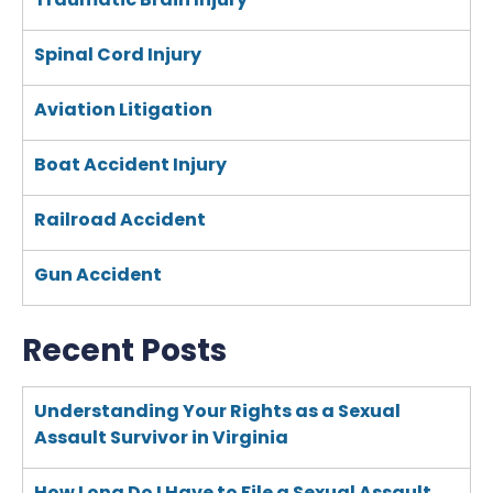
Spinal Cord Injury
Aviation Litigation
Boat Accident Injury
Railroad Accident
Gun Accident
Recent Posts
Understanding Your Rights as a Sexual
Assault Survivor in Virginia
How Long Do I Have to File a Sexual Assault