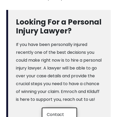
Looking For a Personal
Injury Lawyer?
If you have been personally injured
recently one of the best decisions you
could make right now is to hire a personal
injury lawyer. A lawyer will be able to go
over your case details and provide the
crucial steps you need to have a chance
of winning your claim. Emroch and Kilduff
is here to support you, reach out to us!
Contact