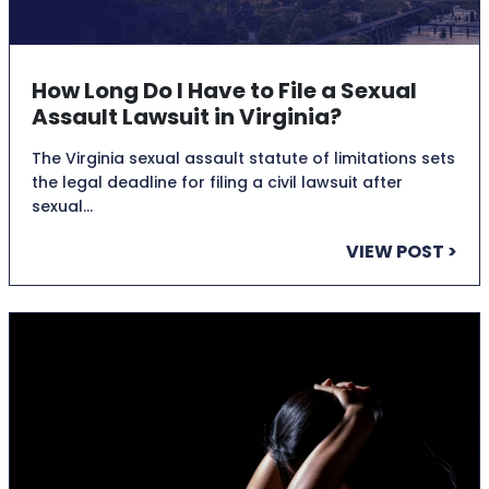
How Long Do I Have to File a Sexual
Assault Lawsuit in Virginia?
The Virginia sexual assault statute of limitations sets
the legal deadline for filing a civil lawsuit after
sexual…
VIEW POST >