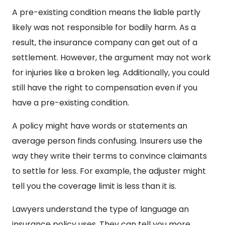
A pre-existing condition means the liable partly
likely was not responsible for bodily harm. As a
result, the insurance company can get out of a
settlement. However, the argument may not work
for injuries like a broken leg. Additionally, you could
still have the right to compensation even if you
have a pre-existing condition.
A policy might have words or statements an
average person finds confusing. Insurers use the
way they write their terms to convince claimants
to settle for less. For example, the adjuster might
tell you the coverage limit is less than it is.
Lawyers understand the type of language an
insurance policy uses. They can tell you more