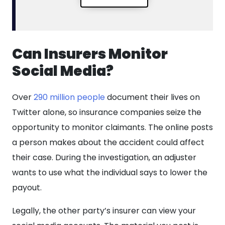
Can Insurers Monitor
Social Media?
Over
290 million people
document their lives on
Twitter alone, so insurance companies seize the
opportunity to monitor claimants. The online posts
a person makes about the accident could affect
their case. During the investigation, an adjuster
wants to use what the individual says to lower the
payout.
Legally, the other party’s insurer can view your