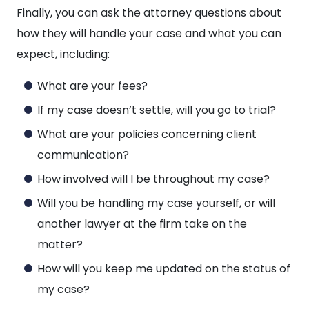
Finally, you can ask the attorney questions about
how they will handle your case and what you can
expect, including:
What are your fees?
If my case doesn’t settle, will you go to trial?
What are your policies concerning client
communication?
How involved will I be throughout my case?
Will you be handling my case yourself, or will
another lawyer at the firm take on the
matter?
How will you keep me updated on the status of
my case?