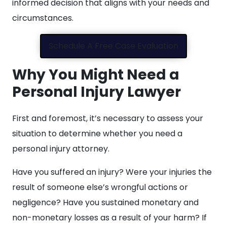
informed decision that aligns with your needs and
circumstances.
Schedule A Free Case Evaluation
Why You Might Need a
Personal Injury Lawyer
First and foremost, it’s necessary to assess your
situation to determine whether you need a
personal injury attorney.
Have you suffered an injury? Were your injuries the
result of someone else’s wrongful actions or
negligence? Have you sustained monetary and
non-monetary losses as a result of your harm? If