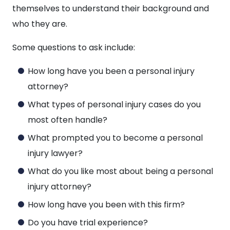
themselves to understand their background and
who they are.
Some questions to ask include:
How long have you been a personal injury
attorney?
What types of personal injury cases do you
most often handle?
What prompted you to become a personal
injury lawyer?
What do you like most about being a personal
injury attorney?
How long have you been with this firm?
Do you have trial experience?