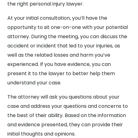
the right personal injury lawyer.
At your initial consultation, you’ll have the
opportunity to sit one-on-one with your potential
attorney. During the meeting, you can discuss the
accident or incident that led to your injuries, as
well as the related losses and harm you’ve
experienced. If you have evidence, you can
present it to the lawyer to better help them
understand your case.
The attorney will ask you questions about your
case and address your questions and concerns to
the best of their ability. Based on the information
and evidence presented, they can provide their
initial thoughts and opinions.