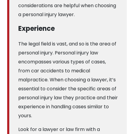
considerations are helpful when choosing
a personal injury lawyer.
Experience
The legal field is vast, and so is the area of
personal injury. Personal injury law
encompasses various types of cases,
from car accidents to medical
malpractice. When choosing a lawyer, it’s
essential to consider the specific areas of
personal injury law they practice and their
experience in handling cases similar to
yours.
Look for a lawyer or law firm with a