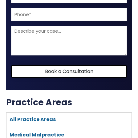
(Required)
Phone
Describe
your
case
Book a Consultation
Practice Areas
All Practice Areas
Medical Malpractice