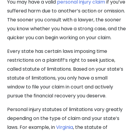
You may have a valid
personal injury claim
if you’ve
suffered harm due to another’s action or omission.
The sooner you consult with a lawyer, the sooner
you know whether you have a strong case, and the
quicker you can begin working on your claim.
Every state has certain laws imposing time
restrictions on a plaintiff’s right to seek justice,
called statute of limitations. Based on your state’s
statute of limitations, you only have a small
window to file your claim in court and actively
pursue the financial recovery you deserve.
Personal injury statutes of limitations vary greatly
depending on the type of claim and your state’s
laws. For example, in
Virginia
, the statute of