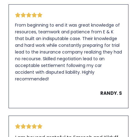
From beginning to end it was great knowledge of
resources, teamwork and patience from E & K
that built an indisputable case. Their knowledge
and hard work while constantly preparing for trial
lead to the insurance company realizing they had
no recourse. Skilled negotiation lead to an
acceptable settlement following my car
accident with disputed liability. Highly
recommended!
RANDY. S