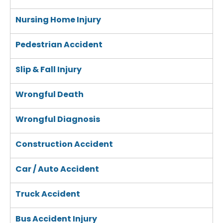
Nursing Home Injury
Pedestrian Accident
Slip & Fall Injury
Wrongful Death
Wrongful Diagnosis
Construction Accident
Car / Auto Accident
Truck Accident
Bus Accident Injury