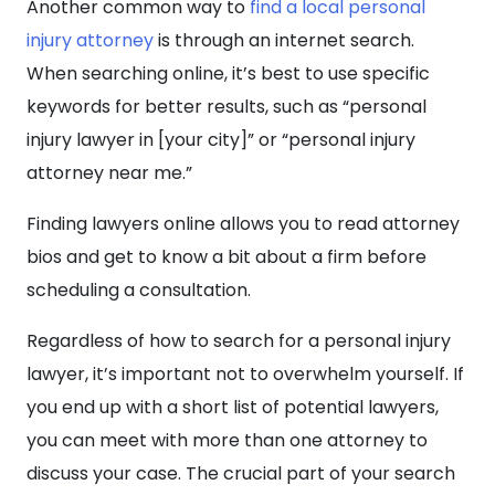
Another common way to
find a local personal
injury attorney
is through an internet search.
When searching online, it’s best to use specific
keywords for better results, such as “personal
injury lawyer in [your city]” or “personal injury
attorney near me.”
Finding lawyers online allows you to read attorney
bios and get to know a bit about a firm before
scheduling a consultation.
Regardless of how to search for a personal injury
lawyer, it’s important not to overwhelm yourself. If
you end up with a short list of potential lawyers,
you can meet with more than one attorney to
discuss your case. The crucial part of your search