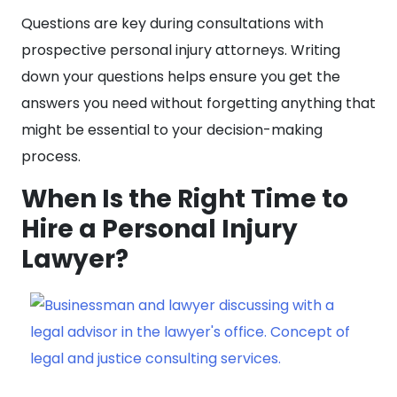
Questions are key during consultations with
prospective personal injury attorneys. Writing
down your questions helps ensure you get the
answers you need without forgetting anything that
might be essential to your decision-making
process.
When Is the Right Time to
Hire a Personal Injury
Lawyer?