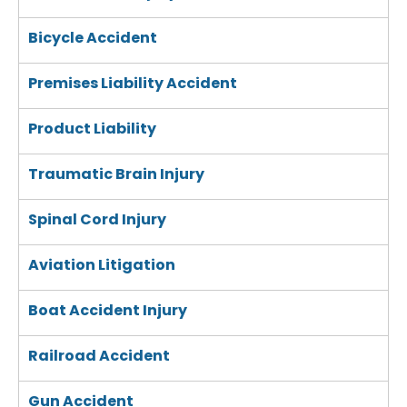
Bicycle Accident
Premises Liability Accident
Product Liability
Traumatic Brain Injury
Spinal Cord Injury
Aviation Litigation
Boat Accident Injury
Railroad Accident
Gun Accident