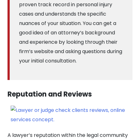
proven track record in personal injury
cases and understands the specific
nuances of your situation. You can get a
good idea of an attorney’s background
and experience by looking through their
firm’s website and asking questions during
your initial consultation.
Reputation and Reviews
A lawyer’s reputation within the legal community