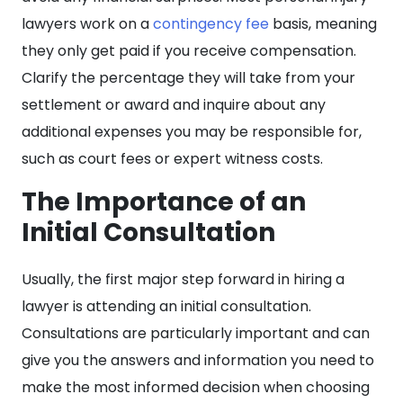
lawyers work on a
contingency fee
basis, meaning
they only get paid if you receive compensation.
Clarify the percentage they will take from your
settlement or award and inquire about any
additional expenses you may be responsible for,
such as court fees or expert witness costs.
The Importance of an
Initial Consultation
Usually, the first major step forward in hiring a
lawyer is attending an initial consultation.
Consultations are particularly important and can
give you the answers and information you need to
make the most informed decision when choosing