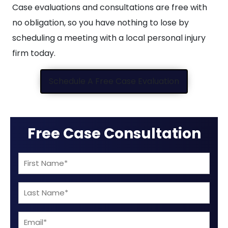
Case evaluations and consultations are free with
no obligation, so you have nothing to lose by
scheduling a meeting with a local personal injury
firm today.
Schedule A Free Case Evaluation
Free Case Consultation
First
Name
Last
(Required)
Name
Email
(Required)