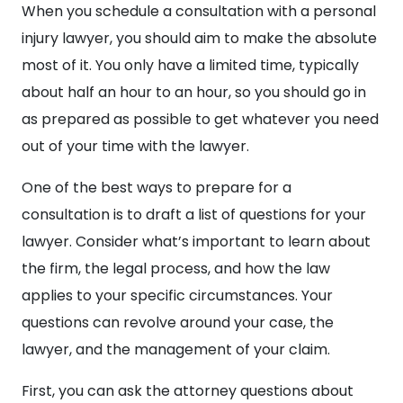
When you schedule a consultation with a personal
injury lawyer, you should aim to make the absolute
most of it. You only have a limited time, typically
about half an hour to an hour, so you should go in
as prepared as possible to get whatever you need
out of your time with the lawyer.
One of the best ways to prepare for a
consultation is to draft a list of questions for your
lawyer. Consider what’s important to learn about
the firm, the legal process, and how the law
applies to your specific circumstances. Your
questions can revolve around your case, the
lawyer, and the management of your claim.
First, you can ask the attorney questions about