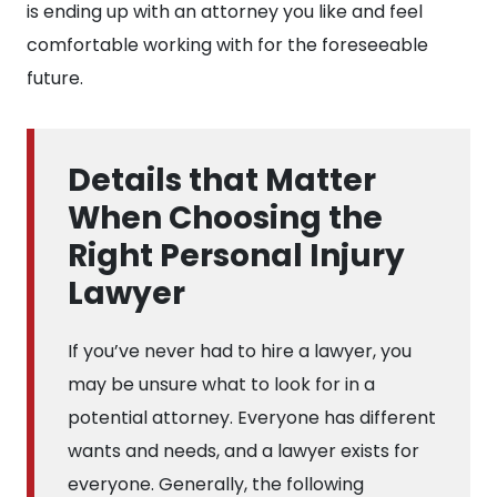
is ending up with an attorney you like and feel
comfortable working with for the foreseeable
future.
Details that Matter
When Choosing the
Right Personal Injury
Lawyer
If you’ve never had to hire a lawyer, you
may be unsure what to look for in a
potential attorney. Everyone has different
wants and needs, and a lawyer exists for
everyone. Generally, the following