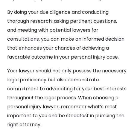
By doing your due diligence and conducting
thorough research, asking pertinent questions,
and meeting with potential lawyers for
consultations, you can make an informed decision
that enhances your chances of achieving a
favorable outcome in your personal injury case.
Your lawyer should not only possess the necessary
legal proficiency but also demonstrate
commitment to advocating for your best interests
throughout the legal process. When choosing a
personal injury lawyer, remember what’s most
important to you and be steadfast in pursuing the
right attorney.