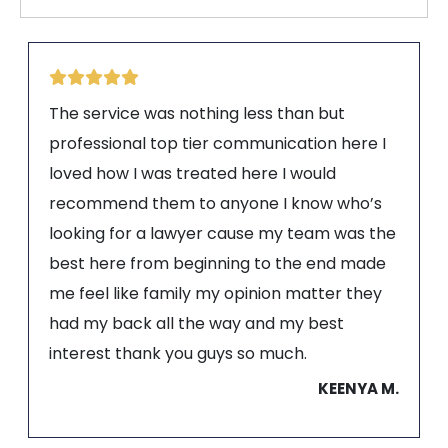
The service was nothing less than but
professional top tier communication here I
loved how I was treated here I would
recommend them to anyone I know who’s
looking for a lawyer cause my team was the
best here from beginning to the end made
me feel like family my opinion matter they
had my back all the way and my best
interest thank you guys so much.
KEENYA M.