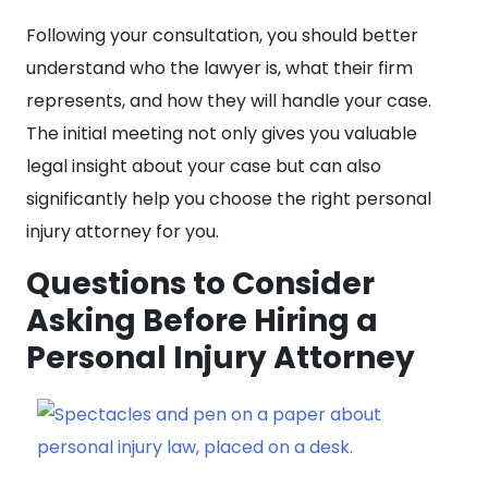
Following your consultation, you should better
understand who the lawyer is, what their firm
represents, and how they will handle your case.
The initial meeting not only gives you valuable
legal insight about your case but can also
significantly help you choose the right personal
injury attorney for you.
Questions to Consider
Asking Before Hiring a
Personal Injury Attorney