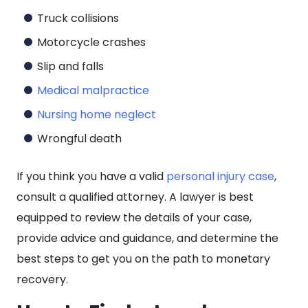
Truck collisions
Motorcycle crashes
Slip and falls
Medical malpractice
Nursing home neglect
Wrongful death
If you think you have a valid
personal injury case
,
consult a qualified attorney. A lawyer is best
equipped to review the details of your case,
provide advice and guidance, and determine the
best steps to get you on the path to monetary
recovery.