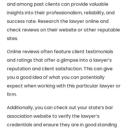
and among past clients can provide valuable
insights into their professionalism, reliability, and
success rate. Research the lawyer online and
check reviews on their website or other reputable
sites.
Online reviews often feature client testimonials
and ratings that offer a glimpse into a lawyer’s
reputation and client satisfaction. This can give
you a good idea of what you can potentially
expect when working with this particular lawyer or
firm.
Additionally, you can check out your state’s bar
association website to verify the lawyer’s
credentials and ensure they are in good standing