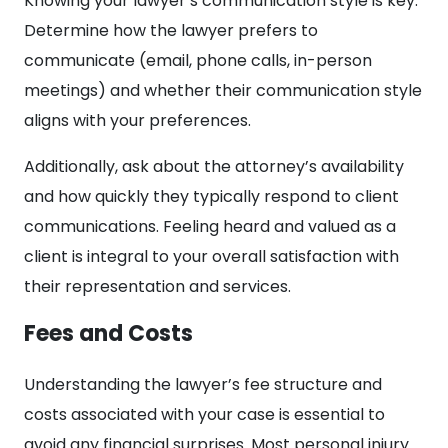
Knowing your lawyer’s communication style is key.
Determine how the lawyer prefers to
communicate (email, phone calls, in-person
meetings) and whether their communication style
aligns with your preferences.
Additionally, ask about the attorney’s availability
and how quickly they typically respond to client
communications. Feeling heard and valued as a
client is integral to your overall satisfaction with
their representation and services.
Fees and Costs
Understanding the lawyer’s fee structure and
costs associated with your case is essential to
avoid any financial surprises. Most personal injury