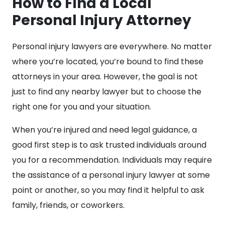
How to Find a Local
Personal Injury Attorney
Personal injury lawyers are everywhere. No matter
where you’re located, you’re bound to find these
attorneys in your area. However, the goal is not
just to find any nearby lawyer but to choose the
right one for you and your situation.
When you’re injured and need legal guidance, a
good first step is to ask trusted individuals around
you for a recommendation. Individuals may require
the assistance of a personal injury lawyer at some
point or another, so you may find it helpful to ask
family, friends, or coworkers.