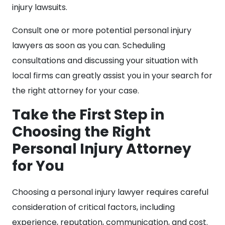
injury lawsuits.
Consult one or more potential personal injury
lawyers as soon as you can. Scheduling
consultations and discussing your situation with
local firms can greatly assist you in your search for
the right attorney for your case.
Take the First Step in
Choosing the Right
Personal Injury Attorney
for You
Choosing a personal injury lawyer requires careful
consideration of critical factors, including
experience, reputation, communication, and cost.