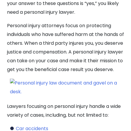
your answer to these questions is “yes,” you likely
need a personal injury lawyer.
Personal injury attorneys focus on protecting
individuals who have suffered harm at the hands of
others. When a third party injures you, you deserve
justice and compensation. A personal injury lawyer
can take on your case and make it their mission to
get you the beneficial case result you deserve.
Lawyers focusing on personal injury handle a wide
variety of cases, including, but not limited to:
Car accidents