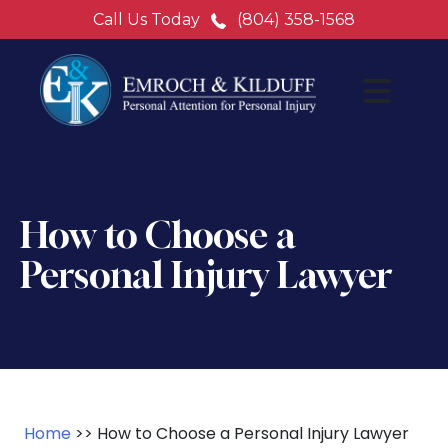
Call Us Today
(804) 358-1568
How to Choose a
Personal Injury Lawyer
Home
>>
How to Choose a Personal Injury Lawyer