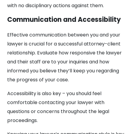
with no disciplinary actions against them.
Communication and Accessibility
Effective communication between you and your
lawyer is crucial for a successful attorney-client
relationship. Evaluate how responsive the lawyer
and their staff are to your inquiries and how
informed you believe they’ll keep you regarding
the progress of your case.
Accessibility is also key – you should feel
comfortable contacting your lawyer with
questions or concerns throughout the legal
proceedings.