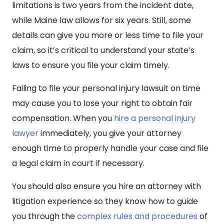
limitations is two years from the incident date,
while Maine law allows for six years. Still, some
details can give you more or less time to file your
claim, so it’s critical to understand your state’s
laws to ensure you file your claim timely.
Failing to file your personal injury lawsuit on time
may cause you to lose your right to obtain fair
compensation. When you
hire a personal injury
lawyer
immediately, you give your attorney
enough time to properly handle your case and file
a legal claim in court if necessary.
You should also ensure you hire an attorney with
litigation experience so they know how to guide
you through the
complex rules and procedures
of