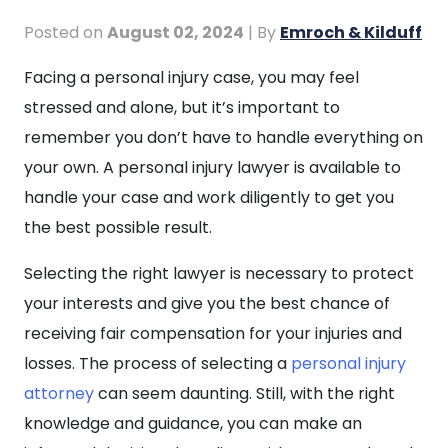
Posted on
August 02, 2024
| By
Emroch & Kilduff
How
Facing a personal injury case, you may feel
to
stressed and alone, but it’s important to
Choose
remember you don’t have to handle everything on
a
your own. A personal injury lawyer is available to
Personal
handle your case and work diligently to get you
Injury
the best possible result.
Lawyer
Selecting the right lawyer is necessary to protect
your interests and give you the best chance of
receiving fair compensation for your injuries and
losses. The process of selecting a
personal injury
attorney
can seem daunting. Still, with the right
knowledge and guidance, you can make an