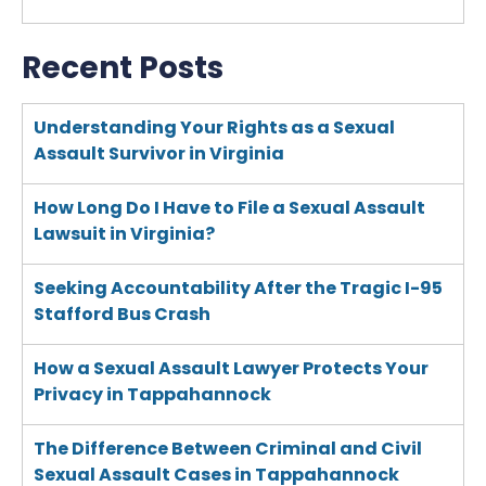
Recent Posts
Understanding Your Rights as a Sexual
Assault Survivor in Virginia
How Long Do I Have to File a Sexual Assault
Lawsuit in Virginia?
Seeking Accountability After the Tragic I-95
Stafford Bus Crash
How a Sexual Assault Lawyer Protects Your
Privacy in Tappahannock
The Difference Between Criminal and Civil
Sexual Assault Cases in Tappahannock