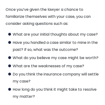
Once you’ve given the lawyer a chance to
familiarize themselves with your case, you can
consider asking questions such as:
What are your initial thoughts about my case?
Have you handled a case similar to mine in the
past? If so, what was the outcome?
What do you believe my case might be worth?
What are the weaknesses of my case?
Do you think the insurance company will settle
my case?
How long do you think it might take to resolve
my matter?