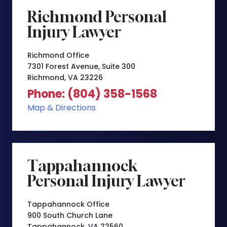
Richmond Personal
Injury Lawyer
Richmond Office
7301 Forest Avenue, Suite 300
Richmond, VA 23226
Phone: (804) 358-1568
Map & Directions
Tappahannock
Personal Injury Lawyer
Tappahannock Office
900 South Church Lane
Tappahannock, VA 22560