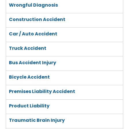
Wrongful Diagnosis
Construction Accident
Car / Auto Accident
Truck Accident
Bus Accident Injury
Bicycle Accident
Premises Liability Accident
Product Liability
Traumatic Brain Injury