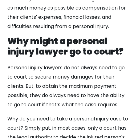
as much money as possible as compensation for
their clients' expenses, financial losses, and
difficulties resulting from a personal injury.
Why might a personal
injury lawyer go to court?
Personal injury lawyers do not always need to go
to court to secure money damages for their
clients. But, to obtain the maximum payment
possible, they do always need to have the ability
to go to court if that’s what the case requires.
Why do you need to take a personal injury case to
court? Simply put, in most cases, only a court has
the legal authority to decide the injured person's