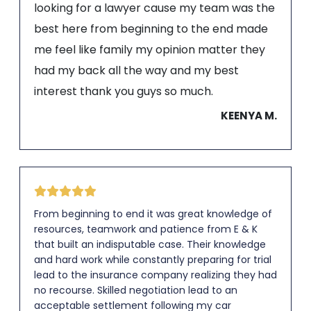
looking for a lawyer cause my team was the
best here from beginning to the end made
me feel like family my opinion matter they
had my back all the way and my best
interest thank you guys so much.
KEENYA M.
From beginning to end it was great knowledge of
resources, teamwork and patience from E & K
that built an indisputable case. Their knowledge
and hard work while constantly preparing for trial
lead to the insurance company realizing they had
no recourse. Skilled negotiation lead to an
acceptable settlement following my car