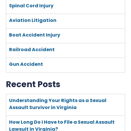
Spinal Cord Injury
Aviation Litigation
Boat Accident Injury
Railroad Accident
Gun Accident
Recent Posts
Understanding Your Rights as a Sexual
Assault Survivor in Virginia
How Long Do I Have to File a Sexual Assault
Lawsuit in Virginia?