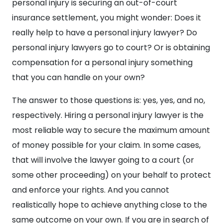
personal injury is securing an out-of-court
insurance settlement, you might wonder: Does it
really help to have a personal injury lawyer? Do
personal injury lawyers go to court? Or is obtaining
compensation for a personal injury something
that you can handle on your own?
The answer to those questions is: yes, yes, and no,
respectively. Hiring a personal injury lawyer is the
most reliable way to secure the maximum amount
of money possible for your claim. In some cases,
that will involve the lawyer going to a court (or
some other proceeding) on your behalf to protect
and enforce your rights. And you cannot
realistically hope to achieve anything close to the
same outcome on your own. If you are in search of