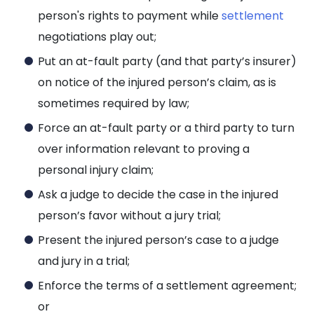
person's rights to payment while
settlement
negotiations play out;
Put an at-fault party (and that party’s insurer)
on notice of the injured person’s claim, as is
sometimes required by law;
Force an at-fault party or a third party to turn
over information relevant to proving a
personal injury claim;
Ask a judge to decide the case in the injured
person’s favor without a jury trial;
Present the injured person’s case to a judge
and jury in a trial;
Enforce the terms of a settlement agreement;
or