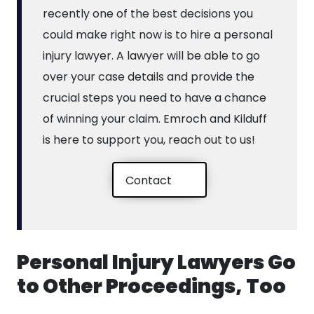
recently one of the best decisions you
could make right now is to hire a personal
injury lawyer. A lawyer will be able to go
over your case details and provide the
crucial steps you need to have a chance
of winning your claim. Emroch and Kilduff
is here to support you, reach out to us!
Contact
Personal Injury Lawyers Go
to Other Proceedings, Too