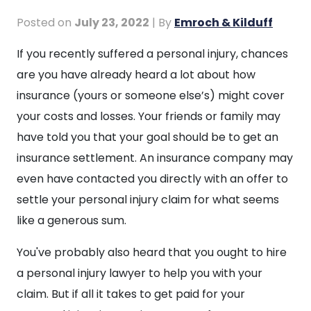
Posted on
July 23, 2022
| By
Emroch & Kilduff
Do
If you recently suffered a personal injury, chances
Personal
are you have already heard a lot about how
Injury
insurance (yours or someone else’s) might cover
Lawyers
your costs and losses. Your friends or family may
Go
have told you that your goal should be to get an
to
insurance settlement. An insurance company may
Court?
even have contacted you directly with an offer to
settle your personal injury claim for what seems
like a generous sum.
You've probably also heard that you ought to hire
a personal injury lawyer to help you with your
claim. But if all it takes to get paid for your