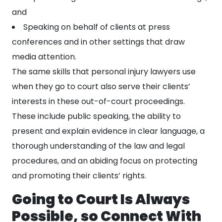
and
Speaking on behalf of clients at press
conferences and in other settings that draw
media attention.
The same skills that personal injury lawyers use
when they go to court also serve their clients’
interests in these out-of-court proceedings.
These include public speaking, the ability to
present and explain evidence in clear language, a
thorough understanding of the law and legal
procedures, and an abiding focus on protecting
and promoting their clients’ rights.
Going to Court Is Always
Possible, so Connect With