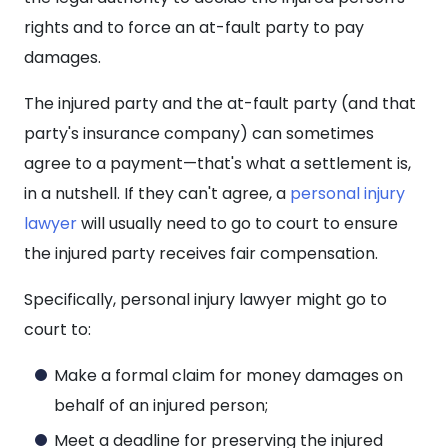
rights and to force an at-fault party to pay
damages.
The injured party and the at-fault party (and that
party's insurance company) can sometimes
agree to a payment—that's what a settlement is,
in a nutshell. If they can't agree, a
personal injury
lawyer
will usually need to go to court to ensure
the injured party receives fair compensation.
Specifically, personal injury lawyer might go to
court to:
Make a formal claim for money damages on
behalf of an injured person;
Meet a deadline for preserving the injured