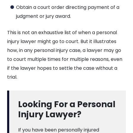
Obtain a court order directing payment of a
judgment or jury award.
This is not an exhaustive list of when a personal
injury lawyer might go to court. But it illustrates
how, in any personal injury case, a lawyer may go
to court multiple times for multiple reasons, even
if the lawyer hopes to settle the case without a
trial.
Looking For a Personal
Injury Lawyer?
If you have been personally injured