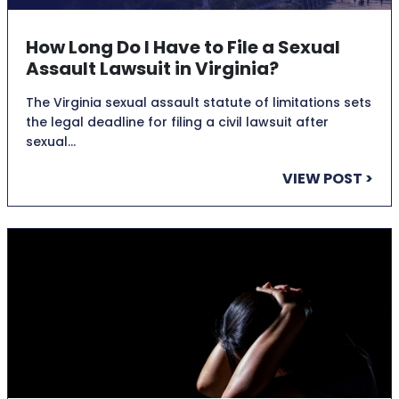
How Long Do I Have to File a Sexual
Assault Lawsuit in Virginia?
The Virginia sexual assault statute of limitations sets
the legal deadline for filing a civil lawsuit after
sexual…
VIEW POST >