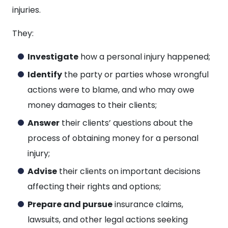
injuries.
They:
Investigate
how a personal injury happened;
Identify
the party or parties whose wrongful
actions were to blame, and who may owe
money damages to their clients;
Answer
their clients’ questions about the
process of obtaining money for a personal
injury;
Advise
their clients on important decisions
affecting their rights and options;
Prepare and pursue
insurance claims,
lawsuits, and other legal actions seeking