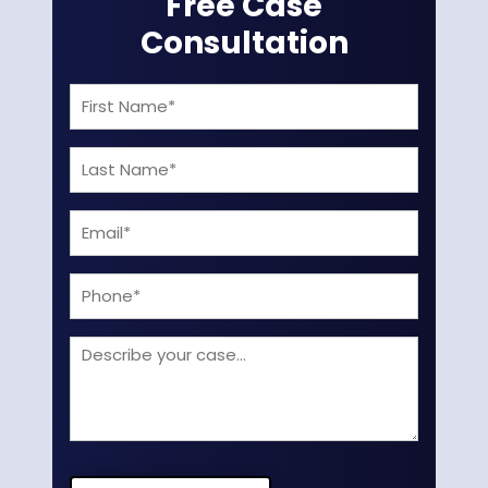
Free Case
Consultation
First
Name
Last
(Required)
Name
Email
(Required)
(Required)
Phone
Describe
your
case