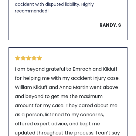
accident with disputed liability. Highly
recommended!
RANDY. S
I am beyond grateful to Emroch and Kilduff
for helping me with my accident injury case.
William Kilduff and Anna Martin went above
and beyond to get me the maximum
amount for my case. They cared about me
as a person, listened to my concerns,
offered expert advice, and kept me
updated throughout the process. I can’t say