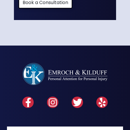
Book a Consultation