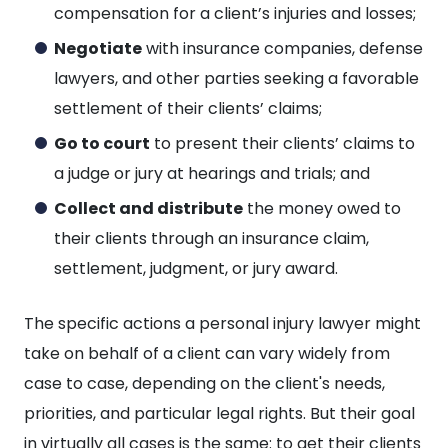
compensation for a client’s injuries and losses;
Negotiate
with insurance companies, defense
lawyers, and other parties seeking a favorable
settlement of their clients’ claims;
Go to court
to present their clients’ claims to
a judge or jury at hearings and trials; and
Collect and distribute
the money owed to
their clients through an insurance claim,
settlement, judgment, or jury award.
The specific actions a personal injury lawyer might
take on behalf of a client can vary widely from
case to case, depending on the client's needs,
priorities, and particular legal rights. But their goal
in virtually all cases is the same: to get their clients