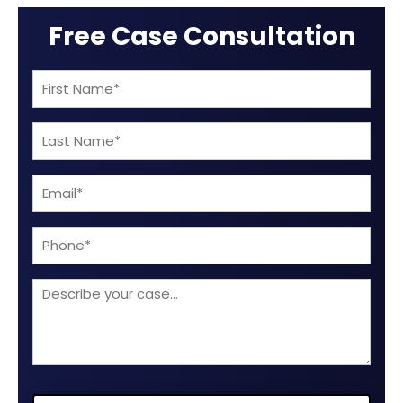
Free Case Consultation
First
Name
Last
(Required)
Name
Email
(Required)
(Required)
Phone
Describe
your
case