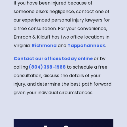
If you have been injured because of
someone else’s negligence, contact one of
our experienced personal injury lawyers for
a free consultation. For your convenience,
Emroch & Kilduff has two office locations in
Virginia:
Richmond
and
Tappahannock
.
Contact our offices today online
or by
calling
(804) 358-1568
to schedule a free
consultation, discuss the details of your
injury, and determine the best path forward
given your individual circumstances.