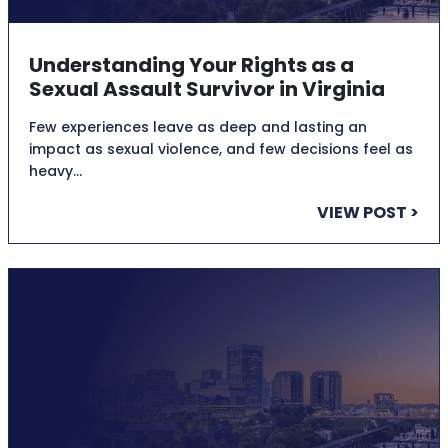
Understanding Your Rights as a
Sexual Assault Survivor in Virginia
Few experiences leave as deep and lasting an
impact as sexual violence, and few decisions feel as
heavy…
VIEW POST >