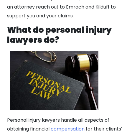
an attorney reach out to Emroch and Kilduff to
support you and your claims.
What do personal injury
lawyers do?
Personal injury lawyers handle all aspects of
obtaining financial
compensation
for their clients'