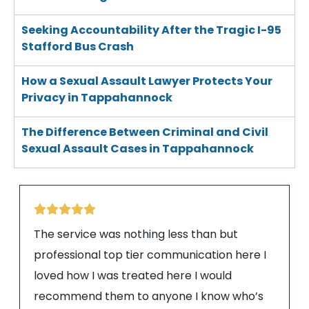
Seeking Accountability After the Tragic I-95
Stafford Bus Crash
How a Sexual Assault Lawyer Protects Your
Privacy in Tappahannock
The Difference Between Criminal and Civil
Sexual Assault Cases in Tappahannock
The service was nothing less than but
professional top tier communication here I
loved how I was treated here I would
recommend them to anyone I know who’s