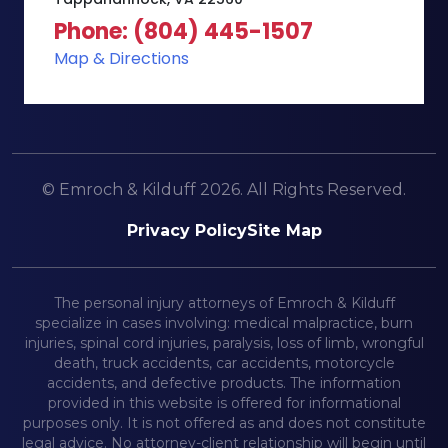
Phone: (804) 445-1507
Map & Directions
© Emroch & Kilduff 2026. All Rights Reserved.
Privacy Policy
Site Map
The personal injury attorneys of Emroch & Kilduff
specialize in cases involving: medical malpractice, burn
injuries, spinal cord injuries, paralysis, loss of limb, wrongful
death, truck accidents, car accidents, motorcycle
accidents, and defective products. The information
provided in this website is offered for informational
purposes only. It is not offered as and does not constitute
legal advice. No attorney-client relationship will begin until