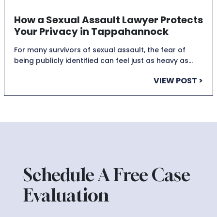
How a Sexual Assault Lawyer Protects
Your Privacy in Tappahannock
For many survivors of sexual assault, the fear of
being publicly identified can feel just as heavy as…
VIEW POST >
Schedule A Free Case
Evaluation