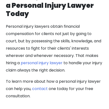
a Personal Injury Lawyer
Today
Personal injury lawyers obtain financial
compensation for clients not just by going to
court, but by possessing the skills, knowledge, and
resources to fight for their clients' interests
wherever and whenever necessary. That makes
hiring a
personal injury lawyer
to handle your injury
claim always the right decision.
To learn more about how a personal injury lawyer
can help you,
contact
one today for your free
consultation.