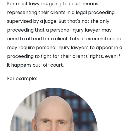
For most lawyers, going to court means
representing their clients in a legal proceeding
supervised by a judge. But that's not the only
proceeding that a personal injury lawyer may
need to attend for a client. Lots of circumstances
may require personal injury lawyers to appear in a
proceeding to fight for their clients' rights, even if
it happens out-of-court.
For example: