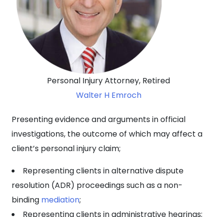
Personal Injury Attorney, Retired
Walter H Emroch
Presenting evidence and arguments in official
investigations, the outcome of which may affect a
client’s personal injury claim;
Representing clients in alternative dispute
resolution (ADR) proceedings such as a non-
binding
mediation
;
Representing clients in administrative hearings;