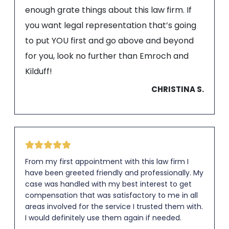
enough grate things about this law firm. If
you want legal representation that’s going
to put YOU first and go above and beyond
for you, look no further than Emroch and
Kilduff!
CHRISTINA S.
From my first appointment with this law firm I
have been greeted friendly and professionally. My
case was handled with my best interest to get
compensation that was satisfactory to me in all
areas involved for the service I trusted them with.
I would definitely use them again if needed.