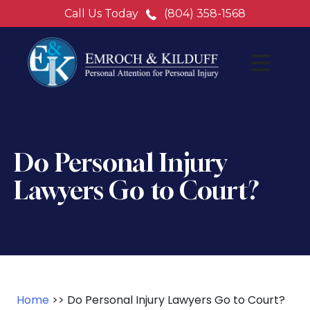
Call Us Today
(804) 358-1568
Do Personal Injury
Lawyers Go to Court?
Home
>>
Do Personal Injury Lawyers Go to Court?