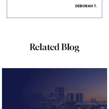
DEBORAH T.
Related Blog