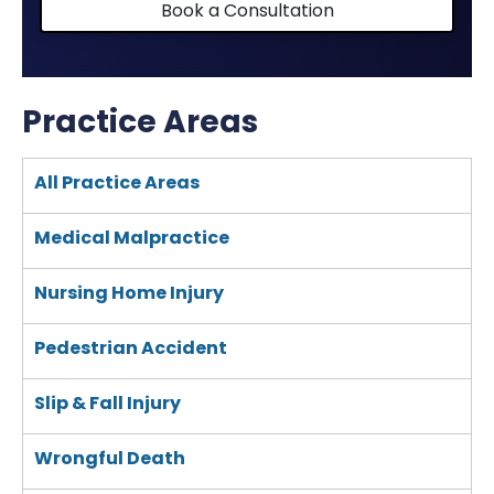
Book a Consultation
Practice Areas
All Practice Areas
Medical Malpractice
Nursing Home Injury
Pedestrian Accident
Slip & Fall Injury
Wrongful Death