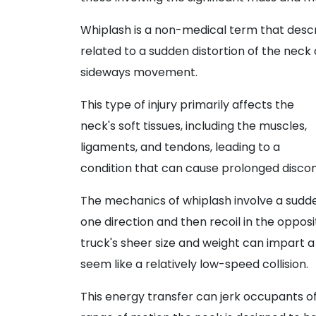
Whiplash is a non-medical term that descri
related to a sudden distortion of the neck
sideways movement.
This type of injury primarily affects the
neck's soft tissues, including the muscles,
ligaments, and tendons, leading to a
condition that can cause prolonged disco
The mechanics of whiplash involve a sudde
one direction and then recoil in the opposi
truck's sheer size and weight can impart
seem like a relatively low-speed collision.
This energy transfer can jerk occupants of