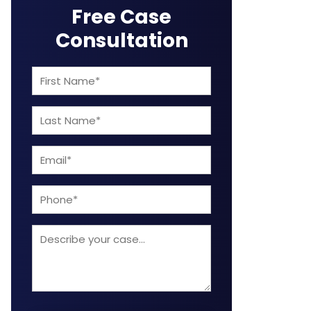
Free Case
Consultation
First
Name
Last
(Required)
Name
Email
(Required)
(Required)
Phone
Describe
your
case