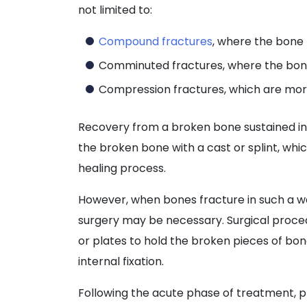
not limited to:
Compound fractures
, where the bone 
Comminuted fractures, where the bone
Compression fractures, which are mor
Recovery from a broken bone sustained in a
the broken bone with a cast or splint, whic
healing process.
However, when bones fracture in such a wa
surgery may be necessary. Surgical proced
or plates to hold the broken pieces of bo
internal fixation.
Following the acute phase of treatment,