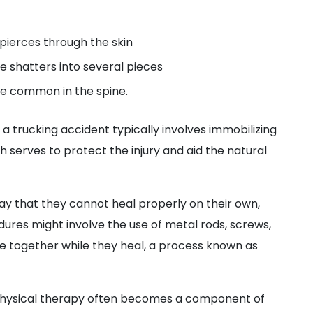
pierces through the skin
 shatters into several pieces
e common in the spine.
 trucking accident typically involves immobilizing
h serves to protect the injury and aid the natural
y that they cannot heal properly on their own,
ures might involve the use of metal rods, screws,
ne together while they heal, a process known as
 physical therapy often becomes a component of