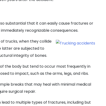
 so substantial that it can easily cause fractures or
 immediately recognizable consequences.
f trucks, when they collide
e latter are subjected to
ctural integrity of bones.
t of the body but tend to occur most frequently in
sed to impact, such as the arms, legs, and ribs.
simple breaks that may heal with minimal medical
ire surgical repair.
lead to multiple types of fractures, including but