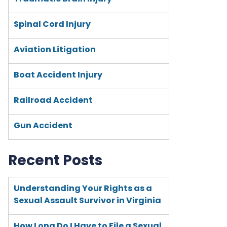
Spinal Cord Injury
Aviation Litigation
Boat Accident Injury
Railroad Accident
Gun Accident
Recent Posts
Understanding Your Rights as a
Sexual Assault Survivor in Virginia
How Long Do I Have to File a Sexual