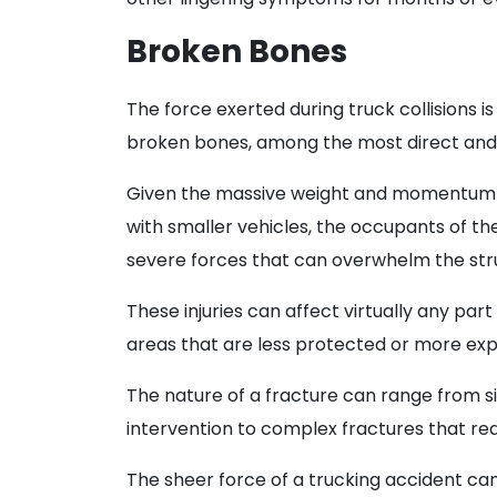
Broken Bones
The force exerted during truck collisions is
broken bones, among the most direct and
Given the massive weight and momentum o
with smaller vehicles, the occupants of th
severe forces that can overwhelm the stru
These injuries can affect virtually any par
areas that are less protected or more expo
The nature of a fracture can range from 
intervention to complex fractures that requ
The sheer force of a trucking accident can 