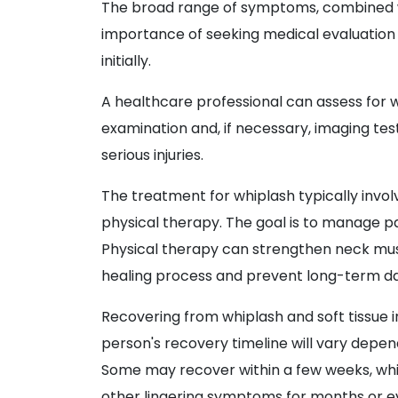
The broad range of symptoms, combined w
importance of seeking medical evaluation i
initially.
A healthcare professional can assess for wh
examination and, if necessary, imaging test
serious injuries.
The treatment for whiplash typically invo
physical therapy. The goal is to manage p
Physical therapy can strengthen neck musc
healing process and prevent long-term 
Recovering from whiplash and soft tissue i
person's recovery timeline will vary dependi
Some may recover within a few weeks, whi
other lingering symptoms for months or ev