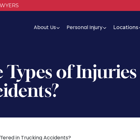
AWYERS
About Us
Personal Injury
Locations
Types of Injuries
idents?
ffered in Trucking Accidents?