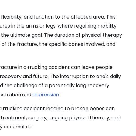
lexibility, and function to the affected area. This
tures in the arms or legs, where regaining mobility
is the ultimate goal. The duration of physical therapy
of the fracture, the specific bones involved, and
racture in a trucking accident can leave people
recovery and future. The interruption to one's daily
nd the challenge of a potentially long recovery
rustration and
depression
.
 a trucking accident leading to broken bones can
ial treatment, surgery, ongoing physical therapy, and
ly accumulate.