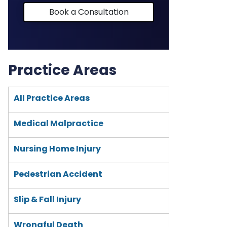
Book a Consultation
Practice Areas
All Practice Areas
Medical Malpractice
Nursing Home Injury
Pedestrian Accident
Slip & Fall Injury
Wrongful Death