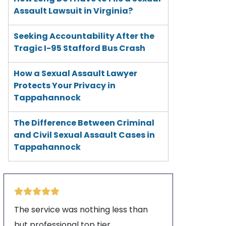
Assault Lawsuit in Virginia?
Seeking Accountability After the
Tragic I-95 Stafford Bus Crash
How a Sexual Assault Lawyer
Protects Your Privacy in
Tappahannock
The Difference Between Criminal
and Civil Sexual Assault Cases in
Tappahannock
The service was nothing less than
but professional top tier