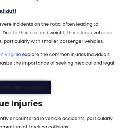
Kilduff
ere incidents on the road, often leading to
es. Due to their size and weight, these large vehicles
, particularly with smaller passenger vehicles.
n Virginia
explore the common injuries individuals
asize the importance of seeking medical and legal
Free Case Evaluation
ue Injuries
ently encountered in vehicle accidents, particularly
omentum of trucking collisions.