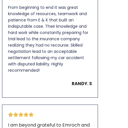
From beginning to end it was great
knowledge of resources, teamwork and
patience from E & K that built an
indisputable case. Their knowledge and
hard work while constantly preparing for
trial lead to the insurance company
realizing they had no recourse. Skilled
negotiation lead to an acceptable
settlement following my car accident
with disputed liability. Highly
recommended!
RANDY. S
I am beyond grateful to Emroch and