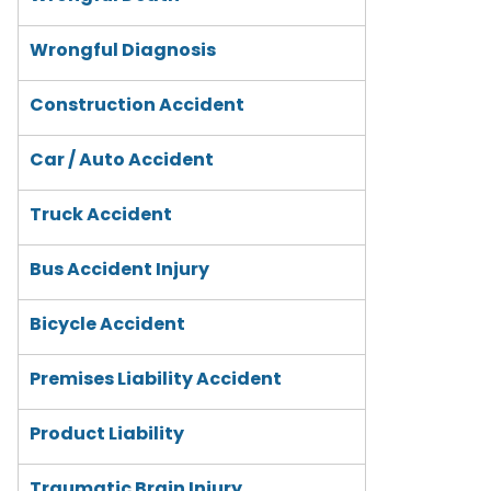
Wrongful Diagnosis
Construction Accident
Car / Auto Accident
Truck Accident
Bus Accident Injury
Bicycle Accident
Premises Liability Accident
Product Liability
Traumatic Brain Injury