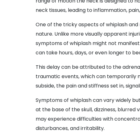
range of motion the neck is designed to han
neck tissues, leading to inflammation, pai
One of the tricky aspects of whiplash and r
nature. Unlike more visually apparent injur
symptoms of whiplash might not manifest
can take hours, days, or even longer to b
This delay can be attributed to the adren
traumatic events, which can temporarily 
subside, the pain and stiffness set in, signa
Symptoms of whiplash can vary widely but 
at the base of the skull, dizziness, blurred 
may experience difficulties with concentra
disturbances, and irritability.