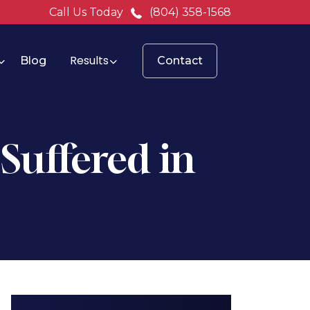
Call Us Today
(804) 358-1568
Results
Blog
Contact
 Suffered in