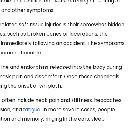
dle. The result is an overstretching or tearing of
n, and other symptoms.
elated soft tissue injuries is their somewhat hidden
ies, such as broken bones or lacerations, the
 immediately following an accident. The symptoms
ecome noticeable.
aline and endorphins released into the body during
mask pain and discomfort. Once these chemicals
ling the onset of whiplash.
often include neck pain and stiffness, headaches
vision, and
fatigue
. In more severe cases, people
tion and memory, ringing in the ears, sleep