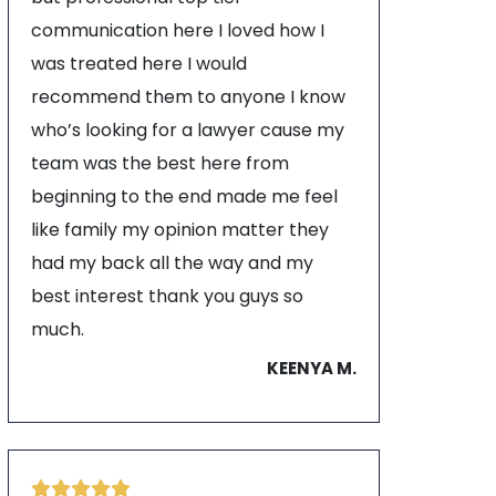
communication here I loved how I
was treated here I would
recommend them to anyone I know
who’s looking for a lawyer cause my
team was the best here from
beginning to the end made me feel
like family my opinion matter they
had my back all the way and my
best interest thank you guys so
much.
KEENYA M.