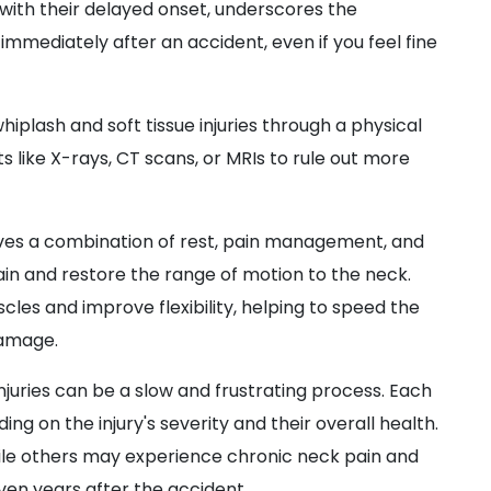
ith their delayed onset, underscores the
mmediately after an accident, even if you feel fine
iplash and soft tissue injuries through a physical
s like X-rays, CT scans, or MRIs to rule out more
lves a combination of rest, pain management, and
ain and restore the range of motion to the neck.
les and improve flexibility, helping to speed the
damage.
njuries can be a slow and frustrating process. Each
ng on the injury's severity and their overall health.
le others may experience chronic neck pain and
en years after the accident.