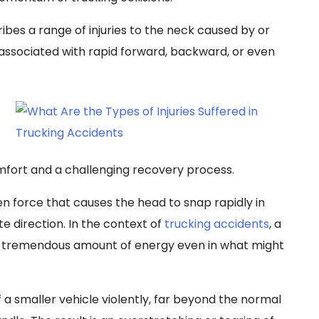
bes a range of injuries to the neck caused by or
 associated with rapid forward, backward, or even
mfort and a challenging recovery process.
n force that causes the head to snap rapidly in
te direction. In the context of
trucking accidents
, a
 a tremendous amount of energy even in what might
 a smaller vehicle violently, far beyond the normal