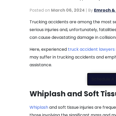
Posted on
March 06, 2024
| By
Emroch & 
What
Trucking accidents are among the most sev
Are
serious injuries and, unfortunately, fataliti
the
can cause devastating damage in collisions
Types
Here, experienced
truck accident lawyers i
of
may suffer in trucking accidents and emph
Injuries
assistance.
Suffered
in
Schedule A 
Trucking
Accidents?
Whiplash and Soft Tiss
Whiplash
and soft tissue injuries are frequ
those involving the significant mass and m