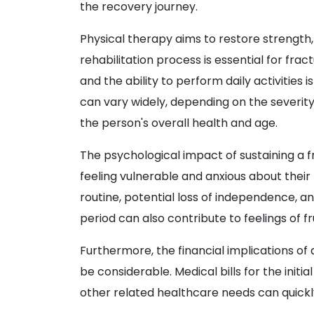
the recovery journey.
Physical therapy aims to restore strength, f
rehabilitation process is essential for frac
and the ability to perform daily activities 
can vary widely, depending on the severity 
the person's overall health and age.
The psychological impact of sustaining a f
feeling vulnerable and anxious about their 
routine, potential loss of independence, a
period can also contribute to feelings of f
Furthermore, the financial implications of
be considerable. Medical bills for the init
other related healthcare needs can quick