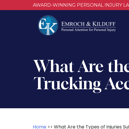
AWARD-WINNING PERSONAL INJURY L
What Are the 
Trucking Acc
Home
>>
What Are the Types of Injuries Su