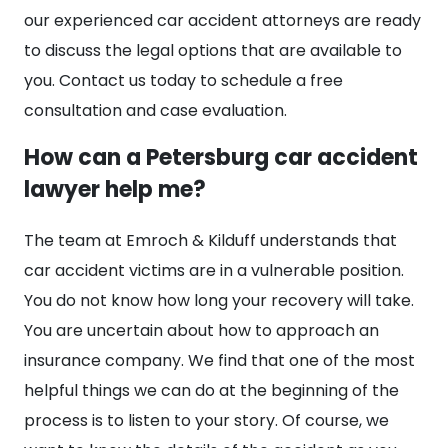
our experienced car accident attorneys are ready
to discuss the legal options that are available to
you. Contact us today to schedule a free
consultation and case evaluation.
How can a Petersburg car accident
lawyer help me?
The team at Emroch & Kilduff understands that
car accident victims are in a vulnerable position.
You do not know how long your recovery will take.
You are uncertain about how to approach an
insurance company. We find that one of the most
helpful things we can do at the beginning of the
process is to listen to your story. Of course, we