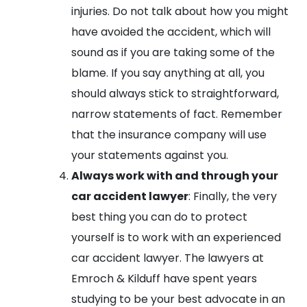
injuries. Do not talk about how you might
have avoided the accident, which will
sound as if you are taking some of the
blame. If you say anything at all, you
should always stick to straightforward,
narrow statements of fact. Remember
that the insurance company will use
your statements against you.
Always work with and through your
car accident lawyer
: Finally, the very
best thing you can do to protect
yourself is to work with an experienced
car accident lawyer. The lawyers at
Emroch & Kilduff have spent years
studying to be your best advocate in an