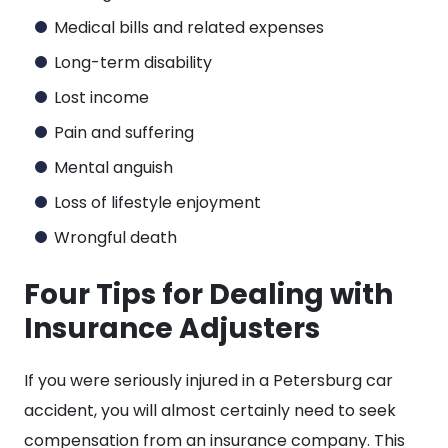
Medical bills and related expenses
Long-term disability
Lost income
Pain and suffering
Mental anguish
Loss of lifestyle enjoyment
Wrongful death
Four Tips for Dealing with
Insurance Adjusters
If you were seriously injured in a Petersburg car
accident, you will almost certainly need to seek
compensation from an insurance company. This