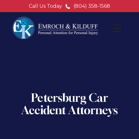
Call Us Today
(804) 358-1568
Petersburg Car
Accident Attorneys