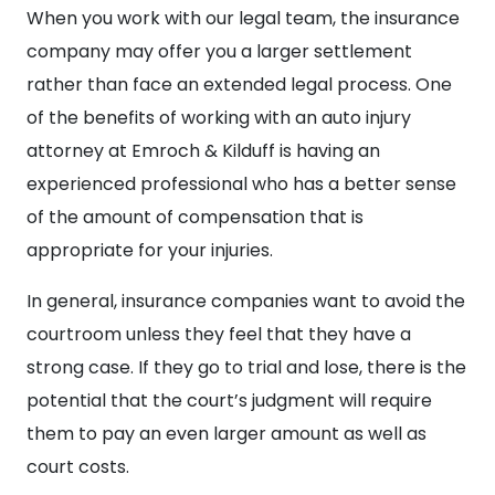
When you work with our legal team, the insurance
company may offer you a larger settlement
rather than face an extended legal process. One
of the benefits of working with an auto injury
attorney at Emroch & Kilduff is having an
experienced professional who has a better sense
of the amount of compensation that is
appropriate for your injuries.
In general, insurance companies want to avoid the
courtroom unless they feel that they have a
strong case. If they go to trial and lose, there is the
potential that the court’s judgment will require
them to pay an even larger amount as well as
court costs.