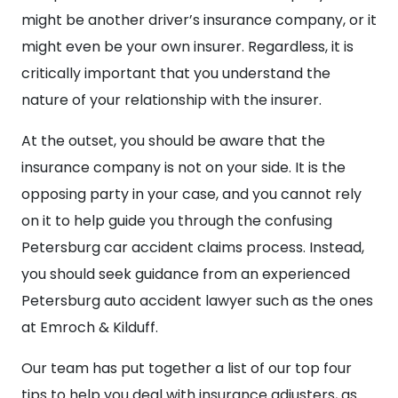
might be another driver’s insurance company, or it
might even be your own insurer. Regardless, it is
critically important that you understand the
nature of your relationship with the insurer.
At the outset, you should be aware that the
insurance company is not on your side. It is the
opposing party in your case, and you cannot rely
on it to help guide you through the confusing
Petersburg car accident claims process. Instead,
you should seek guidance from an experienced
Petersburg auto accident lawyer such as the ones
at Emroch & Kilduff.
Our team has put together a list of our top four
tips to help you deal with insurance adjusters, as