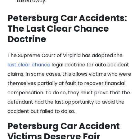
taken away.
Petersburg Car Accidents:
The Last Clear Chance
Doctrine
The Supreme Court of Virginia has adopted the
last clear chance
legal doctrine for auto accident
claims. In some cases, this allows victims who were
themselves partially at fault to recover financial
compensation. To do so, they must prove that the
defendant had the last opportunity to avoid the
accident but failed to do so.
Petersburg Car Accident
Victims Deserve Fair