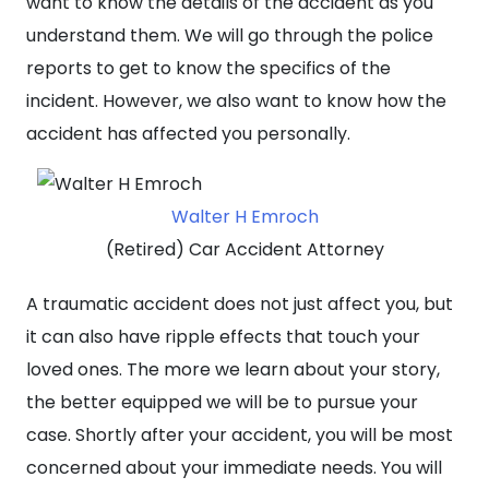
want to know the details of the accident as you
understand them. We will go through the police
reports to get to know the specifics of the
incident. However, we also want to know how the
accident has affected you personally.
Walter H Emroch
(Retired) Car Accident Attorney
A traumatic accident does not just affect you, but
it can also have ripple effects that touch your
loved ones. The more we learn about your story,
the better equipped we will be to pursue your
case. Shortly after your accident, you will be most
concerned about your immediate needs. You will