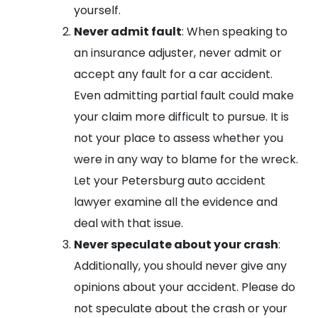
yourself.
Never admit fault
: When speaking to
an insurance adjuster, never admit or
accept any fault for a car accident.
Even admitting partial fault could make
your claim more difficult to pursue. It is
not your place to assess whether you
were in any way to blame for the wreck.
Let your Petersburg auto accident
lawyer examine all the evidence and
deal with that issue.
Never speculate about your crash
:
Additionally, you should never give any
opinions about your accident. Please do
not speculate about the crash or your