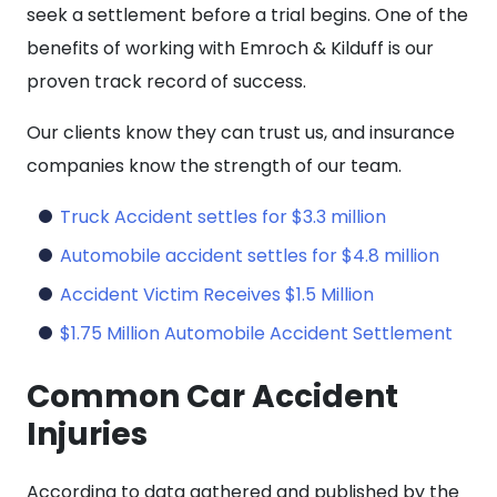
seek a settlement before a trial begins. One of the
benefits of working with Emroch & Kilduff is our
proven track record of success.
Our clients know they can trust us, and insurance
companies know the strength of our team.
Truck Accident settles for $3.3 million
Automobile accident settles for $4.8 million
Accident Victim Receives $1.5 Million
$1.75 Million Automobile Accident Settlement
Common Car Accident
Injuries
According to data gathered and published by the