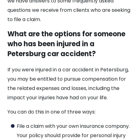
we have answers to some frequently asked
questions we receive from clients who are seeking
to file a claim.
What are the options for someone
who has been injured in a
Petersburg car accident?
If you were injured in a car accident in Petersburg,
you may be entitled to pursue compensation for
the related expenses and losses, including the
impact your injuries have had on your life.
You can do this in one of three ways:
File a claim with your own insurance company.
Your policy should provide for personal injury