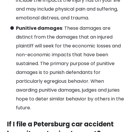
include the impacts the injury has on your life
and may include physical pain and suffering,
emotional distress, and trauma.
Punitive damages
: These damages are
distinct from the damages that an injured
plaintiff will seek for the economic losses and
non-economic impacts that have been
sustained. The primary purpose of punitive
damages is to punish defendants for
particularly egregious behavior. When
awarding punitive damages, judges and juries
hope to deter similar behavior by others in the
future.
If I file a Petersburg car accident