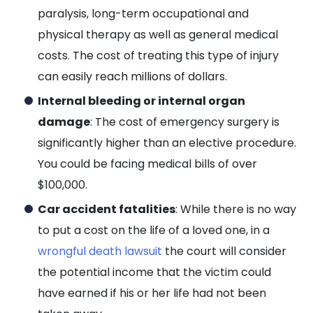
paralysis, long-term occupational and
physical therapy as well as general medical
costs. The cost of treating this type of injury
can easily reach millions of dollars.
Internal bleeding or internal organ
damage
: The cost of emergency surgery is
significantly higher than an elective procedure.
You could be facing medical bills of over
$100,000.
Car accident fatalities
: While there is no way
to put a cost on the life of a loved one, in a
wrongful death lawsuit
the court will consider
the potential income that the victim could
have earned if his or her life had not been