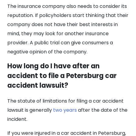
The insurance company also needs to consider its
reputation. If policyholders start thinking that their
company does not have their best interests in
mind, they may look for another insurance
provider. A public trial can give consumers a
negative opinion of the company.
How long do I have after an
accident to file a Petersburg car
accident lawsuit?
The statute of limitations for filing a car accident
lawsuit is generally
two years
after the date of the
incident.
If you were injured in a car accident in Petersburg,