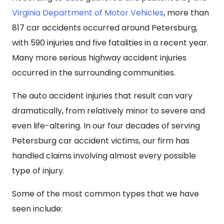
Virginia Department of Motor Vehicles
, more than
817 car accidents occurred around Petersburg,
with 590 injuries and five fatalities in a recent year.
Many more serious highway accident injuries
occurred in the surrounding communities.
The auto accident injuries that result can vary
dramatically, from relatively minor to severe and
even life-altering. In our four decades of serving
Petersburg car accident victims, our firm has
handled claims involving almost every possible
type of injury.
Some of the most common types that we have
seen include: