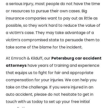
a serious injury, most people do not have the time
or resources to pursue their own cases. Big
insurance companies want to pay out as little as
possible, so they work hard to reduce the value of
a victim’s case. They may take advantage of a
victim’s compromised state to persuade them to
take some of the blame for the incident.
At Emroch & Kilduff, our
Petersburg car accident
attorneys
have years of training and experience
that equips us to fight for fair and appropriate
compensation for your injuries. We can help you
take on the challenge. If you were injured in an
auto accident, please do not hesitate to get in
touch with us today to set up your free initial