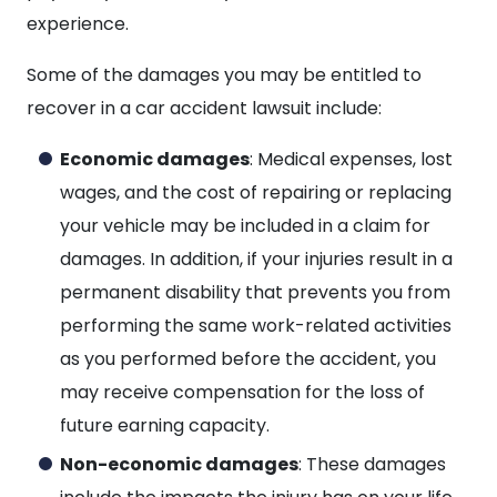
experience.
Some of the damages you may be entitled to
recover in a car accident lawsuit include:
Economic damages
: Medical expenses, lost
wages, and the cost of repairing or replacing
your vehicle may be included in a claim for
damages. In addition, if your injuries result in a
permanent disability that prevents you from
performing the same work-related activities
as you performed before the accident, you
may receive compensation for the loss of
future earning capacity.
Non-economic damages
: These damages