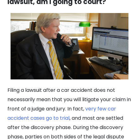
lawsuit, am I going to court?
Filing a lawsuit after a car accident does not
necessarily mean that you will litigate your claim in
front of a judge and jury. In fact,
very few car
accident cases go to trial
, and most are settled
after the discovery phase. During the discovery
phase, parties on both sides of the legal dispute