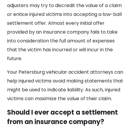
adjusters may try to discredit the value of a claim
or entice injured victims into accepting a low-ball
settlement offer. Almost every initial offer
provided by an insurance company fails to take
into consideration the full amount of expenses
that the victim has incurred or will incur in the
future.
Your Petersburg vehicular accident attorneys can
help injured victims avoid making statements that
might be used to indicate liability. As such, injured
victims can maximize the value of their claim.
Should I ever accept a settlement
from an insurance company?