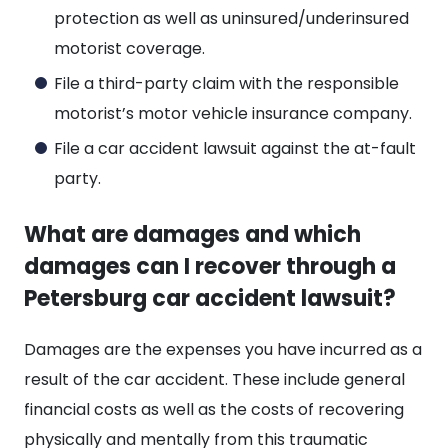
protection as well as uninsured/underinsured
motorist coverage.
File a third-party claim with the responsible
motorist’s motor vehicle insurance company.
File a car accident lawsuit against the at-fault
party.
What are damages and which
damages can I recover through a
Petersburg car accident lawsuit?
Damages are the expenses you have incurred as a
result of the car accident. These include general
financial costs as well as the costs of recovering
physically and mentally from this traumatic