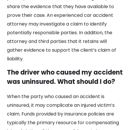
share the evidence that they have available to
prove their case. An experienced car accident
attorney may investigate a claim to identify
potentially responsible parties. In addition, the
attorney and third parties that it retains will
gather evidence to support the client’s claim of
liability.
The driver who caused my accident
was uninsured. What should I do?
When the party who caused an accident is
uninsured, it may complicate an injured victim’s
claim. Funds provided by insurance policies are
typically the primary resource for compensating