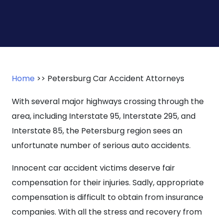
Home
>>
Petersburg Car Accident Attorneys
With several major highways crossing through the
area, including Interstate 95, Interstate 295, and
Interstate 85, the Petersburg region sees an
unfortunate number of serious auto accidents.
Innocent car accident victims deserve fair
compensation for their injuries. Sadly, appropriate
compensation is difficult to obtain from insurance
companies. With all the stress and recovery from