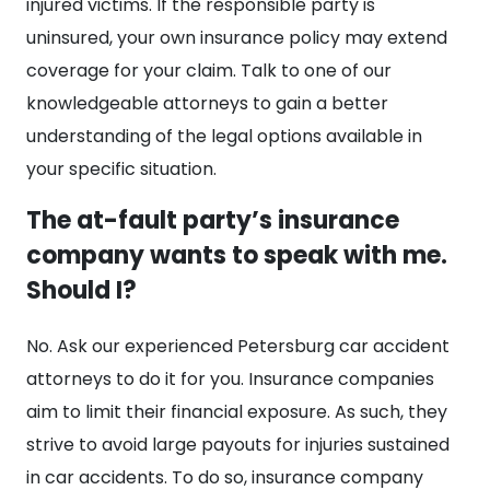
injured victims. If the responsible party is
uninsured, your own insurance policy may extend
coverage for your claim. Talk to one of our
knowledgeable attorneys to gain a better
understanding of the legal options available in
your specific situation.
The at-fault party’s insurance
company wants to speak with me.
Should I?
No. Ask our experienced Petersburg car accident
attorneys to do it for you. Insurance companies
aim to limit their financial exposure. As such, they
strive to avoid large payouts for injuries sustained
in car accidents. To do so, insurance company