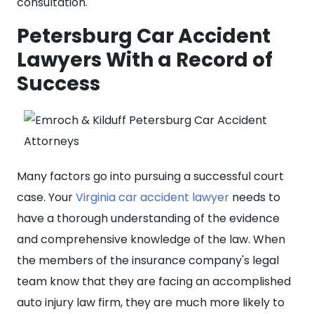
consultation.
Petersburg Car Accident
Lawyers With a Record of
Success
Many factors go into pursuing a successful court
case. Your
Virginia car accident lawyer
needs to
have a thorough understanding of the evidence
and comprehensive knowledge of the law. When
the members of the insurance company's legal
team know that they are facing an accomplished
auto injury law firm, they are much more likely to