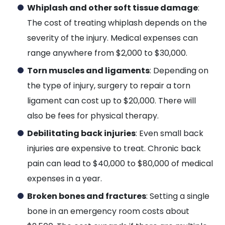
Whiplash and other soft tissue damage
:
The cost of treating whiplash depends on the
severity of the injury. Medical expenses can
range anywhere from $2,000 to $30,000.
Torn muscles and ligaments
: Depending on
the type of injury, surgery to repair a torn
ligament can cost up to $20,000. There will
also be fees for physical therapy.
Debilitating back injuries
: Even small back
injuries are expensive to treat. Chronic back
pain can lead to $40,000 to $80,000 of medical
expenses in a year.
Broken bones and fractures
: Setting a single
bone in an emergency room costs about