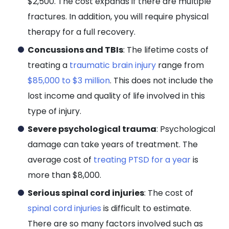
$2,500. The cost expands if there are multiple
fractures. In addition, you will require physical
therapy for a full recovery.
Concussions and TBIs
: The lifetime costs of
treating a
traumatic brain injury
range from
$85,000 to $3 million
. This does not include the
lost income and quality of life involved in this
type of injury.
Severe psychological trauma
: Psychological
damage can take years of treatment. The
average cost of
treating PTSD for a year
is
more than $8,000.
Serious spinal cord injuries
: The cost of
spinal cord injuries
is difficult to estimate.
There are so many factors involved such as