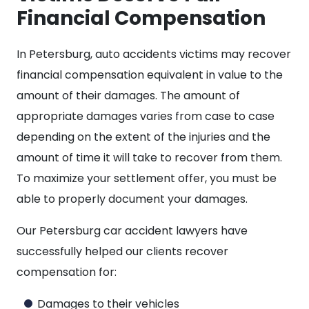
Financial Compensation
In Petersburg, auto accidents victims may recover
financial compensation equivalent in value to the
amount of their damages. The amount of
appropriate damages varies from case to case
depending on the extent of the injuries and the
amount of time it will take to recover from them.
To maximize your settlement offer, you must be
able to properly document your damages.
Our Petersburg car accident lawyers have
successfully helped our clients recover
compensation for:
Damages to their vehicles