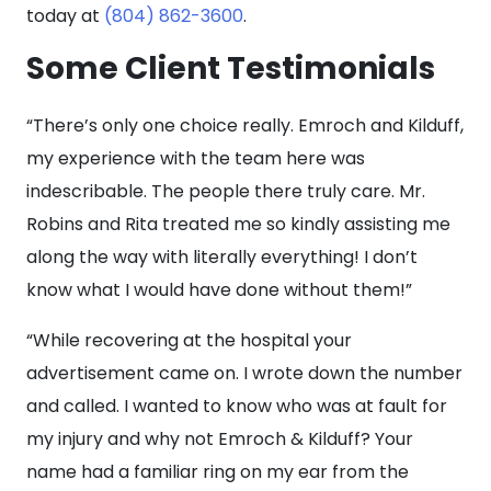
today at
(804) 862-3600
.
Some Client Testimonials
“There’s only one choice really. Emroch and Kilduff,
my experience with the team here was
indescribable. The people there truly care. Mr.
Robins and Rita treated me so kindly assisting me
along the way with literally everything! I don’t
know what I would have done without them!”
“While recovering at the hospital your
advertisement came on. I wrote down the number
and called. I wanted to know who was at fault for
my injury and why not Emroch & Kilduff? Your
name had a familiar ring on my ear from the