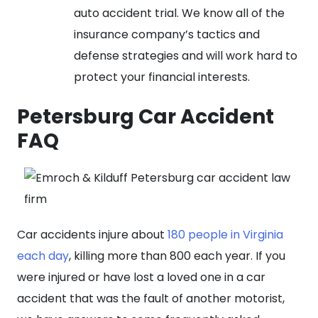
auto accident trial. We know all of the
insurance company’s tactics and
defense strategies and will work hard to
protect your financial interests.
Petersburg Car Accident
FAQ
Car accidents injure about
180 people in Virginia
each day
, killing more than 800 each year. If you
were injured or have lost a loved one in a car
accident that was the fault of another motorist,