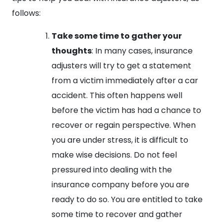
follows:
Take some time to gather your
thoughts
: In many cases, insurance
adjusters will try to get a statement
from a victim immediately after a car
accident. This often happens well
before the victim has had a chance to
recover or regain perspective. When
you are under stress, it is difficult to
make wise decisions. Do not feel
pressured into dealing with the
insurance company before you are
ready to do so. You are entitled to take
some time to recover and gather