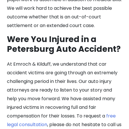
We will work hard to achieve the best possible
outcome whether that is an out-of-court
settlement or an extended court case.
Were You Injured in a
Petersburg Auto Accident?
At Emroch & Kilduff, we understand that car
accident victims are going through an extremely
challenging period in their lives. Our auto injury
attorneys are ready to listen to your story and
help you move forward. We have assisted many
injured victims in recovering full and fair
compensation for their losses. To request a
free
legal consultation
, please do not hesitate to call us