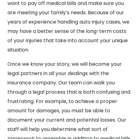
want to pay off medical bills and make sure you
are meeting your family’s needs. Because of our
years of experience handling auto injury cases, we
may have a better sense of the long-term costs
of your injuries that take into account your unique
situation.
Once we know your story, we will become your
legal partners in all your dealings with the
insurance company. Our team can walk you
through a legal process that is both confusing and
frustrating. For example, to achieve a proper
amount for damages, you must be able to
document your current and potential losses. Our
staff will help you determine what sort of
paperwork to assemble in addition to medical bills.