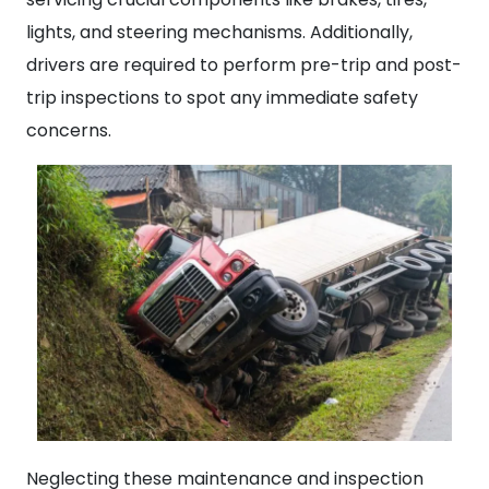
lights, and steering mechanisms. Additionally,
drivers are required to perform pre-trip and post-
trip inspections to spot any immediate safety
concerns.
Neglecting these maintenance and inspection