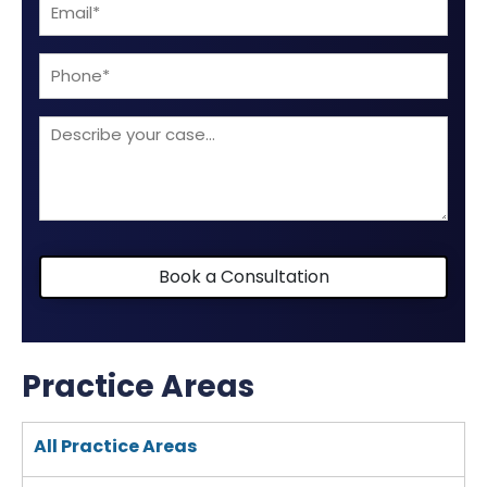
Email
(Required)
(Required)
Phone
Describe
your
case
Book a Consultation
Practice Areas
All Practice Areas