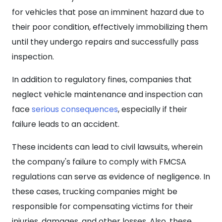
for vehicles that pose an imminent hazard due to
their poor condition, effectively immobilizing them
until they undergo repairs and successfully pass
inspection.
In addition to regulatory fines, companies that
neglect vehicle maintenance and inspection can
face
serious consequences
, especially if their
failure leads to an accident.
These incidents can lead to civil lawsuits, wherein
the company's failure to comply with FMCSA
regulations can serve as evidence of negligence. In
these cases, trucking companies might be
responsible for compensating victims for their
injuries, damages, and other losses. Also, these