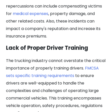
repercussions can include compensating victims
for
medical expenses
, property damage, and
other related costs. Also, these incidents can
impact a company's reputation and increase its
insurance premiums.
Lack of Proper Driver Training
The trucking industry cannot overstate the critical
importance of properly training drivers.
FMCSA
sets specific training requirements
to ensure
drivers are well-equipped to handle the
complexities and challenges of operating large
commercial vehicles. This training encompasses
vehicle operation, safety procedures, regulations