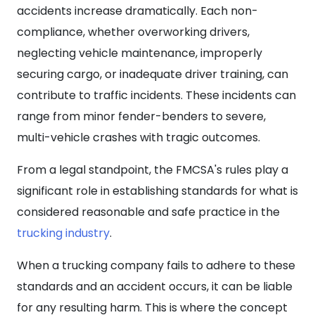
accidents increase dramatically. Each non-
compliance, whether overworking drivers,
neglecting vehicle maintenance, improperly
securing cargo, or inadequate driver training, can
contribute to traffic incidents. These incidents can
range from minor fender-benders to severe,
multi-vehicle crashes with tragic outcomes.
From a legal standpoint, the FMCSA's rules play a
significant role in establishing standards for what is
considered reasonable and safe practice in the
trucking industry
.
When a trucking company fails to adhere to these
standards and an accident occurs, it can be liable
for any resulting harm. This is where the concept