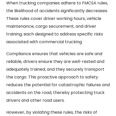
When trucking companies adhere to FMCSA rules,
the likelihood of accidents significantly decreases.
These rules cover driver working hours, vehicle
maintenance, cargo securement, and driver
training, each designed to address specific risks
associated with commercial trucking.
Compliance ensures that vehicles are safe and
reliable, drivers ensure they are well-rested and
adequately trained, and they securely transport
the cargo. This proactive approach to safety
reduces the potential for catastrophic failures and
accidents on the road, thereby protecting truck
drivers and other road users.
However, by violating these rules, the risks of