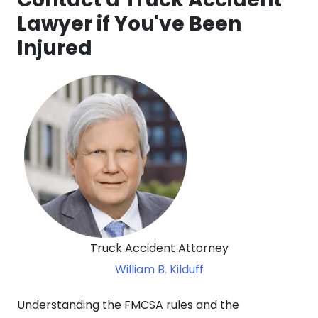
Lawyer if You've Been
Injured
Truck Accident Attorney
William B. Kilduff
Understanding the FMCSA rules and the