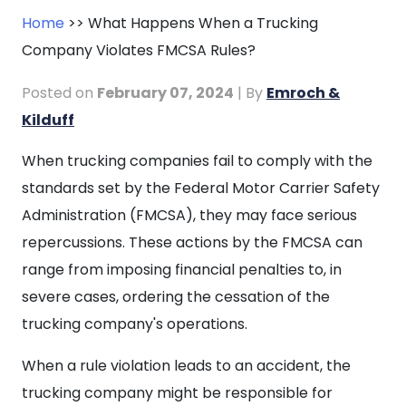
Home
>>
What Happens When a Trucking
Company Violates FMCSA Rules?
Posted on
February 07, 2024
| By
Emroch &
Kilduff
What
When trucking companies fail to comply with the
Happens
standards set by the Federal Motor Carrier Safety
When
Administration (FMCSA), they may face serious
a
repercussions. These actions by the FMCSA can
Trucking
range from imposing financial penalties to, in
Company
severe cases, ordering the cessation of the
Violates
trucking company's operations.
FMCSA
When a rule violation leads to an accident, the
Rules?
trucking company might be responsible for