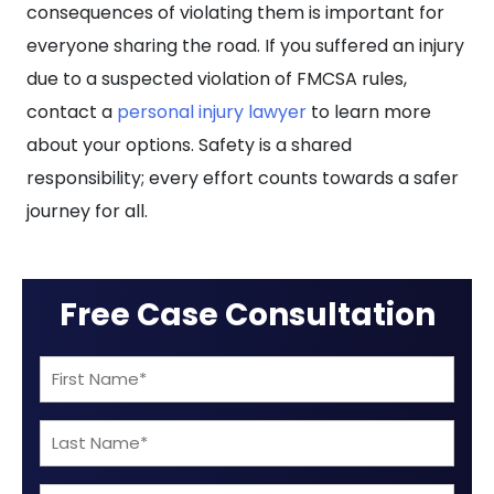
consequences of violating them is important for
everyone sharing the road. If you suffered an injury
due to a suspected violation of FMCSA rules,
contact a
personal injury lawyer
to learn more
about your options. Safety is a shared
responsibility; every effort counts towards a safer
journey for all.
Free Case Consultation
First
Name
Last
(Required)
Name