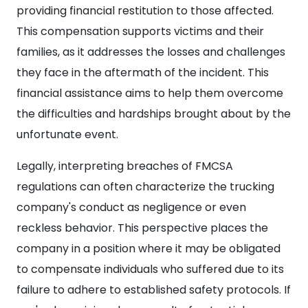
providing financial restitution to those affected.
This compensation supports victims and their
families, as it addresses the losses and challenges
they face in the aftermath of the incident. This
financial assistance aims to help them overcome
the difficulties and hardships brought about by the
unfortunate event.
Legally, interpreting breaches of FMCSA
regulations can often characterize the trucking
company's conduct as negligence or even
reckless behavior. This perspective places the
company in a position where it may be obligated
to compensate individuals who suffered due to its
failure to adhere to established safety protocols. If