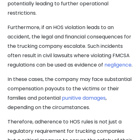
potentially leading to further operational
restrictions.
Furthermore, if an HOS violation leads to an
accident, the legal and financial consequences for
the trucking company escalate. Such incidents
often result in civil lawsuits where violating FMCSA
regulations can be used as evidence of
negligence
.
In these cases, the
company may face substantial
compensation payouts to the victims or their
families and potential
punitive damages
,
depending on the circumstances.
Therefore, adherence to HOS rules is not just a
regulatory requirement for trucking companies