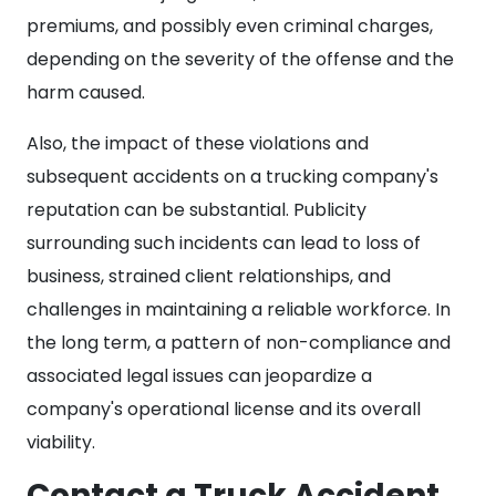
premiums, and possibly even criminal charges,
depending on the severity of the offense and the
harm caused.
Also, the impact of these violations and
subsequent accidents on a trucking company's
reputation can be substantial. Publicity
surrounding such incidents can lead to loss of
business, strained client relationships, and
challenges in maintaining a reliable workforce. In
the long term, a pattern of non-compliance and
associated legal issues can jeopardize a
company's operational license and its overall
viability.
Contact a Truck Accident