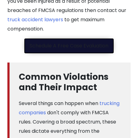
you've been injured as a result of potential
breaches of FMCSA regulations then contact our
truck accident lawyers
to get maximum
compensation.
Schedule A Free Case Evaluation
Common Violations
and Their Impact
Several things can happen when
trucking
companies
don't comply with FMCSA
rules. Covering a broad spectrum, these
rules dictate everything from the