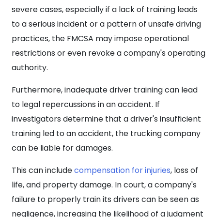
severe cases, especially if a lack of training leads
to a serious incident or a pattern of unsafe driving
practices, the FMCSA may impose operational
restrictions or even revoke a company's operating
authority.
Furthermore, inadequate driver training can lead
to legal repercussions in an accident. If
investigators determine that a driver's insufficient
training led to an accident, the trucking company
can be liable for damages.
This can include
compensation for injuries
, loss of
life, and property damage. In court, a company's
failure to properly train its drivers can be seen as
negligence, increasing the likelihood of a judgment