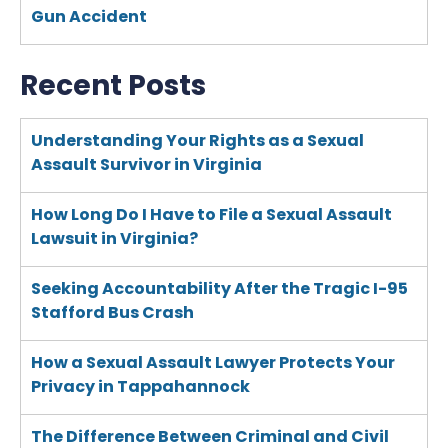
Gun Accident
Recent Posts
Understanding Your Rights as a Sexual
Assault Survivor in Virginia
How Long Do I Have to File a Sexual Assault
Lawsuit in Virginia?
Seeking Accountability After the Tragic I-95
Stafford Bus Crash
How a Sexual Assault Lawyer Protects Your
Privacy in Tappahannock
The Difference Between Criminal and Civil