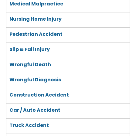
Medical Malpractice
Nursing Home Injury
Pedestrian Accident
Slip & Fall Injury
Wrongful Death
Wrongful Diagnosis
Construction Accident
Car / Auto Accident
Truck Accident