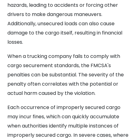
hazards, leading to accidents or forcing other
drivers to make dangerous maneuvers.
Additionally, unsecured loads can also cause
damage to the cargo itself, resulting in financial
losses.
When a trucking company fails to comply with
cargo securement standards, the FMCSA's
penalties can be substantial. The severity of the
penalty often correlates with the potential or
actual harm caused by the violation.
Each occurrence of improperly secured cargo
may incur fines, which can quickly accumulate
when authorities identify multiple instances of
improperly secured cargo. In severe cases, where