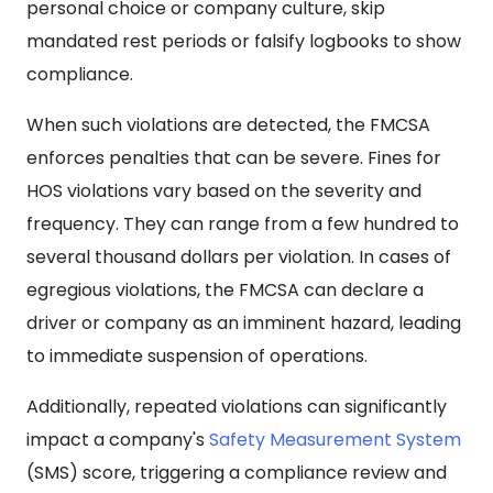
personal choice or company culture, skip
mandated rest periods or falsify logbooks to show
compliance.
When such violations are detected, the FMCSA
enforces penalties that can be severe. Fines for
HOS violations vary based on the severity and
frequency. They can range from a few hundred to
several thousand dollars per violation. In cases of
egregious violations, the FMCSA can declare a
driver or company as an imminent hazard, leading
to immediate suspension of operations.
Additionally, repeated violations can significantly
impact a company's
Safety Measurement System
(SMS) score, triggering a compliance review and