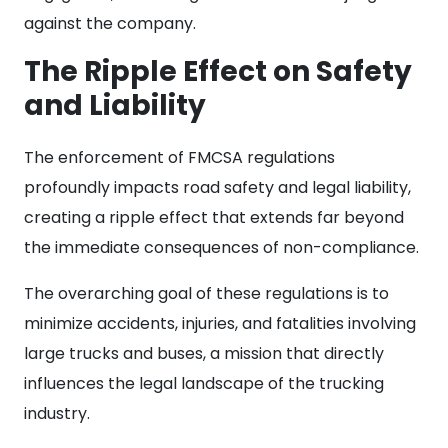
against the company.
The Ripple Effect on Safety
and Liability
The enforcement of FMCSA regulations
profoundly impacts road safety and legal liability,
creating a ripple effect that extends far beyond
the immediate consequences of non-compliance.
The overarching goal of these regulations is to
minimize accidents, injuries, and fatalities involving
large trucks and buses, a mission that directly
influences the legal landscape of the trucking
industry.