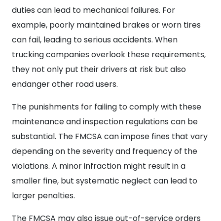
duties can lead to mechanical failures. For
example, poorly maintained brakes or worn tires
can fail, leading to serious accidents. When
trucking companies overlook these requirements,
they not only put their drivers at risk but also
endanger other road users.
The punishments for failing to comply with these
maintenance and inspection regulations can be
substantial. The FMCSA can impose fines that vary
depending on the severity and frequency of the
violations. A minor infraction might result in a
smaller fine, but systematic neglect can lead to
larger penalties.
The FMCSA may also issue out-of-service orders