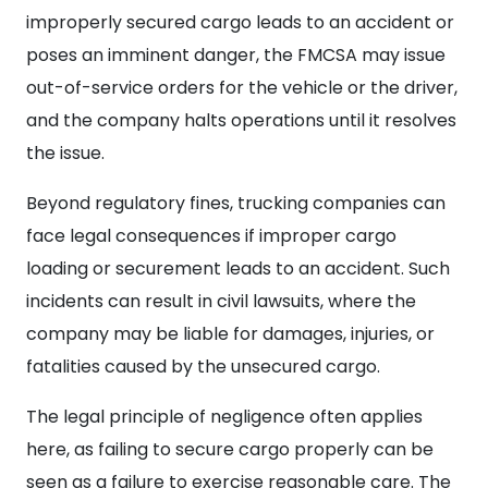
improperly secured cargo leads to an accident or
poses an imminent danger, the FMCSA may issue
out-of-service orders for the vehicle or the driver,
and the company halts operations until it resolves
the issue.
Beyond regulatory fines, trucking companies can
face legal consequences if improper cargo
loading or securement leads to an accident. Such
incidents can result in civil lawsuits, where the
company may be liable for damages, injuries, or
fatalities caused by the unsecured cargo.
The legal principle of negligence often applies
here, as failing to secure cargo properly can be
seen as a failure to exercise reasonable care. The