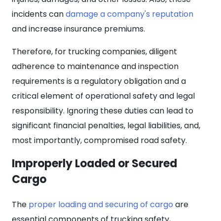
incidents can
damage a company's reputation
and increase insurance premiums.
Therefore, for trucking companies, diligent
adherence to maintenance and inspection
requirements is a regulatory obligation and a
critical element of operational safety and legal
responsibility. Ignoring these duties can lead to
significant financial penalties, legal liabilities, and,
most importantly, compromised road safety.
Improperly Loaded or Secured
Cargo
The
proper loading and securing of cargo
are
essential components of trucking safety,