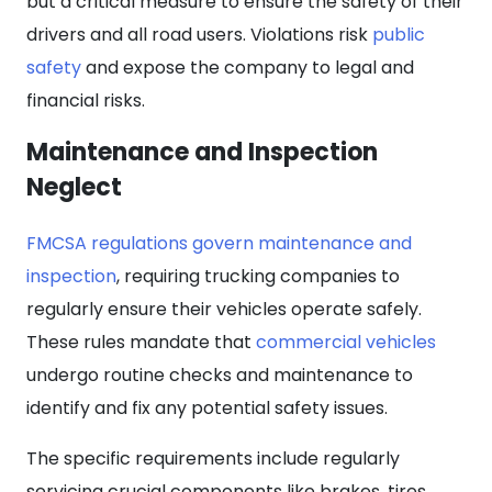
but a critical measure to ensure the safety of their
drivers and all road users. Violations risk
public
safety
and expose the company to legal and
financial risks.
Maintenance and Inspection
Neglect
FMCSA regulations govern maintenance and
inspection
, requiring trucking companies to
regularly ensure their vehicles operate safely.
These rules mandate that
commercial vehicles
undergo routine checks and maintenance to
identify and fix any potential safety issues.
The specific requirements include regularly
servicing crucial components like brakes, tires,