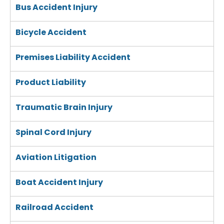
Bus Accident Injury
Bicycle Accident
Premises Liability Accident
Product Liability
Traumatic Brain Injury
Spinal Cord Injury
Aviation Litigation
Boat Accident Injury
Railroad Accident