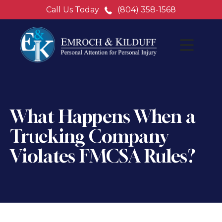
Call Us Today
(804) 358-1568
What Happens When a
Trucking Company
Violates FMCSA Rules?