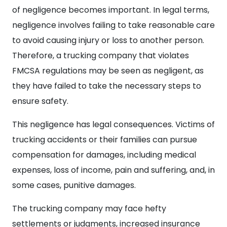
of negligence becomes important. In legal terms,
negligence involves failing to take reasonable care
to avoid causing injury or loss to another person.
Therefore, a trucking company that violates
FMCSA regulations may be seen as negligent, as
they have failed to take the necessary steps to
ensure safety.
This negligence has legal consequences. Victims of
trucking accidents or their families can pursue
compensation for damages, including medical
expenses, loss of income, pain and suffering, and, in
some cases, punitive damages.
The trucking company may face hefty
settlements or judgments, increased insurance