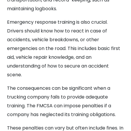
maintaining logbooks.
Emergency response training is also crucial.
Drivers should know how to react in case of
accidents, vehicle breakdowns, or other
emergencies on the road. This includes basic first
aid, vehicle repair knowledge, and an
understanding of how to secure an accident
scene.
The consequences can be significant when a
trucking company fails to provide adequate
training. The FMCSA can impose penalties if a
company has neglected its training obligations.
These penalties can vary but often include fines. In