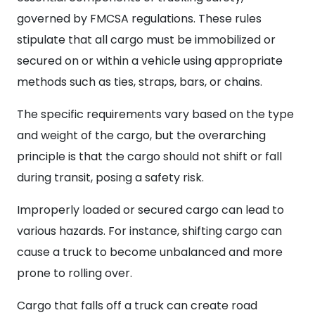
governed by FMCSA regulations. These rules
stipulate that all cargo must be immobilized or
secured on or within a vehicle using appropriate
methods such as ties, straps, bars, or chains.
The specific requirements vary based on the type
and weight of the cargo, but the overarching
principle is that the cargo should not shift or fall
during transit, posing a safety risk.
Improperly loaded or secured cargo can lead to
various hazards. For instance, shifting cargo can
cause a truck to become unbalanced and more
prone to rolling over.
Cargo that falls off a truck can create road