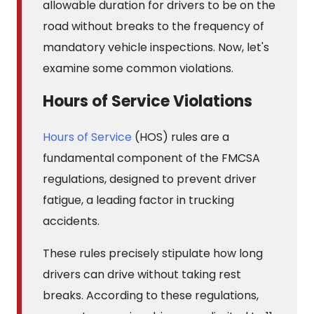
allowable duration for drivers to be on the
road without breaks to the frequency of
mandatory vehicle inspections. Now, let's
examine some common violations.
Hours of Service Violations
Hours of Service
(HOS) rules are a
fundamental component of the FMCSA
regulations, designed to prevent driver
fatigue, a leading factor in trucking
accidents.
These rules precisely stipulate how long
drivers can drive without taking rest
breaks. According to these regulations,