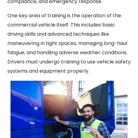
compliance, and emergency response.
One key area of training is the operation of the
commercial vehicle itself. This includes basic
driving skills and advanced techniques like
maneuvering in tight spaces, managing long-haul
fatigue, and handling adverse weather conditions.
Drivers must undergo training to use vehicle safety
systems and equipment properly.