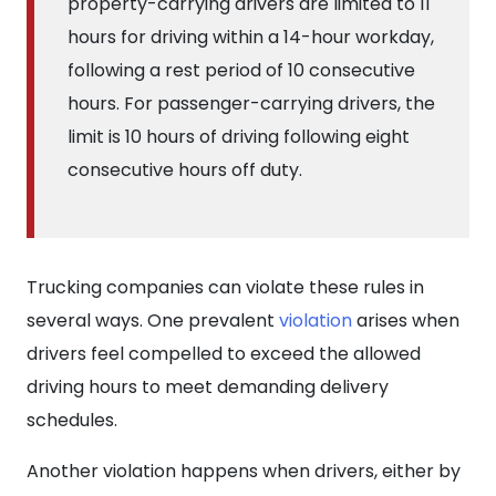
property-carrying drivers are limited to 11
hours for driving within a 14-hour workday,
following a rest period of 10 consecutive
hours. For passenger-carrying drivers, the
limit is 10 hours of driving following eight
consecutive hours off duty.
Trucking companies can violate these rules in
several ways. One prevalent
violation
arises when
drivers feel compelled to exceed the allowed
driving hours to meet demanding delivery
schedules.
Another violation happens when drivers, either by