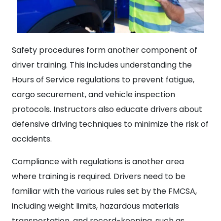
Safety procedures form another component of
driver training. This includes understanding the
Hours of Service regulations to prevent fatigue,
cargo securement, and vehicle inspection
protocols. Instructors also educate drivers about
defensive driving techniques to minimize the risk of
accidents.
Compliance with regulations is another area
where training is required. Drivers need to be
familiar with the various rules set by the FMCSA,
including weight limits, hazardous materials
transportation, and record-keeping, such as